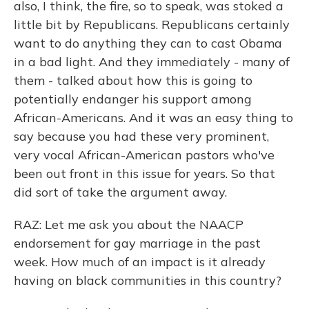
also, I think, the fire, so to speak, was stoked a
little bit by Republicans. Republicans certainly
want to do anything they can to cast Obama
in a bad light. And they immediately - many of
them - talked about how this is going to
potentially endanger his support among
African-Americans. And it was an easy thing to
say because you had these very prominent,
very vocal African-American pastors who've
been out front in this issue for years. So that
did sort of take the argument away.
RAZ: Let me ask you about the NAACP
endorsement for gay marriage in the past
week. How much of an impact is it already
having on black communities in this country?