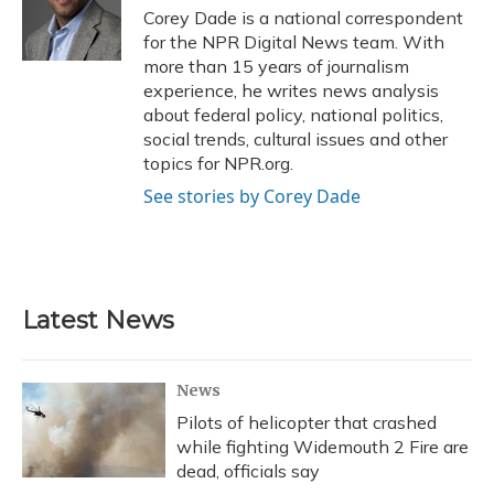
Corey Dade is a national correspondent
for the NPR Digital News team. With
more than 15 years of journalism
experience, he writes news analysis
about federal policy, national politics,
social trends, cultural issues and other
topics for NPR.org.
See stories by Corey Dade
Latest News
News
Pilots of helicopter that crashed
while fighting Widemouth 2 Fire are
dead, officials say