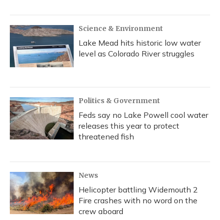
Science & Environment
Lake Mead hits historic low water
level as Colorado River struggles
Politics & Government
Feds say no Lake Powell cool water
releases this year to protect
threatened fish
News
Helicopter battling Widemouth 2
Fire crashes with no word on the
crew aboard