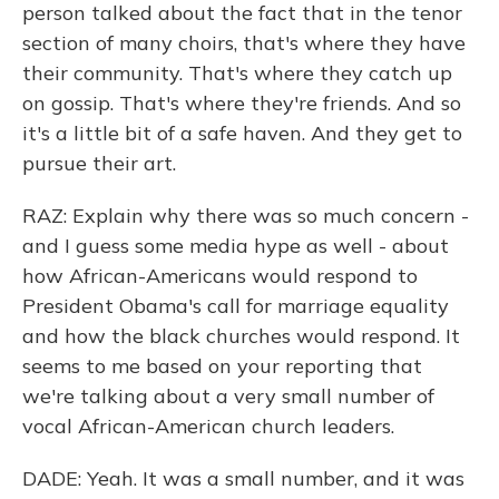
person talked about the fact that in the tenor
section of many choirs, that's where they have
their community. That's where they catch up
on gossip. That's where they're friends. And so
it's a little bit of a safe haven. And they get to
pursue their art.
RAZ: Explain why there was so much concern -
and I guess some media hype as well - about
how African-Americans would respond to
President Obama's call for marriage equality
and how the black churches would respond. It
seems to me based on your reporting that
we're talking about a very small number of
vocal African-American church leaders.
DADE: Yeah. It was a small number, and it was