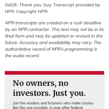
DADE: Thank you, Guy. Transcript provided by
NPR, Copyright NPR.
NPR transcripts are created on a rush deadline
by an NPR contractor. This text may not be in its
final form and may be updated or revised in the
future. Accuracy and availability may vary. The
authoritative record of NPR’s programming is
the audio record.
No owners, no
investors. Just you.
Join the readers and listeners who make stories
like this one possible. A year after federal