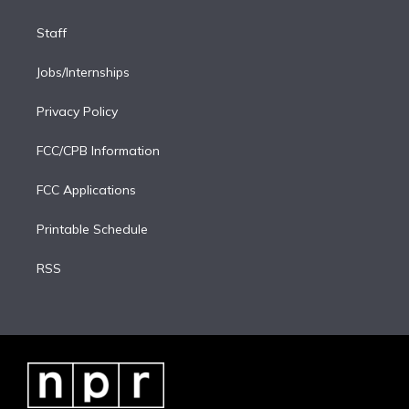
Staff
Jobs/Internships
Privacy Policy
FCC/CPB Information
FCC Applications
Printable Schedule
RSS