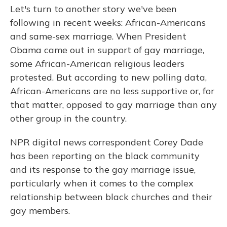
Let's turn to another story we've been
following in recent weeks: African-Americans
and same-sex marriage. When President
Obama came out in support of gay marriage,
some African-American religious leaders
protested. But according to new polling data,
African-Americans are no less supportive or, for
that matter, opposed to gay marriage than any
other group in the country.
NPR digital news correspondent Corey Dade
has been reporting on the black community
and its response to the gay marriage issue,
particularly when it comes to the complex
relationship between black churches and their
gay members.