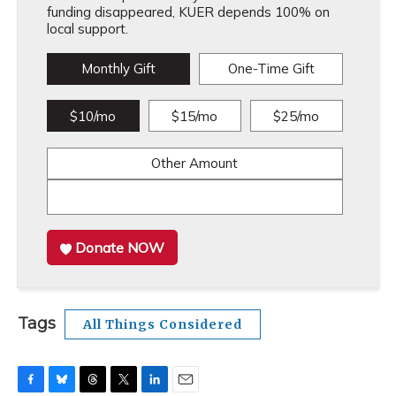
funding disappeared, KUER depends 100% on
local support.
Monthly Gift
One-Time Gift
$10/mo
$15/mo
$25/mo
Other Amount
Donate NOW
Tags
All Things Considered