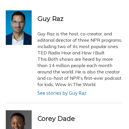
F
B
T
T
L
E
a
l
h
w
i
m
c
u
r
i
n
a
e
e
e
t
k
i
Guy Raz
b
s
a
t
e
l
o
k
d
e
d
o
y
s
r
I
Guy Raz is the host, co-creator, and
k
n
editorial director of three NPR programs,
including two of its most popular ones:
TED Radio Hour and How I Built
This.Both shows are heard by more
than 14 million people each month
around the world. He is also the creator
and co-host of NPR's first-ever podcast
for kids, Wow In The World.
See stories by Guy Raz
Corey Dade