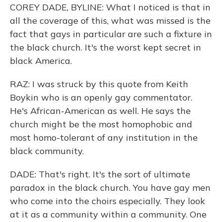
COREY DADE, BYLINE: What I noticed is that in
all the coverage of this, what was missed is the
fact that gays in particular are such a fixture in
the black church. It's the worst kept secret in
black America.
RAZ: I was struck by this quote from Keith
Boykin who is an openly gay commentator.
He's African-American as well. He says the
church might be the most homophobic and
most homo-tolerant of any institution in the
black community.
DADE: That's right. It's the sort of ultimate
paradox in the black church. You have gay men
who come into the choirs especially. They look
at it as a community within a community. One