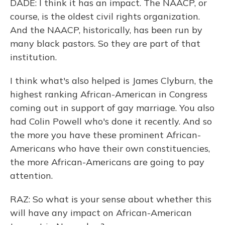
DADE: I think it has an impact. The NAACP, or
course, is the oldest civil rights organization.
And the NAACP, historically, has been run by
many black pastors. So they are part of that
institution.
I think what's also helped is James Clyburn, the
highest ranking African-American in Congress
coming out in support of gay marriage. You also
had Colin Powell who's done it recently. And so
the more you have these prominent African-
Americans who have their own constituencies,
the more African-Americans are going to pay
attention.
RAZ: So what is your sense about whether this
will have any impact on African-American