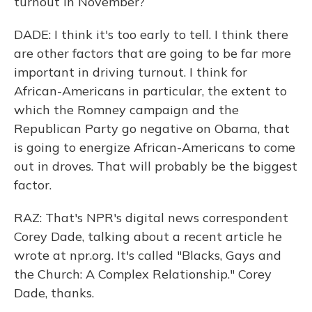
turnout in November?
DADE: I think it's too early to tell. I think there
are other factors that are going to be far more
important in driving turnout. I think for
African-Americans in particular, the extent to
which the Romney campaign and the
Republican Party go negative on Obama, that
is going to energize African-Americans to come
out in droves. That will probably be the biggest
factor.
RAZ: That's NPR's digital news correspondent
Corey Dade, talking about a recent article he
wrote at npr.org. It's called "Blacks, Gays and
the Church: A Complex Relationship." Corey
Dade, thanks.