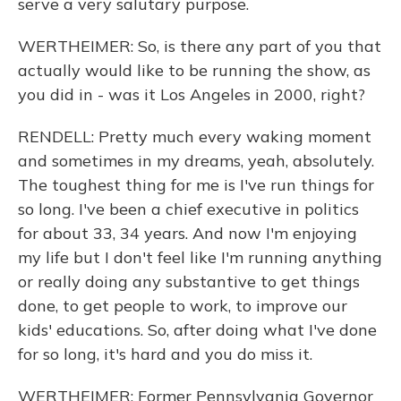
serve a very salutary purpose.
WERTHEIMER: So, is there any part of you that
actually would like to be running the show, as
you did in - was it Los Angeles in 2000, right?
RENDELL: Pretty much every waking moment
and sometimes in my dreams, yeah, absolutely.
The toughest thing for me is I've run things for
so long. I've been a chief executive in politics
for about 33, 34 years. And now I'm enjoying
my life but I don't feel like I'm running anything
or really doing any substantive to get things
done, to get people to work, to improve our
kids' educations. So, after doing what I've done
for so long, it's hard and you do miss it.
WERTHEIMER: Former Pennsylvania Governor