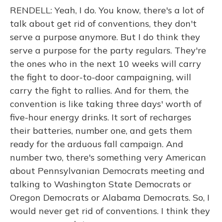
RENDELL: Yeah, I do. You know, there's a lot of
talk about get rid of conventions, they don't
serve a purpose anymore. But I do think they
serve a purpose for the party regulars. They're
the ones who in the next 10 weeks will carry
the fight to door-to-door campaigning, will
carry the fight to rallies. And for them, the
convention is like taking three days' worth of
five-hour energy drinks. It sort of recharges
their batteries, number one, and gets them
ready for the arduous fall campaign. And
number two, there's something very American
about Pennsylvanian Democrats meeting and
talking to Washington State Democrats or
Oregon Democrats or Alabama Democrats. So, I
would never get rid of conventions. I think they