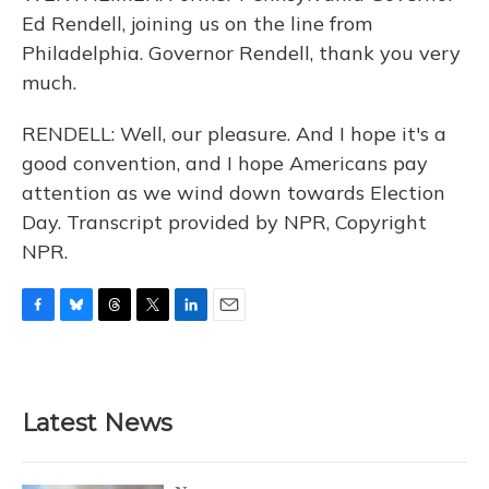
Ed Rendell, joining us on the line from
Philadelphia. Governor Rendell, thank you very
much.
RENDELL: Well, our pleasure. And I hope it's a
good convention, and I hope Americans pay
attention as we wind down towards Election
Day. Transcript provided by NPR, Copyright
NPR.
F
B
T
T
L
E
a
l
h
w
i
m
c
u
r
i
n
a
e
e
e
t
k
i
b
s
a
t
e
l
Latest News
o
k
d
e
d
o
y
s
r
I
k
n