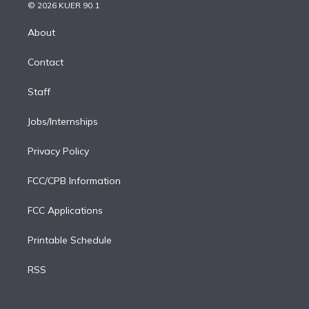
n
e
g
b
k
d
o
© 2026 KUER 90.1
k
r
r
e
y
s
o
e
a
k
About
d
m
i
Contact
n
Staff
Jobs/Internships
Privacy Policy
FCC/CPB Information
FCC Applications
Printable Schedule
RSS