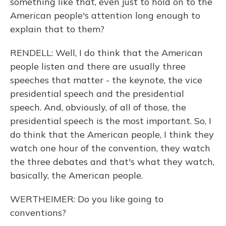
something like that, even just to hold on to the
American people's attention long enough to
explain that to them?
RENDELL: Well, I do think that the American
people listen and there are usually three
speeches that matter - the keynote, the vice
presidential speech and the presidential
speech. And, obviously, of all of those, the
presidential speech is the most important. So, I
do think that the American people, I think they
watch one hour of the convention, they watch
the three debates and that's what they watch,
basically, the American people.
WERTHEIMER: Do you like going to
conventions?