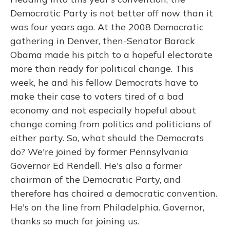
Democratic Party is not better off now than it
was four years ago. At the 2008 Democratic
gathering in Denver, then-Senator Barack
Obama made his pitch to a hopeful electorate
more than ready for political change. This
week, he and his fellow Democrats have to
make their case to voters tired of a bad
economy and not especially hopeful about
change coming from politics and politicians of
either party. So, what should the Democrats
do? We're joined by former Pennsylvania
Governor Ed Rendell. He's also a former
chairman of the Democratic Party, and
therefore has chaired a democratic convention.
He's on the line from Philadelphia. Governor,
thanks so much for joining us.