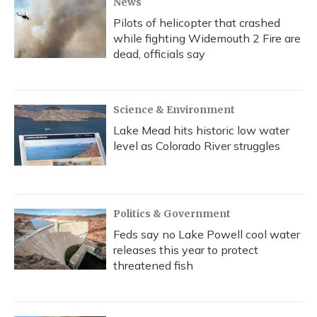
News
Pilots of helicopter that crashed
while fighting Widemouth 2 Fire are
dead, officials say
Science & Environment
Lake Mead hits historic low water
level as Colorado River struggles
Politics & Government
Feds say no Lake Powell cool water
releases this year to protect
threatened fish