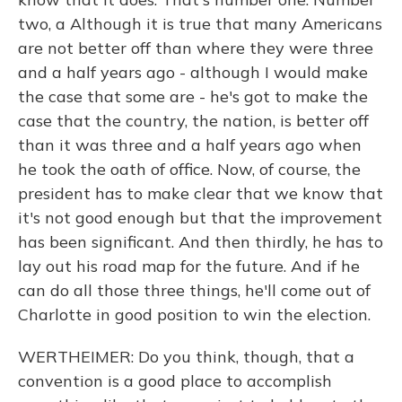
two, a Although it is true that many Americans
are not better off than where they were three
and a half years ago - although I would make
the case that some are - he's got to make the
case that the country, the nation, is better off
than it was three and a half years ago when
he took the oath of office. Now, of course, the
president has to make clear that we know that
it's not good enough but that the improvement
has been significant. And then thirdly, he has to
lay out his road map for the future. And if he
can do all those three things, he'll come out of
Charlotte in good position to win the election.
WERTHEIMER: Do you think, though, that a
convention is a good place to accomplish