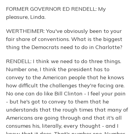
FORMER GOVERNOR ED RENDELL: My
pleasure, Linda.
WERTHEIMER: You've obviously been to your
fair share of conventions. What is the biggest
thing the Democrats need to do in Charlotte?
RENDELL: I think we need to do three things.
Number one, I think the president has to
convey to the American people that he knows
how difficult the challenges they're facing are.
No one can do like Bill Clinton - I feel your pain
- but he's got to convey to them that he
understands that the rough times that many of
Americans are going through and that it's all
consumes his, literally, every thought - and I
know that it does. That's number one. Number