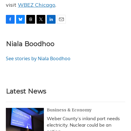
visit
WBEZ Chicago
.
F
B
T
T
L
E
a
l
h
w
i
m
c
u
r
i
n
a
e
e
e
t
k
i
Niala Boodhoo
b
s
a
t
e
l
o
k
d
e
d
o
y
s
r
I
See stories by Niala Boodhoo
k
n
Latest News
Business & Economy
Weber County’s inland port needs
electricity. Nuclear could be an