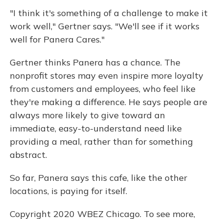
"I think it's something of a challenge to make it
work well," Gertner says. "We'll see if it works
well for Panera Cares."
Gertner thinks Panera has a chance. The
nonprofit stores may even inspire more loyalty
from customers and employees, who feel like
they're making a difference. He says people are
always more likely to give toward an
immediate, easy-to-understand need like
providing a meal, rather than for something
abstract.
So far, Panera says this cafe, like the other
locations, is paying for itself.
Copyright 2020 WBEZ Chicago. To see more,