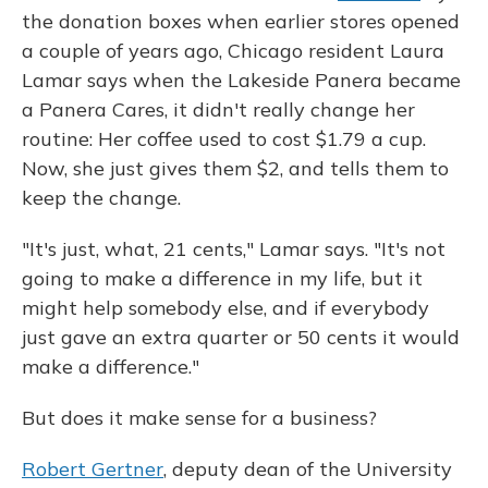
the donation boxes when earlier stores opened
a couple of years ago, Chicago resident Laura
Lamar says when the Lakeside Panera became
a Panera Cares, it didn't really change her
routine: Her coffee used to cost $1.79 a cup.
Now, she just gives them $2, and tells them to
keep the change.
"It's just, what, 21 cents," Lamar says. "It's not
going to make a difference in my life, but it
might help somebody else, and if everybody
just gave an extra quarter or 50 cents it would
make a difference."
But does it make sense for a business?
Robert Gertner
, deputy dean of the University