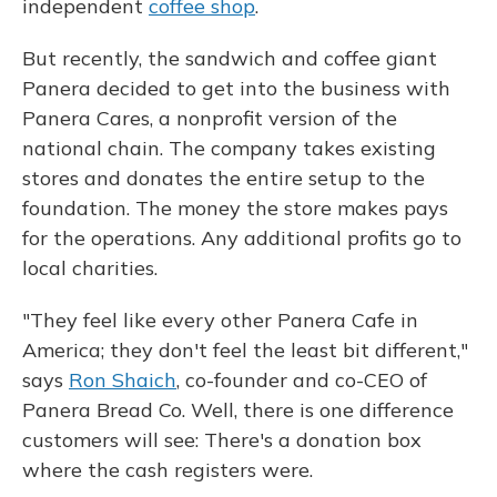
independent
coffee shop
.
But recently, the sandwich and coffee giant
Panera decided to get into the business with
Panera Cares, a nonprofit version of the
national chain. The company takes existing
stores and donates the entire setup to the
foundation. The money the store makes pays
for the operations. Any additional profits go to
local charities.
"They feel like every other Panera Cafe in
America; they don't feel the least bit different,"
says
Ron Shaich
, co-founder and co-CEO of
Panera Bread Co. Well, there is one difference
customers will see: There's a donation box
where the cash registers were.