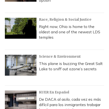
option
Race, Religion & Social Justice
Right now, Ohio is home to the
oldest and one of the newest LDS
temples
Science & Environment
This plane is buzzing the Great Salt
Lake to sniff out ozone’s secrets
KUER En Español
De DACA al asilo, cada vez es más
difícil para los inmigrantes trabajar