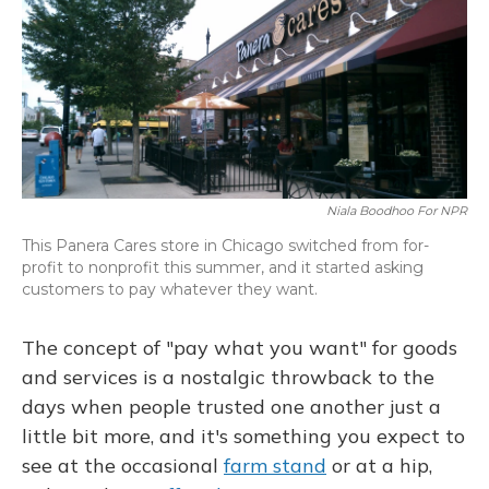
Niala Boodhoo For NPR
This Panera Cares store in Chicago switched from for-
profit to nonprofit this summer, and it started asking
customers to pay whatever they want.
The concept of "pay what you want" for goods
and services is a nostalgic throwback to the
days when people trusted one another just a
little bit more, and it's something you expect to
see at the occasional
farm stand
or at a hip,