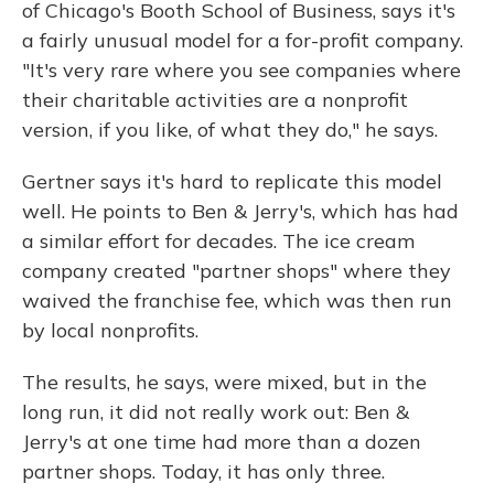
of Chicago's Booth School of Business, says it's
a fairly unusual model for a for-profit company.
"It's very rare where you see companies where
their charitable activities are a nonprofit
version, if you like, of what they do," he says.
Gertner says it's hard to replicate this model
well. He points to Ben & Jerry's, which has had
a similar effort for decades. The ice cream
company created "partner shops" where they
waived the franchise fee, which was then run
by local nonprofits.
The results, he says, were mixed, but in the
long run, it did not really work out: Ben &
Jerry's at one time had more than a dozen
partner shops. Today, it has only three.