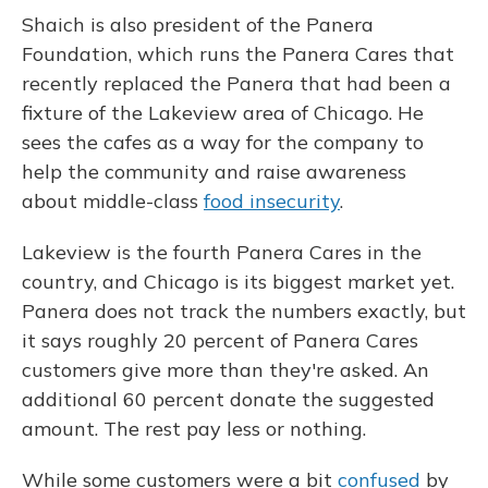
Shaich is also president of the Panera
Foundation, which runs the Panera Cares that
recently replaced the Panera that had been a
fixture of the Lakeview area of Chicago. He
sees the cafes as a way for the company to
help the community and raise awareness
about middle-class
food insecurity
.
Lakeview is the fourth Panera Cares in the
country, and Chicago is its biggest market yet.
Panera does not track the numbers exactly, but
it says roughly 20 percent of Panera Cares
customers give more than they're asked. An
additional 60 percent donate the suggested
amount. The rest pay less or nothing.
While some customers were a bit
confused
by