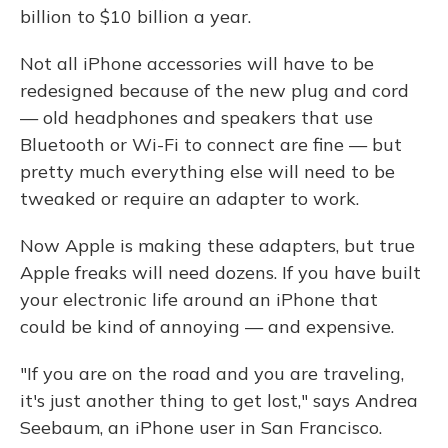
billion to $10 billion a year.
Not all iPhone accessories will have to be
redesigned because of the new plug and cord
— old headphones and speakers that use
Bluetooth or Wi-Fi to connect are fine — but
pretty much everything else will need to be
tweaked or require an adapter to work.
Now Apple is making these adapters, but true
Apple freaks will need dozens. If you have built
your electronic life around an iPhone that
could be kind of annoying — and expensive.
"If you are on the road and you are traveling,
it's just another thing to get lost," says Andrea
Seebaum, an iPhone user in San Francisco.