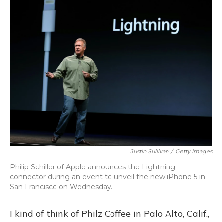
o
y
s
r
I
k
n
Justin Sullivan
/
Getty Images
Philip Schiller of Apple announces the Lightning
connector during an event to unveil the new iPhone 5 in
San Francisco on Wednesday.
I kind of think of Philz Coffee in Palo Alto, Calif.,