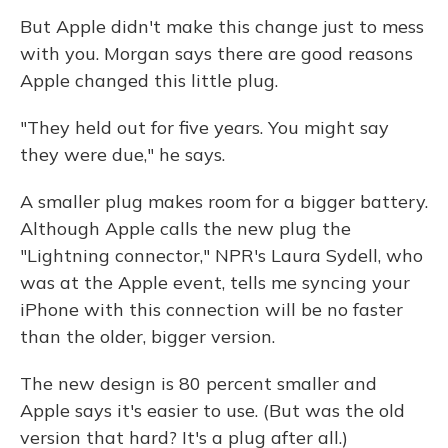
But Apple didn't make this change just to mess
with you. Morgan says there are good reasons
Apple changed this little plug.
"They held out for five years. You might say
they were due," he says.
A smaller plug makes room for a bigger battery.
Although Apple calls the new plug the
"Lightning connector," NPR's Laura Sydell, who
was at the Apple event, tells me syncing your
iPhone with this connection will be no faster
than the older, bigger version.
The new design is 80 percent smaller and
Apple says it's easier to use. (But was the old
version that hard? It's a plug after all.)