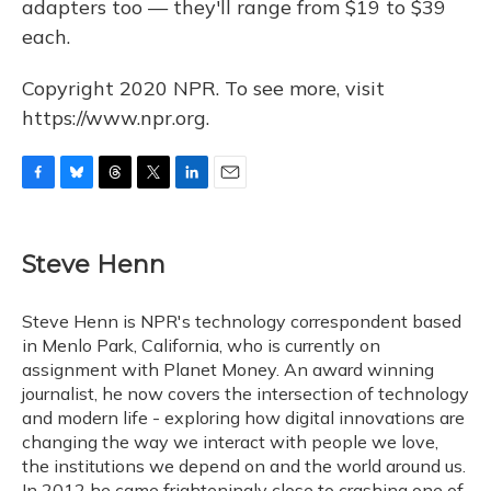
adapters too — they'll range from $19 to $39
each.
Copyright 2020 NPR. To see more, visit
https://www.npr.org.
F
B
T
T
L
E
a
l
h
w
i
m
c
u
r
i
n
a
e
e
e
t
k
i
Steve Henn
b
s
a
t
e
l
o
k
d
e
d
o
y
s
r
I
Steve Henn is NPR's technology correspondent based
k
n
in Menlo Park, California, who is currently on
assignment with Planet Money. An award winning
journalist, he now covers the intersection of technology
and modern life - exploring how digital innovations are
changing the way we interact with people we love,
the institutions we depend on and the world around us.
In 2012 he came frighteningly close to crashing one of