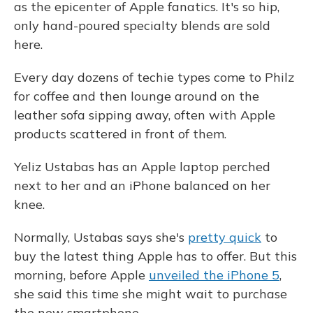
as the epicenter of Apple fanatics. It's so hip,
only hand-poured specialty blends are sold
here.
Every day dozens of techie types come to Philz
for coffee and then lounge around on the
leather sofa sipping away, often with Apple
products scattered in front of them.
Yeliz Ustabas has an Apple laptop perched
next to her and an iPhone balanced on her
knee.
Normally, Ustabas says she's
pretty quick
to
buy the latest thing Apple has to offer. But this
morning, before Apple
unveiled the iPhone 5
,
she said this time she might wait to purchase
the new smartphone.