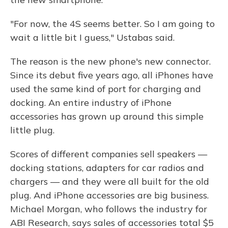
"For now, the 4S seems better. So I am going to
wait a little bit I guess," Ustabas said.
The reason is the new phone's new connector.
Since its debut five years ago, all iPhones have
used the same kind of port for charging and
docking. An entire industry of iPhone
accessories has grown up around this simple
little plug.
Scores of different companies sell speakers —
docking stations, adapters for car radios and
chargers — and they were all built for the old
plug. And iPhone accessories are big business.
Michael Morgan, who follows the industry for
ABI Research, says sales of accessories total $5