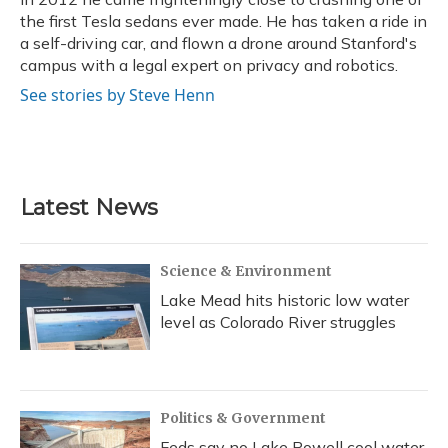
the first Tesla sedans ever made. He has taken a ride in
a self-driving car, and flown a drone around Stanford's
campus with a legal expert on privacy and robotics.
See stories by Steve Henn
Latest News
Science & Environment
Lake Mead hits historic low water
level as Colorado River struggles
Politics & Government
Feds say no Lake Powell cool water