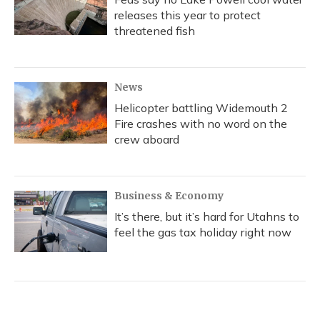
releases this year to protect
threatened fish
News
Helicopter battling Widemouth 2
Fire crashes with no word on the
crew aboard
Business & Economy
It’s there, but it’s hard for Utahns to
feel the gas tax holiday right now