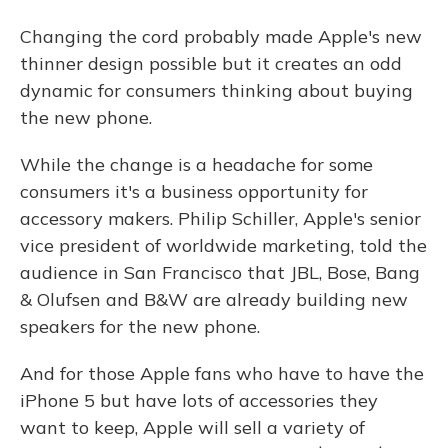
Changing the cord probably made Apple's new
thinner design possible but it creates an odd
dynamic for consumers thinking about buying
the new phone.
While the change is a headache for some
consumers it's a business opportunity for
accessory makers. Philip Schiller, Apple's senior
vice president of worldwide marketing, told the
audience in San Francisco that JBL, Bose, Bang
& Olufsen and B&W are already building new
speakers for the new phone.
And for those Apple fans who have to have the
iPhone 5 but have lots of accessories they
want to keep, Apple will sell a variety of