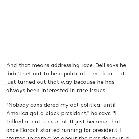
And that means addressing race. Bell says he
didn't set out to be a political comedian — it
just turned out that way because he has
always been interested in race issues.
"Nobody considered my act political until
America got a black president," he says. "I
talked about race a lot. It just became that,
once Barack started running for president, I
started to care a lot about the presidency in a