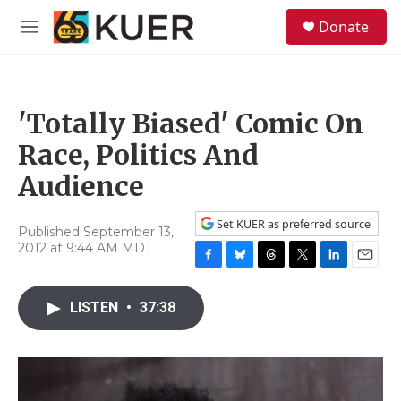
Skip to main content
S
Donate
e
M
a
e
r
n
c
u
h
'Totally Biased' Comic On
u
e
Race, Politics And
r
y
Audience
Set KUER as preferred source
Published September 13,
2012 at 9:44 AM MDT
F
B
T
T
L
E
a
l
h
w
i
m
c
u
r
i
n
a
LISTEN
•
37:38
e
e
e
t
k
i
b
s
a
t
e
l
o
k
d
e
d
o
y
s
r
I
k
n