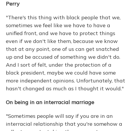
Perry
"There's this thing with black people that we,
sometimes we feel like we have to have a
unified front, and we have to protect things
even if we don't like them, because we know
that at any point, one of us can get snatched
up and be accused of something we didn't do.
And I sort of felt, under the protection of a
black president, maybe we could have some
more independent opinions. Unfortunately, that
hasn't changed as much as I thought it would."
On being in an interracial marriage
"Sometimes people will say if you are in an
interracial relationship that you're somehow a