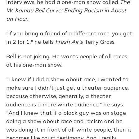
interviews,
he had a one-man show called
The
W. Kamau Bell Curve: Ending Racism in About
an Hour
.
"If you bring a friend of a different race, you get
in 2 for 1," he tells
Fresh Air's
Terry Gross.
Bell is not joking. He wants people of all races
at his one-man show.
"I knew if I did a show about race, I wanted to
make sure I didn't just get a theater audience,
because otherwise, generally, a theater
audience is a more white audience," he says.
"And I knew that if a black guy was on stage
doing a show about race and racism and he
was doing it in front of all white people, then it
becomes like court testimony. And I really