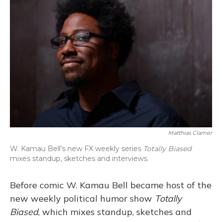
Matthias Clamer
W. Kamau Bell's new FX weekly series
Totally Biased
mixes standup, sketches and interviews.
Before comic W. Kamau Bell became host of the
new weekly political humor show
Totally
Biased
, which mixes standup, sketches and