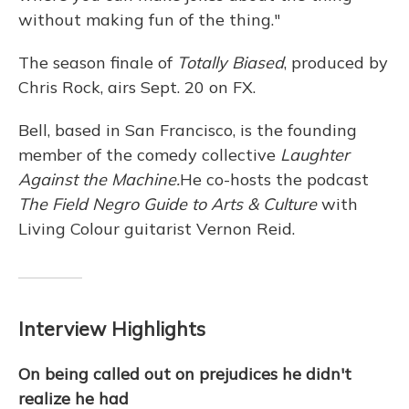
without making fun of the thing."
The season finale of
Totally Biased
, produced by
Chris Rock, airs Sept. 20 on FX.
Bell, based in San Francisco, is the founding
member of the comedy collective
Laughter
Against the Machine.
He co-hosts the podcast
The Field Negro Guide to Arts & Culture
with
Living Colour guitarist Vernon Reid.
Interview Highlights
On being called out on prejudices he didn't
realize he had