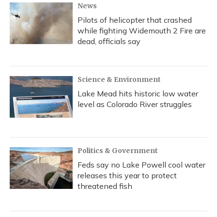
News
Pilots of helicopter that crashed
while fighting Widemouth 2 Fire are
dead, officials say
Science & Environment
Lake Mead hits historic low water
level as Colorado River struggles
Politics & Government
Feds say no Lake Powell cool water
releases this year to protect
threatened fish