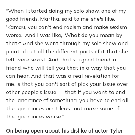
"When I started doing my solo show, one of my
good friends, Martha, said to me, she's like,
'Kamau, you can't end racism and make sexism
worse.' And I was like, 'What do you mean by
that?' And she went through my solo show and
pointed out all the different parts of it that she
felt were sexist. And that's a good friend, a
friend who will tell you that in a way that you
can hear. And that was a real revelation for
me, is that you can't sort of pick your issue over
other people's issue — that if you want to end
the ignorance of something, you have to end all
the ignorances or at least not make some of
the ignorances worse."
On being open about his dislike of actor Tyler