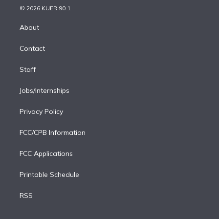
n
e
g
b
k
d
o
© 2026 KUER 90.1
k
r
r
e
y
s
o
e
a
k
About
d
m
i
Contact
n
Staff
Jobs/Internships
Privacy Policy
FCC/CPB Information
FCC Applications
Printable Schedule
RSS