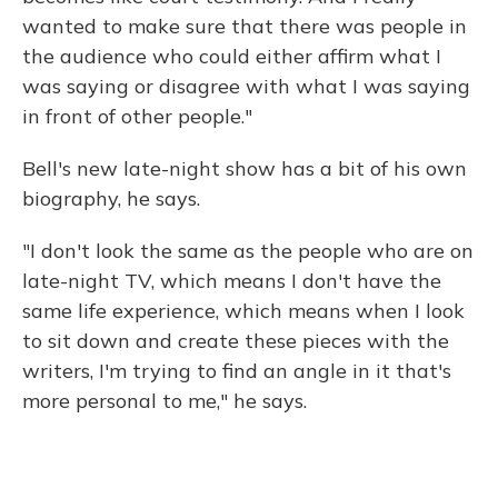
wanted to make sure that there was people in
the audience who could either affirm what I
was saying or disagree with what I was saying
in front of other people."
Bell's new late-night show has a bit of his own
biography, he says.
"I don't look the same as the people who are on
late-night TV, which means I don't have the
same life experience, which means when I look
to sit down and create these pieces with the
writers, I'm trying to find an angle in it that's
more personal to me," he says.