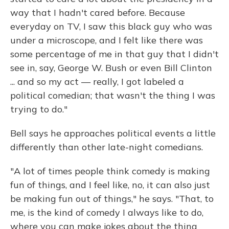
way that I hadn't cared before. Because
everyday on TV, I saw this black guy who was
under a microscope, and I felt like there was
some percentage of me in that guy that I didn't
see in, say, George W. Bush or even Bill Clinton
... and so my act — really, I got labeled a
political comedian; that wasn't the thing I was
trying to do."
Bell says he approaches political events a little
differently than other late-night comedians.
"A lot of times people think comedy is making
fun of things, and I feel like, no, it can also just
be making fun out of things," he says. "That, to
me, is the kind of comedy I always like to do,
where you can make jokes about the thing