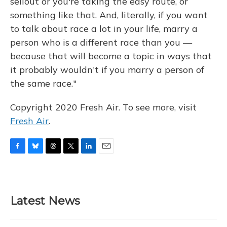
sellout or you're taking the easy route, or
something like that. And, literally, if you want
to talk about race a lot in your life, marry a
person who is a different race than you —
because that will become a topic in ways that
it probably wouldn't if you marry a person of
the same race."
Copyright 2020 Fresh Air. To see more, visit
Fresh Air
.
F
B
T
T
L
E
a
l
h
w
i
m
c
u
r
i
n
a
e
e
e
t
k
i
b
s
a
t
e
l
Latest News
o
k
d
e
d
o
y
s
r
I
k
n