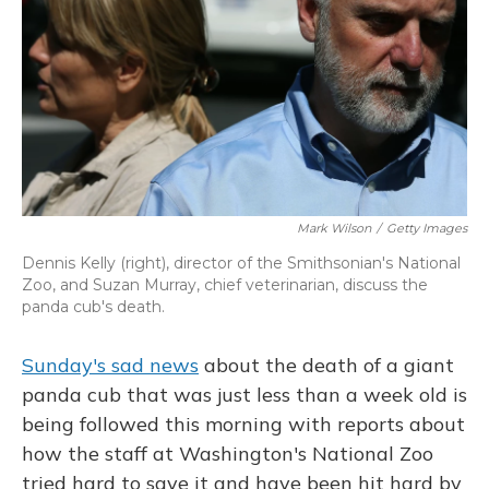
Mark Wilson
/
Getty Images
Dennis Kelly (right), director of the Smithsonian's National
Zoo, and Suzan Murray, chief veterinarian, discuss the
panda cub's death.
Sunday's sad news
about the death of a giant
panda cub that was just less than a week old is
being followed this morning with reports about
how the staff at Washington's National Zoo
tried hard to save it and have been hit hard by