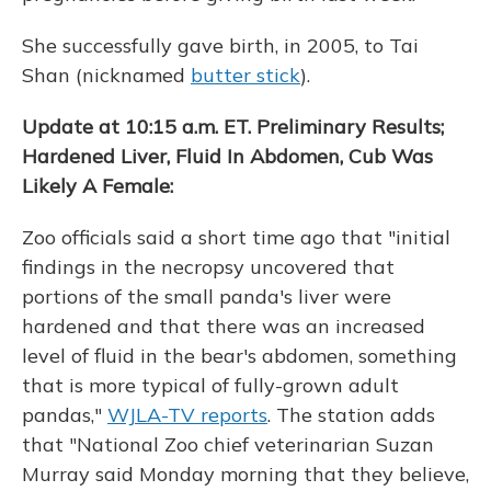
She successfully gave birth, in 2005, to Tai
Shan (nicknamed
butter stick
).
Update at 10:15 a.m. ET. Preliminary Results;
Hardened Liver, Fluid In Abdomen, Cub Was
Likely A Female:
Zoo officials said a short time ago that "initial
findings in the necropsy uncovered that
portions of the small panda's liver were
hardened and that there was an increased
level of fluid in the bear's abdomen, something
that is more typical of fully-grown adult
pandas,"
WJLA-TV reports
. The station adds
that "National Zoo chief veterinarian Suzan
Murray said Monday morning that they believe,