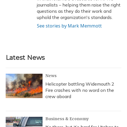
journalists – helping them raise the right
questions as they do their work and
uphold the organization's standards.
See stories by Mark Memmott
Latest News
News
Helicopter battling Widemouth 2
Fire crashes with no word on the
crew aboard
Business & Economy