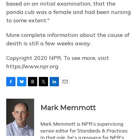
based on an initial examination, that the
panda cub was a female and had been nursing
to some extent."
More complete information about the cause of
death is still a few weeks away.
Copyright 2020 NPR. To see more, visit
https://www.npr.org.
F
B
T
T
L
E
a
l
h
w
i
m
c
u
r
i
n
a
e
e
e
t
k
i
Mark Memmott
b
s
a
t
e
l
o
k
d
e
d
o
y
s
r
I
Mark Memmott is NPR's supervising
k
n
senior editor for Standards & Practices.
In that role, he's a resource for NPR's