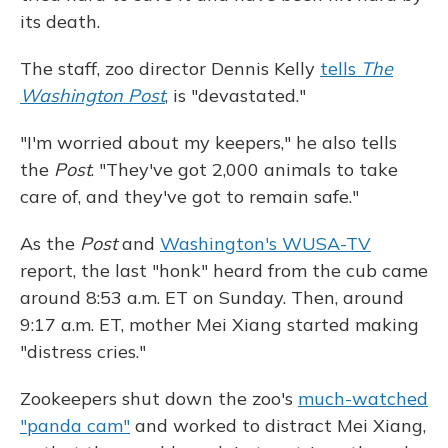
its death.
The staff, zoo director Dennis Kelly
tells
The
Washington Post
, is "devastated."
"I'm worried about my keepers," he also tells
the
Post
. "They've got 2,000 animals to take
care of, and they've got to remain safe."
As the
Post
and
Washington's WUSA-TV
report, the last "honk" heard from the cub came
around 8:53 a.m. ET on Sunday. Then, around
9:17 a.m. ET, mother Mei Xiang started making
"distress cries."
Zookeepers shut down the zoo's
much-watched
"panda cam"
and worked to distract Mei Xiang,