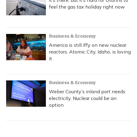
It’s there, but it’s hard for Utahns to
feel the gas tax holiday right now
Business & Economy
America is still iffy on new nuclear
reactors. Atomic City, Idaho, is loving
it
Business & Economy
Weber County’s inland port needs
electricity. Nuclear could be an
option