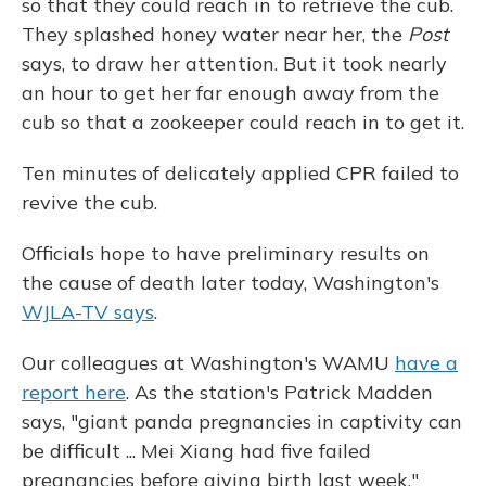
so that they could reach in to retrieve the cub.
They splashed honey water near her, the
Post
says, to draw her attention. But it took nearly
an hour to get her far enough away from the
cub so that a zookeeper could reach in to get it.
Ten minutes of delicately applied CPR failed to
revive the cub.
Officials hope to have preliminary results on
the cause of death later today, Washington's
WJLA-TV says
.
Our colleagues at Washington's WAMU
have a
report here
. As the station's Patrick Madden
says, "giant panda pregnancies in captivity can
be difficult ... Mei Xiang had five failed
pregnancies before giving birth last week."