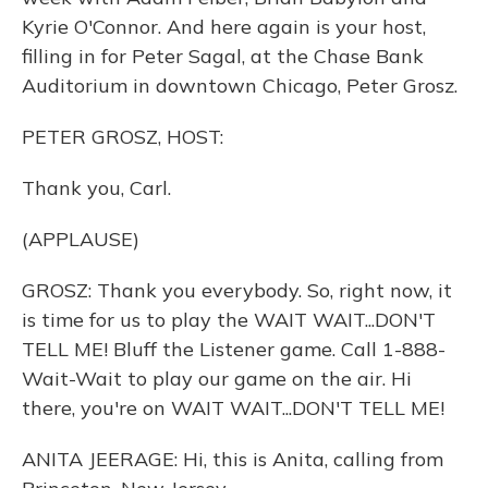
Kyrie O'Connor. And here again is your host,
filling in for Peter Sagal, at the Chase Bank
Auditorium in downtown Chicago, Peter Grosz.
PETER GROSZ, HOST:
Thank you, Carl.
(APPLAUSE)
GROSZ: Thank you everybody. So, right now, it
is time for us to play the WAIT WAIT...DON'T
TELL ME! Bluff the Listener game. Call 1-888-
Wait-Wait to play our game on the air. Hi
there, you're on WAIT WAIT...DON'T TELL ME!
ANITA JEERAGE: Hi, this is Anita, calling from