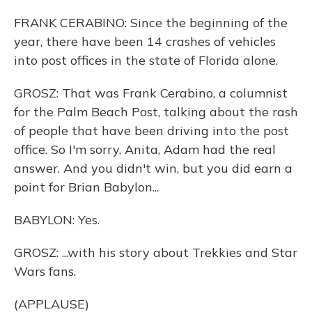
FRANK CERABINO: Since the beginning of the
year, there have been 14 crashes of vehicles
into post offices in the state of Florida alone.
GROSZ: That was Frank Cerabino, a columnist
for the Palm Beach Post, talking about the rash
of people that have been driving into the post
office. So I'm sorry, Anita, Adam had the real
answer. And you didn't win, but you did earn a
point for Brian Babylon...
BABYLON: Yes.
GROSZ: ...with his story about Trekkies and Star
Wars fans.
(APPLAUSE)