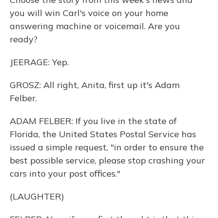
you will win Carl's voice on your home
answering machine or voicemail. Are you
ready?
JEERAGE: Yep.
GROSZ: All right, Anita, first up it's Adam
Felber.
ADAM FELBER: If you live in the state of
Florida, the United States Postal Service has
issued a simple request, "in order to ensure the
best possible service, please stop crashing your
cars into your post offices."
(LAUGHTER)