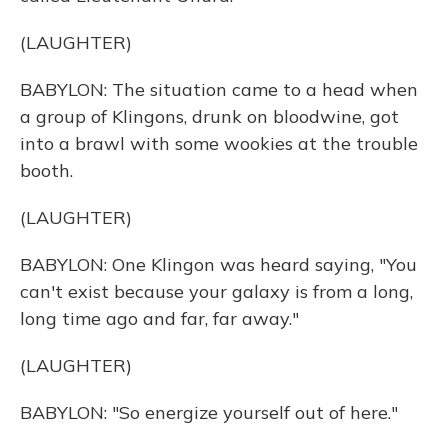
(LAUGHTER)
BABYLON: The situation came to a head when
a group of Klingons, drunk on bloodwine, got
into a brawl with some wookies at the trouble
booth.
(LAUGHTER)
BABYLON: One Klingon was heard saying, "You
can't exist because your galaxy is from a long,
long time ago and far, far away."
(LAUGHTER)
BABYLON: "So energize yourself out of here."