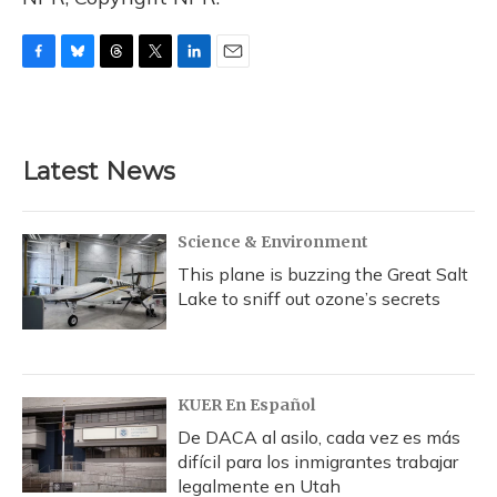
F
B
T
T
L
E
a
l
h
w
i
m
c
u
r
i
n
a
e
e
e
t
k
i
b
s
a
t
e
l
Latest News
o
k
d
e
d
o
y
s
r
I
k
n
Science & Environment
This plane is buzzing the Great Salt
Lake to sniff out ozone’s secrets
KUER En Español
De DACA al asilo, cada vez es más
difícil para los inmigrantes trabajar
legalmente en Utah