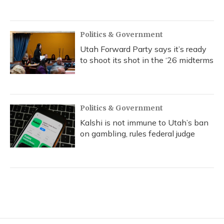
Politics & Government
Utah Forward Party says it’s ready
to shoot its shot in the ‘26 midterms
Politics & Government
Kalshi is not immune to Utah’s ban
on gambling, rules federal judge