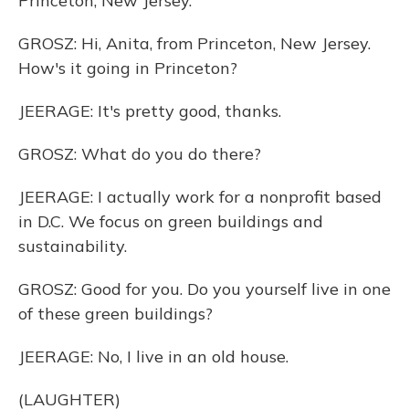
Princeton, New Jersey.
GROSZ: Hi, Anita, from Princeton, New Jersey.
How's it going in Princeton?
JEERAGE: It's pretty good, thanks.
GROSZ: What do you do there?
JEERAGE: I actually work for a nonprofit based
in D.C. We focus on green buildings and
sustainability.
GROSZ: Good for you. Do you yourself live in one
of these green buildings?
JEERAGE: No, I live in an old house.
(LAUGHTER)