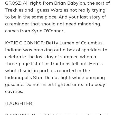
GROSZ: All right, from Brian Babylon, the sort of
Trekkies and I guess Warzies not really trying
to be in the same place. And your last story of
a reminder that should not need mindering
comes from Kyrie O'Connor.
KYRIE O'CONNOR: Betty Lumen of Columbus,
Indiana was breaking out a box of sparklers to
celebrate the last day of summer, when a
three-page list of instructions fell out. Here's
what it said, in part, as reported in the
Indianapolis Star. Do not light while pumping
gasoline. Do not insert lighted units into body
cavities.
(LAUGHTER)