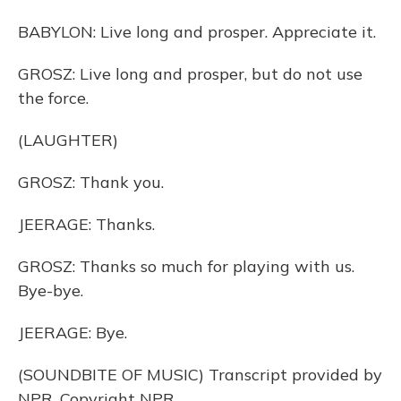
BABYLON: Live long and prosper. Appreciate it.
GROSZ: Live long and prosper, but do not use
the force.
(LAUGHTER)
GROSZ: Thank you.
JEERAGE: Thanks.
GROSZ: Thanks so much for playing with us.
Bye-bye.
JEERAGE: Bye.
(SOUNDBITE OF MUSIC) Transcript provided by
NPR, Copyright NPR.