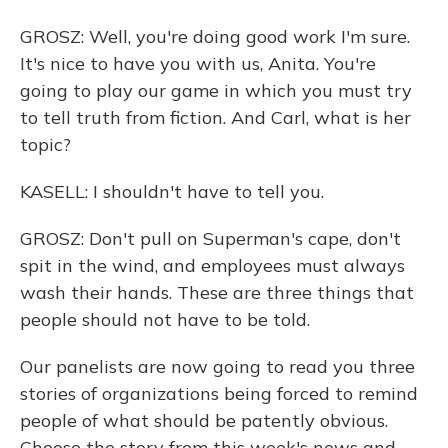
GROSZ: Well, you're doing good work I'm sure.
It's nice to have you with us, Anita. You're
going to play our game in which you must try
to tell truth from fiction. And Carl, what is her
topic?
KASELL: I shouldn't have to tell you.
GROSZ: Don't pull on Superman's cape, don't
spit in the wind, and employees must always
wash their hands. These are three things that
people should not have to be told.
Our panelists are now going to read you three
stories of organizations being forced to remind
people of what should be patently obvious.
Choose the story from this week's news and