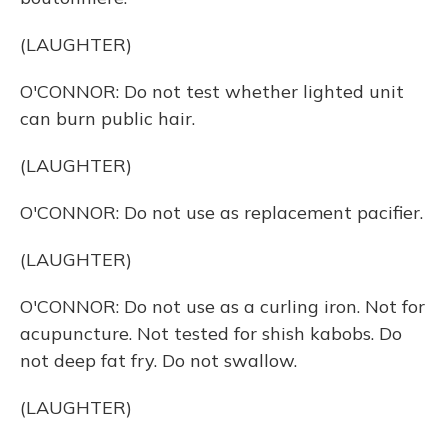
(LAUGHTER)
O'CONNOR: Do not test whether lighted unit
can burn public hair.
(LAUGHTER)
O'CONNOR: Do not use as replacement pacifier.
(LAUGHTER)
O'CONNOR: Do not use as a curling iron. Not for
acupuncture. Not tested for shish kabobs. Do
not deep fat fry. Do not swallow.
(LAUGHTER)