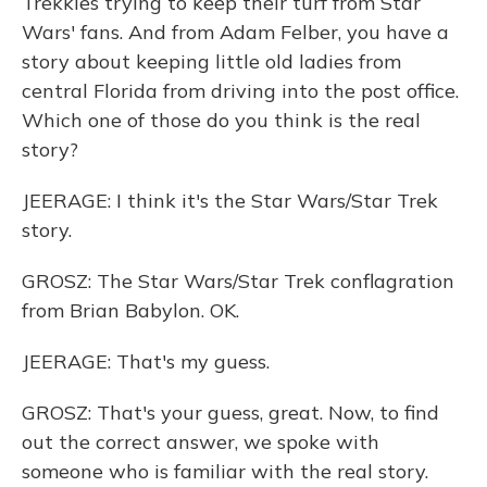
Trekkies trying to keep their turf from Star
Wars' fans. And from Adam Felber, you have a
story about keeping little old ladies from
central Florida from driving into the post office.
Which one of those do you think is the real
story?
JEERAGE: I think it's the Star Wars/Star Trek
story.
GROSZ: The Star Wars/Star Trek conflagration
from Brian Babylon. OK.
JEERAGE: That's my guess.
GROSZ: That's your guess, great. Now, to find
out the correct answer, we spoke with
someone who is familiar with the real story.