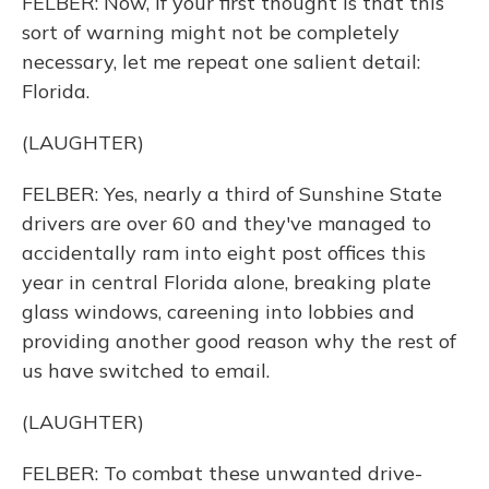
FELBER: Now, if your first thought is that this
sort of warning might not be completely
necessary, let me repeat one salient detail:
Florida.
(LAUGHTER)
FELBER: Yes, nearly a third of Sunshine State
drivers are over 60 and they've managed to
accidentally ram into eight post offices this
year in central Florida alone, breaking plate
glass windows, careening into lobbies and
providing another good reason why the rest of
us have switched to email.
(LAUGHTER)
FELBER: To combat these unwanted drive-