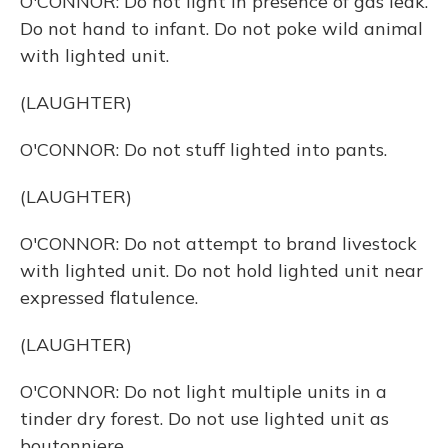
O'CONNOR: Do not light in presence of gas leak.
Do not hand to infant. Do not poke wild animal
with lighted unit.
(LAUGHTER)
O'CONNOR: Do not stuff lighted into pants.
(LAUGHTER)
O'CONNOR: Do not attempt to brand livestock
with lighted unit. Do not hold lighted unit near
expressed flatulence.
(LAUGHTER)
O'CONNOR: Do not light multiple units in a
tinder dry forest. Do not use lighted unit as
boutonniere.