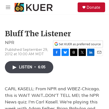
Skip to main content
S
Donate
e
M
a
e
r
n
c
u
h
Bluff The Listener
u
e
NPR
r
Set KUER as preferred source
y
Published September 29,
2012 at 10:00 AM MDT
F
B
T
T
L
E
a
l
h
w
i
m
c
u
r
i
n
a
LISTEN
•
6:05
e
e
e
t
k
i
b
s
a
t
e
l
o
k
d
e
d
o
y
s
r
I
CARL KASELL: From NPR and WBEZ-Chicago,
k
n
this is WAIT WAIT...DON'T TELL ME!, the NPR
News quiz. I'm Carl Kasell. We're playing this
week with Adam Felber, Brian Babylon and