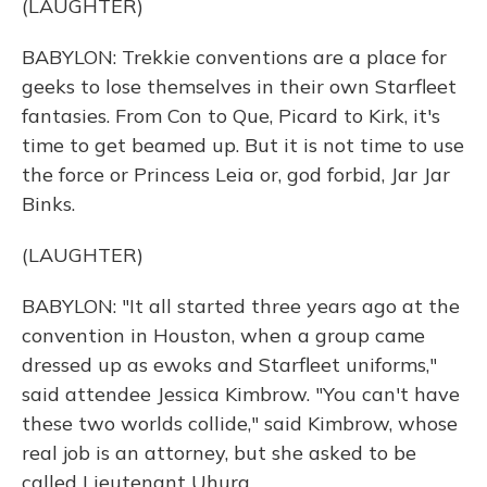
(LAUGHTER)
BABYLON: Trekkie conventions are a place for
geeks to lose themselves in their own Starfleet
fantasies. From Con to Que, Picard to Kirk, it's
time to get beamed up. But it is not time to use
the force or Princess Leia or, god forbid, Jar Jar
Binks.
(LAUGHTER)
BABYLON: "It all started three years ago at the
convention in Houston, when a group came
dressed up as ewoks and Starfleet uniforms,"
said attendee Jessica Kimbrow. "You can't have
these two worlds collide," said Kimbrow, whose
real job is an attorney, but she asked to be
called Lieutenant Uhura.