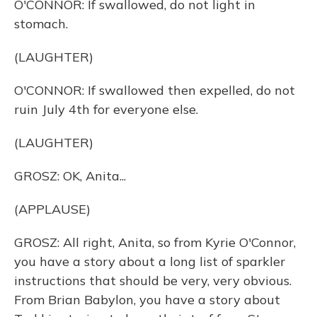
O'CONNOR: If swallowed, do not light in
stomach.
(LAUGHTER)
O'CONNOR: If swallowed then expelled, do not
ruin July 4th for everyone else.
(LAUGHTER)
GROSZ: OK, Anita...
(APPLAUSE)
GROSZ: All right, Anita, so from Kyrie O'Connor,
you have a story about a long list of sparkler
instructions that should be very, very obvious.
From Brian Babylon, you have a story about