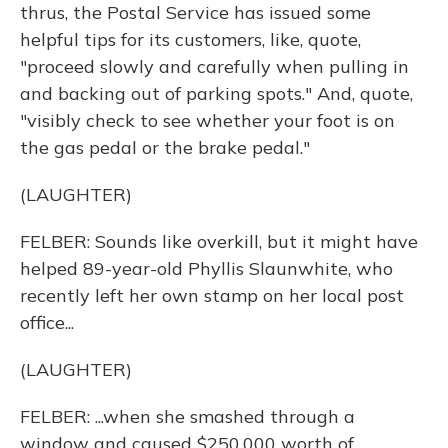
thrus, the Postal Service has issued some
helpful tips for its customers, like, quote,
"proceed slowly and carefully when pulling in
and backing out of parking spots." And, quote,
"visibly check to see whether your foot is on
the gas pedal or the brake pedal."
(LAUGHTER)
FELBER: Sounds like overkill, but it might have
helped 89-year-old Phyllis Slaunwhite, who
recently left her own stamp on her local post
office...
(LAUGHTER)
FELBER: ...when she smashed through a
window and caused $250,000 worth of