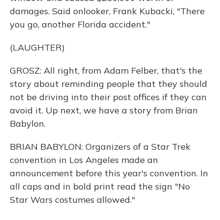
damages. Said onlooker, Frank Kubacki, "There
you go, another Florida accident."
(LAUGHTER)
GROSZ: All right, from Adam Felber, that's the
story about reminding people that they should
not be driving into their post offices if they can
avoid it. Up next, we have a story from Brian
Babylon.
BRIAN BABYLON: Organizers of a Star Trek
convention in Los Angeles made an
announcement before this year's convention. In
all caps and in bold print read the sign "No
Star Wars costumes allowed."