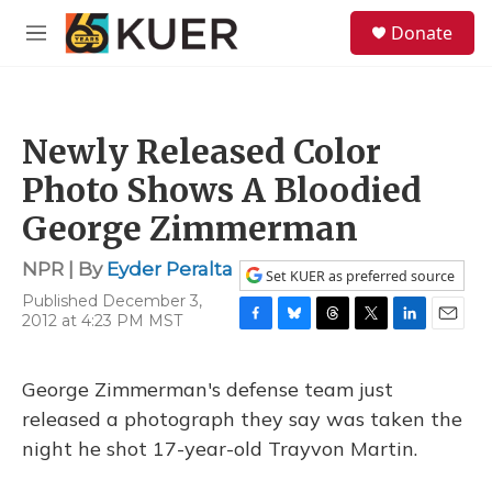
Skip to main content
S
Donate
e
M
a
e
r
n
c
u
h
Newly Released Color
u
e
Photo Shows A Bloodied
r
y
George Zimmerman
NPR | By
Eyder Peralta
Set KUER as preferred source
Published December 3,
2012 at 4:23 PM MST
F
B
T
T
L
E
a
l
h
w
i
m
c
u
r
i
n
a
George Zimmerman's defense team just
e
e
e
t
k
i
b
s
a
t
e
l
released a photograph they say was taken the
o
k
d
e
d
night he shot 17-year-old Trayvon Martin.
o
y
s
r
I
k
n