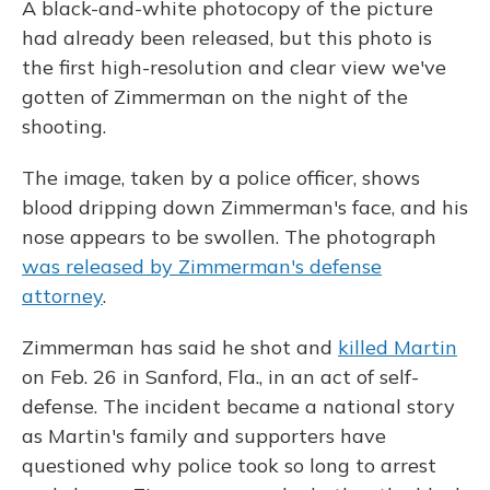
A black-and-white photocopy of the picture
had already been released, but this photo is
the first high-resolution and clear view we've
gotten of Zimmerman on the night of the
shooting.
The image, taken by a police officer, shows
blood dripping down Zimmerman's face, and his
nose appears to be swollen. The photograph
was released by Zimmerman's defense
attorney
.
Zimmerman has said he shot and
killed Martin
on Feb. 26 in Sanford, Fla., in an act of self-
defense. The incident became a national story
as Martin's family and supporters have
questioned why police took so long to arrest