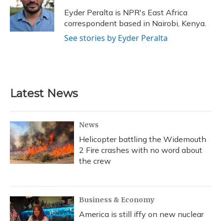
o
k
d
e
d
o
y
s
r
I
Eyder Peralta is NPR's East Africa
k
n
correspondent based in Nairobi, Kenya.
See stories by Eyder Peralta
Latest News
News
Helicopter battling the Widemouth
2 Fire crashes with no word about
the crew
Business & Economy
America is still iffy on new nuclear