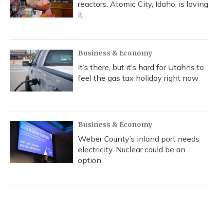
reactors. Atomic City, Idaho, is loving
it
Business & Economy
It’s there, but it’s hard for Utahns to
feel the gas tax holiday right now
Business & Economy
Weber County’s inland port needs
electricity. Nuclear could be an
option