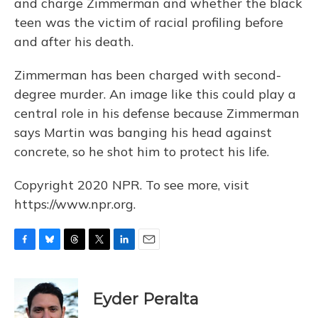
and charge Zimmerman and whether the black
teen was the victim of racial profiling before
and after his death.
Zimmerman has been charged with second-
degree murder. An image like this could play a
central role in his defense because Zimmerman
says Martin was banging his head against
concrete, so he shot him to protect his life.
Copyright 2020 NPR. To see more, visit
https://www.npr.org.
F
B
T
T
L
E
a
l
h
w
i
m
c
u
r
i
n
a
e
e
e
t
k
i
Eyder Peralta
b
s
a
t
e
l