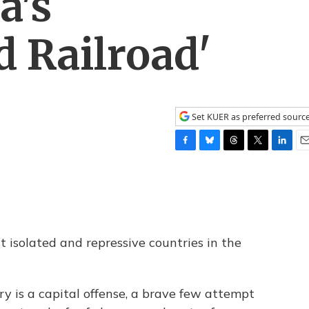
a's
 Railroad'
Set KUER as preferred sourc
F
B
T
T
L
E
a
l
h
w
i
m
c
u
r
i
n
a
e
e
e
t
k
i
b
s
a
t
e
l
o
k
d
e
d
o
y
s
r
I
 isolated and repressive countries in the
k
n
ry is a capital offense, a brave few attempt