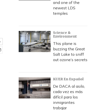
and one of the
newest LDS
temples
Science &
Environment
e
This plane is
buzzing the Great
Salt Lake to sniff
out ozone’s secrets
KUER En Español
De DACA al asilo,
cada vez es más
difícil para los
inmigrantes
trabajar