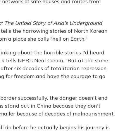
t network of safe houses and routes from
: The Untold Story of Asia's Underground
 tells the harrowing stories of North Korean
m a place she calls "hell on Earth."
inking about the horrible stories I'd heard
ick tells NPR's Neal Conan. "But at the same
 after six decades of totalitarian repression,
ing for freedom and have the courage to go
 border successfully, the danger doesn't end
ns stand out in China because they don't
maller because of decades of malnourishment.
ll do before he actually begins his journey is