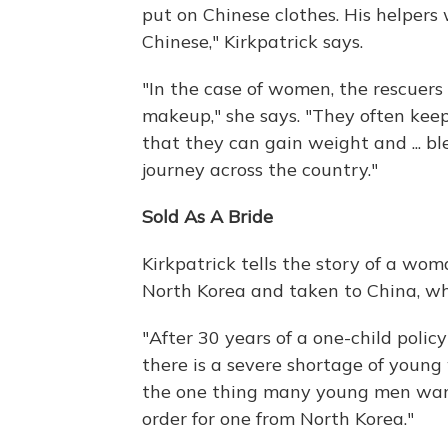
put on Chinese clothes. His helpers 
Chinese," Kirkpatrick says.
"In the case of women, the rescue
makeup," she says. "They often keep
that they can gain weight and ... b
journey across the country."
Sold As A Bride
Kirkpatrick tells the story of a w
North Korea and taken to China, wh
"After 30 years of a one-child polic
there is a severe shortage of young
the one thing many young men want m
order for one from North Korea."