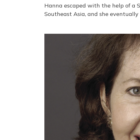
Hanna escaped with the help of a 
Southeast Asia, and she eventually