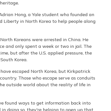
heritage.
of Adrian Hong, a Yale student who founded an
d Liberty in North Korea to help people along
 North Koreans were arrested in China. He
ce and only spent a week or two in jail. The
ime, but after the U.S. applied pressure, the
 South Korea.
have escaped North Korea, but Kirkpatrick
he country. Those who escape serve as conduits
e outside world about the reality of life in
e found ways to get information back into
 in doing so, they're helping to open up that