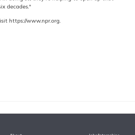
six decades."
sit https://www.npr.org.