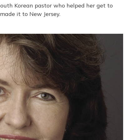
South Korean pastor who helped her get to
 made it to New Jersey.