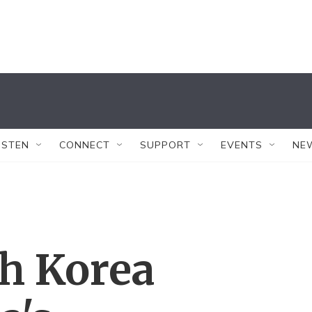
ISTEN
CONNECT
SUPPORT
EVENTS
NE
th Korea