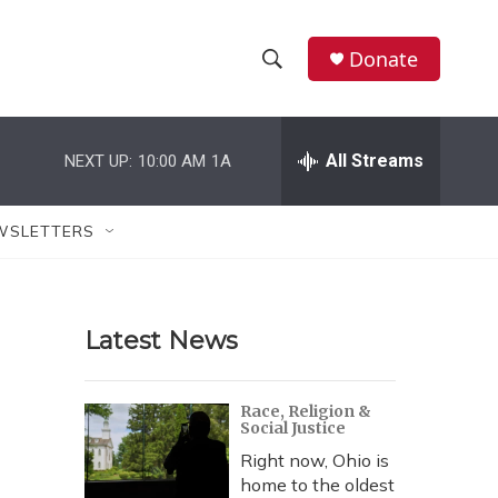
Donate
S
S
e
h
a
r
All Streams
NEXT UP:
10:00 AM
1A
o
c
h
w
Q
WSLETTERS
u
S
e
r
e
y
Latest News
a
r
Race, Religion &
Social Justice
c
Right now, Ohio is
h
home to the oldest