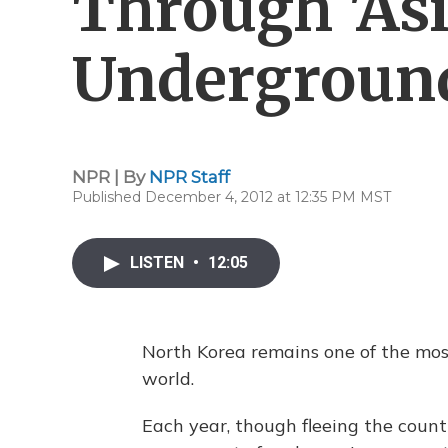
Through 'Asi
Underground
NPR | By
NPR Staff
Published December 4, 2012 at 12:35 PM MST
LISTEN
•
12:05
North Korea remains one of the most
world.
Each year, though fleeing the count