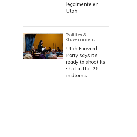
legalmente en
Utah
Politics &
Government
Utah Forward
Party says it’s
ready to shoot its
shot in the ‘26
midterms