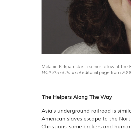
Melanie Kirkpatrick is a senior fellow at th
Wall Street Journal
editorial page from 200
The Helpers Along The Way
Asia's underground railroad is simil
American slaves escape to the North
Christians; some brokers and human 