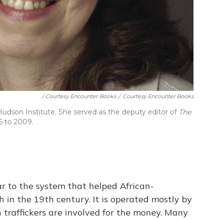
/ Courtesy Encounter Books
/
Courtesy Encounter Books
e Hudson Institute. She served as the deputy editor of
The
6 to 2009.
ar to the system that helped African-
 in the 19th century. It is operated mostly by
traffickers are involved for the money. Many