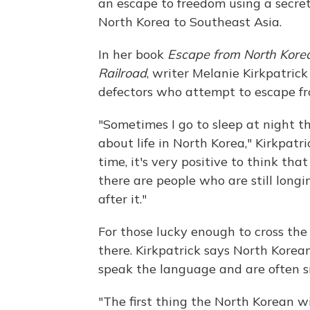
an escape to freedom using a secre
North Korea to Southeast Asia.
In her book
Escape from North Korea
Railroad
, writer Melanie Kirkpatrick
defectors who attempt to escape fro
"Sometimes I go to sleep at night th
about life in North Korea," Kirkpatr
time, it's very positive to think that
there are people who are still long
after it."
For those lucky enough to cross the
there. Kirkpatrick says North Korea
speak the language and are often s
"The first thing the North Korean wi