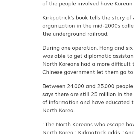
of the people involved have Korean 
Kirkpatrick's book tells the story 
organization in the mid-2000s calle
the underground railroad.
During one operation, Hong and six
was able to get diplomatic assistan
North Koreans had a more difficult t
Chinese government let them go to
Between 24,000 and 25,000 people 
says there are still 25 million in t
of information and have educated th
North Korea.
"The North Koreans who escape hav
North Korea," Kirkpatrick adds. "And