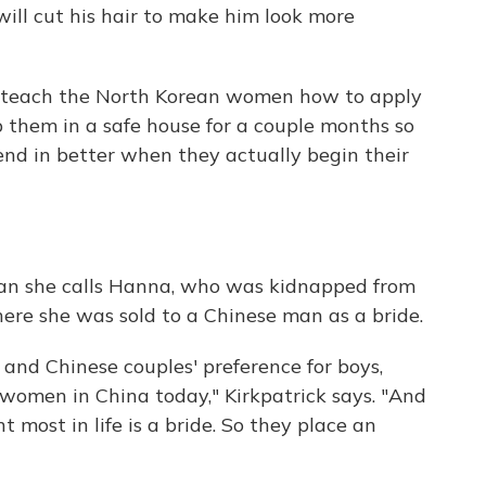
will cut his hair to make him look more
rs teach the North Korean women how to apply
 them in a safe house for a couple months so
lend in better when they actually begin their
oman she calls Hanna, who was kidnapped from
ere she was sold to a Chinese man as a bride.
y and Chinese couples' preference for boys,
 women in China today," Kirkpatrick says. "And
ost in life is a bride. So they place an