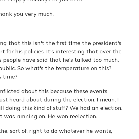
ank you very much.
g that this isn't the first time the president's
for his policies. It's interesting that over the
us people have said that he's talked too much,
e public. So what's the temperature on this?
is time?
nflicted about this because these events
ust heard about during the election. I mean, I
l doing this kind of stuff? We had an election.
 was running on. He won reelection.
he, sort of, right to do whatever he wants,