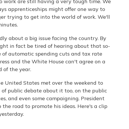
o work are still having a very tough time. We
ys apprenticeships might offer one way to
r trying to get into the world of work. We'll
minutes.
dly about a big issue facing the country. By
t in fact be tired of hearing about that so-
age of automatic spending cuts and tax rate
ongress and the White House can't agree on a
d of the year.
he United States met over the weekend to
t of public debate about it too, on the public
nces, and even some campaigning. President
the road to promote his ideas. Here's a clip
yesterday.