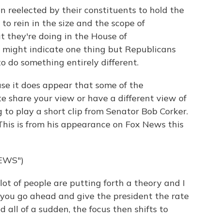
 reelected by their constituents to hold the
to rein in the size and the scope of
 they're doing in the House of
s might indicate one thing but Republicans
o do something entirely different.
use it does appear that some of the
te share your view or have a different view of
 to play a short clip from Senator Bob Corker.
This is from his appearance on Fox News this
EWS")
of people are putting forth a theory and I
e you go ahead and give the president the rate
 all of a sudden, the focus then shifts to