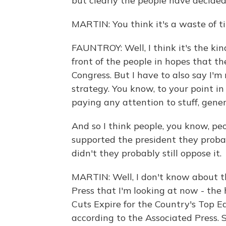
but clearly the people have decided
MARTIN: You think it's a waste of t
FAUNTROY: Well, I think it's the kin
front of the people in hopes that th
Congress. But I have to also say I'm
strategy. You know, to your point i
paying any attention to stuff, general
And so I think people, you know, peo
supported the president they probab
didn't they probably still oppose it.
MARTIN: Well, I don't know about th
Press that I'm looking at now - the
Cuts Expire for the Country's Top E
according to the Associated Press.