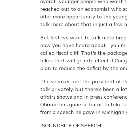
overall, younger people who want t
reached out to an economist who sa
offer more opportunity to the younge
talk more about that in just a few 
But first we want to talk more broa
now you have heard about - you migh
called fiscal cliff. That's the pack
hikes that will go into effect if C
plan to reduce the deficit by the en
The speaker and the president of t
talk privately, but there's been a lo
affairs shows and in press confere
Obama has gone so far as to take to 
from a speech he gave in Michigan 
(SOUNDBITE OF SPEECH)