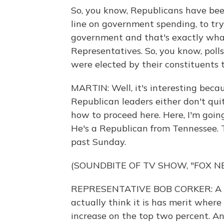
So, you know, Republicans have been
line on government spending, to try 
government and that's exactly what
Representatives. So, you know, poll
were elected by their constituents t
MARTIN: Well, it's interesting beca
Republican leaders either don't qui
how to proceed here. Here, I'm going
He's a Republican from Tennessee. 
past Sunday.
(SOUNDBITE OF TV SHOW, "FOX N
REPRESENTATIVE BOB CORKER: A lot 
actually think it is has merit wher
increase on the top two percent. And