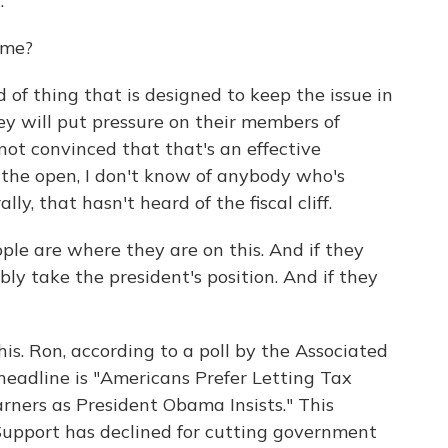
.
ime?
d of thing that is designed to keep the issue in
ey will put pressure on their members of
 not convinced that that's an effective
n the open, I don't know of anybody who's
ly, that hasn't heard of the fiscal cliff.
ple are where they are on this. And if they
ly take the president's position. And if they
is. Ron, according to a poll by the Associated
 headline is "Americans Prefer Letting Tax
arners as President Obama Insists." This
 Support has declined for cutting government