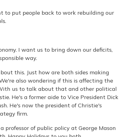
o put people back to work rebuilding our
ls.
my. I want us to bring down our deficits,
esponsible way.
out this. Just how are both sides making
e're also wondering if this is affecting the
ith us to talk about that and other political
tie. He's a former aide to Vice President Dick
h. He's now the president of Christie's
rategy firm.
 a professor of public policy at George Mason
th. Happy Holidays to you both.