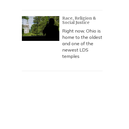
Race, Religion &
Social Justice
Right now, Ohio is
home to the oldest
and one of the
newest LDS
temples