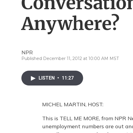
Conversatio
Anywhere?
NPR
Published December 11, 2012 at 10:00 AM MST
LISTEN
•
11:27
MICHEL MARTIN, HOST:
This is TELL ME MORE, from NPR New
unemployment numbers are out and w