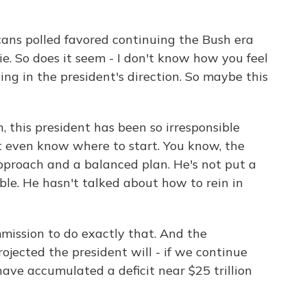
cans polled favored continuing the Bush era
ie. So does it seem - I don't know how you feel
ing in the president's direction. So maybe this
, this president has been so irresponsible
't even know where to start. You know, the
pproach and a balanced plan. He's not put a
ble. He hasn't talked about how to rein in
ission to do exactly that. And the
ojected the president will - if we continue
 have accumulated a deficit near $25 trillion