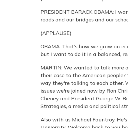
PRESIDENT BARACK OBAMA: I want t
roads and our bridges and our schoo
(APPLAUSE)
OBAMA: That's how we grow an econo
but I want to do it in a balanced, r
MARTIN: We wanted to talk more ab
their case to the American people? W
way they're talking to each other. W
issues we're joined now by Ron Chris
Cheney and President George W. Bus
Strategies, a media and political st
Also with us Michael Fauntroy. He's
University. Welcome back to you bo