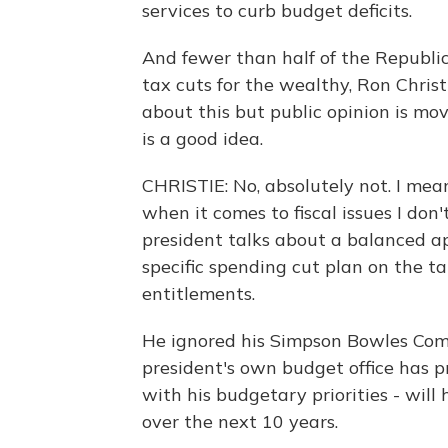
services to curb budget deficits.
And fewer than half of the Republi
tax cuts for the wealthy, Ron Christ
about this but public opinion is mov
is a good idea.
CHRISTIE: No, absolutely not. I mean
when it comes to fiscal issues I don
president talks about a balanced a
specific spending cut plan on the ta
entitlements.
He ignored his Simpson Bowles Comm
president's own budget office has pr
with his budgetary priorities - will
over the next 10 years.