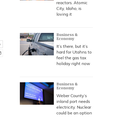
reactors. Atomic
City, Idaho, is
loving it
Business &
Economy
e
It’s there, but it’s
hard for Utahns to
feel the gas tax
holiday right now
Business &
Economy
Weber County’s
inland port needs
electricity. Nuclear
could be an option