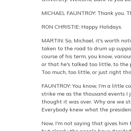
MICHAEL FAUNTROY: Thank you. Th
RON CHRISTIE: Happy Holidays.
MARTIN: So, Michael, it's worth notin
taken to the road to drum up support 
course of his term, you know, vario
or that he's talked too little, to th
Too much, too little, or just right th
FAUNTROY: You know, I'm a little co
strike me as the thousand events I j
thought it was over. Why are we stil
Everybody knew what the president
Now, I'm not saying that gives him t