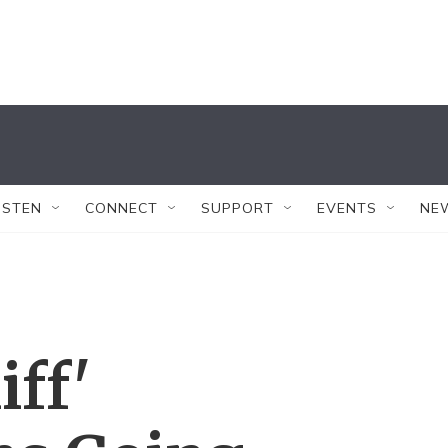
ISTEN
CONNECT
SUPPORT
EVENTS
NE
iff'