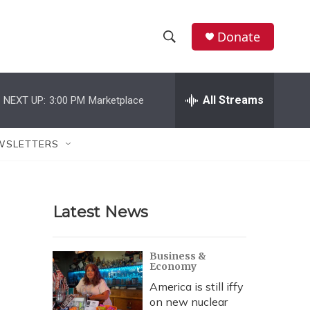
Donate
S
S
e
h
a
r
All Streams
NEXT UP:
3:00 PM
Marketplace
o
c
h
w
Q
WSLETTERS
u
S
e
r
e
y
Latest News
a
r
Business &
Economy
c
America is still iffy
h
on new nuclear