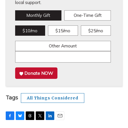
local support.
Monthly Gift
One-Time Gift
$10/mo
$15/mo
$25/mo
Other Amount
Donate NOW
Tags
All Things Considered
F
B
T
T
L
E
a
l
h
w
i
m