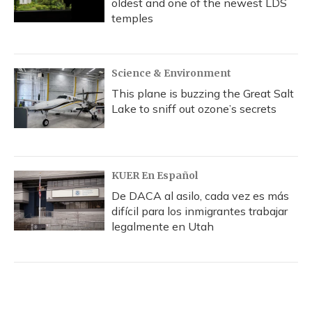
oldest and one of the newest LDS
temples
Science & Environment
This plane is buzzing the Great Salt
Lake to sniff out ozone’s secrets
KUER En Español
De DACA al asilo, cada vez es más
difícil para los inmigrantes trabajar
legalmente en Utah