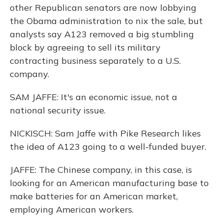
other Republican senators are now lobbying
the Obama administration to nix the sale, but
analysts say A123 removed a big stumbling
block by agreeing to sell its military
contracting business separately to a U.S.
company.
SAM JAFFE: It's an economic issue, not a
national security issue.
NICKISCH: Sam Jaffe with Pike Research likes
the idea of A123 going to a well-funded buyer.
JAFFE: The Chinese company, in this case, is
looking for an American manufacturing base to
make batteries for an American market,
employing American workers.