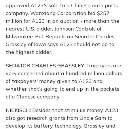
approved A123's sale to a Chinese auto parts
company. Wanxiang Corporation bid $257
million for A123 in an auction - more than the
nearest U.S. bidder, Johnson Controls of
Milwaukee. But Republican Senator Charles
Grassley of Iowa says A123 should not go to
the highest bidder.
SENATOR CHARLES GRASSLEY: Taxpayers are
very concerned about a hundred million dollars
of taxpayers' money given to A123 and
whether that's going to end up in the pockets
of a Chinese company.
NICKISCH: Besides that stimulus money, A123
also got research grants from Uncle Sam to
develop its battery technology. Grassley and