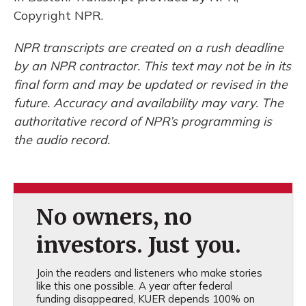
Copyright NPR.
NPR transcripts are created on a rush deadline
by an NPR contractor. This text may not be in its
final form and may be updated or revised in the
future. Accuracy and availability may vary. The
authoritative record of NPR’s programming is
the audio record.
No owners, no
investors. Just you.
Join the readers and listeners who make stories
like this one possible. A year after federal
funding disappeared, KUER depends 100% on