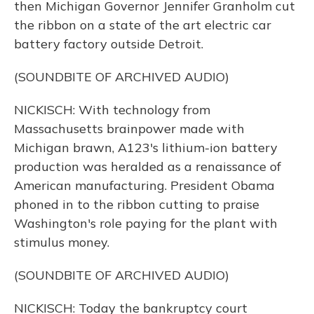
then Michigan Governor Jennifer Granholm cut
the ribbon on a state of the art electric car
battery factory outside Detroit.
(SOUNDBITE OF ARCHIVED AUDIO)
NICKISCH: With technology from
Massachusetts brainpower made with
Michigan brawn, A123's lithium-ion battery
production was heralded as a renaissance of
American manufacturing. President Obama
phoned in to the ribbon cutting to praise
Washington's role paying for the plant with
stimulus money.
(SOUNDBITE OF ARCHIVED AUDIO)
NICKISCH: Today the bankruptcy court