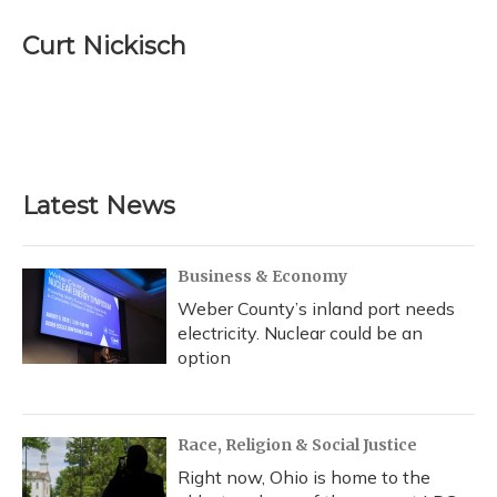
c
u
r
i
n
a
e
e
e
t
k
i
Curt Nickisch
b
s
a
t
e
l
o
k
d
e
d
o
y
s
r
I
k
n
Latest News
Business & Economy
Weber County’s inland port needs
electricity. Nuclear could be an
option
Race, Religion & Social Justice
Right now, Ohio is home to the