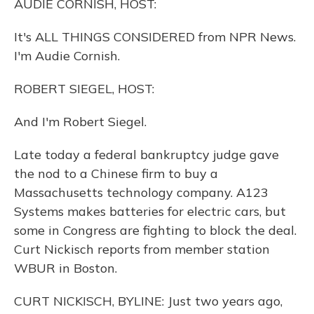
AUDIE CORNISH, HOST:
It's ALL THINGS CONSIDERED from NPR News.
I'm Audie Cornish.
ROBERT SIEGEL, HOST:
And I'm Robert Siegel.
Late today a federal bankruptcy judge gave
the nod to a Chinese firm to buy a
Massachusetts technology company. A123
Systems makes batteries for electric cars, but
some in Congress are fighting to block the deal.
Curt Nickisch reports from member station
WBUR in Boston.
CURT NICKISCH, BYLINE: Just two years ago,