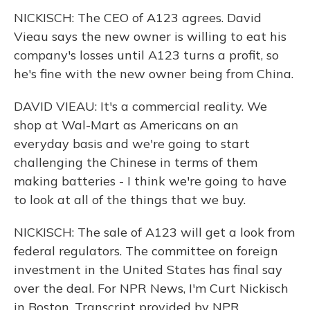
NICKISCH: The CEO of A123 agrees. David
Vieau says the new owner is willing to eat his
company's losses until A123 turns a profit, so
he's fine with the new owner being from China.
DAVID VIEAU: It's a commercial reality. We
shop at Wal-Mart as Americans on an
everyday basis and we're going to start
challenging the Chinese in terms of them
making batteries - I think we're going to have
to look at all of the things that we buy.
NICKISCH: The sale of A123 will get a look from
federal regulators. The committee on foreign
investment in the United States has final say
over the deal. For NPR News, I'm Curt Nickisch
in Boston. Transcript provided by NPR,