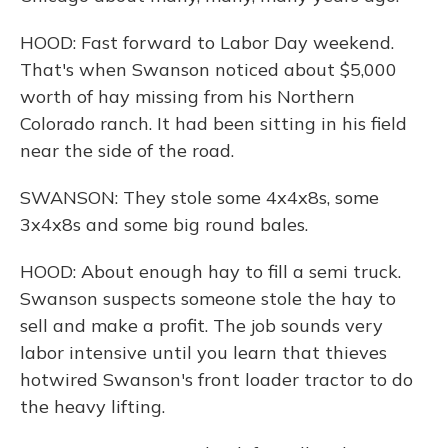
HOOD: Fast forward to Labor Day weekend.
That's when Swanson noticed about $5,000
worth of hay missing from his Northern
Colorado ranch. It had been sitting in his field
near the side of the road.
SWANSON: They stole some 4x4x8s, some
3x4x8s and some big round bales.
HOOD: About enough hay to fill a semi truck.
Swanson suspects someone stole the hay to
sell and make a profit. The job sounds very
labor intensive until you learn that thieves
hotwired Swanson's front loader tractor to do
the heavy lifting.