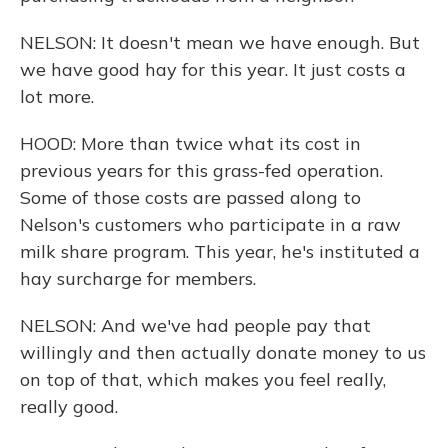
NELSON: It doesn't mean we have enough. But
we have good hay for this year. It just costs a
lot more.
HOOD: More than twice what its cost in
previous years for this grass-fed operation.
Some of those costs are passed along to
Nelson's customers who participate in a raw
milk share program. This year, he's instituted a
hay surcharge for members.
NELSON: And we've had people pay that
willingly and then actually donate money to us
on top of that, which makes you feel really,
really good.