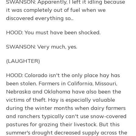
SWANSON: Apparently, I left it idling because
it was completely out of fuel when we
discovered everything so...
HOOD: You must have been shocked.
SWANSON: Very much, yes.
(LAUGHTER)
HOOD: Colorado isn't the only place hay has
been stolen. Farmers in California, Missouri,
Nebraska and Oklahoma have also been the
victims of theft. Hay is especially valuable
during the winter months when dairy farmers
and ranchers typically can't use snow-covered
pastures for grazing their livestock. But this
summer's drought decreased supply across the