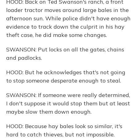
HOOD: Back on Ted Swanson's ranch, a front
loader tractor moves around large bales in the
afternoon sun. While police didn't have enough
evidence to track down the culprit in his hay
theft case, he did make some changes.
SWANSON: Put locks on all the gates, chains
and padlocks.
HOOD: But he acknowledges that's not going
to stop someone desperate enough to steal.
SWANSON: If someone were really determined,
I don't suppose it would stop them but at least
maybe slow them down enough.
HOOD: Because hay bales look so similar, it's
hard to catch thieves, but not impossible.