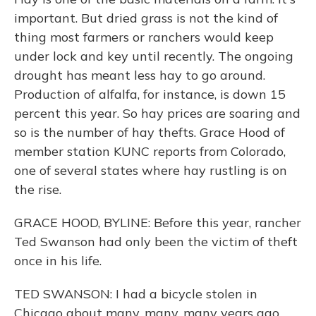
important. But dried grass is not the kind of
thing most farmers or ranchers would keep
under lock and key until recently. The ongoing
drought has meant less hay to go around.
Production of alfalfa, for instance, is down 15
percent this year. So hay prices are soaring and
so is the number of hay thefts. Grace Hood of
member station KUNC reports from Colorado,
one of several states where hay rustling is on
the rise.
GRACE HOOD, BYLINE: Before this year, rancher
Ted Swanson had only been the victim of theft
once in his life.
TED SWANSON: I had a bicycle stolen in
Chicago about many, many, many years ago.