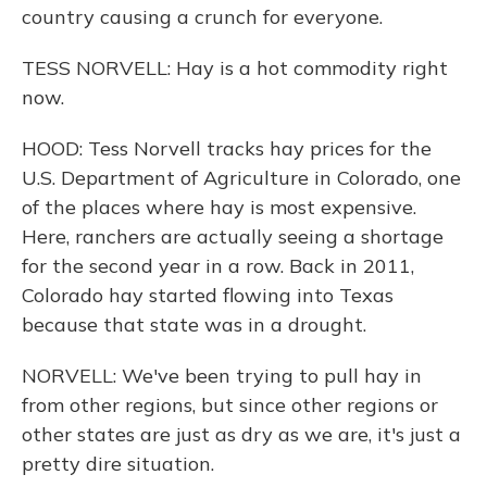
country causing a crunch for everyone.
TESS NORVELL: Hay is a hot commodity right
now.
HOOD: Tess Norvell tracks hay prices for the
U.S. Department of Agriculture in Colorado, one
of the places where hay is most expensive.
Here, ranchers are actually seeing a shortage
for the second year in a row. Back in 2011,
Colorado hay started flowing into Texas
because that state was in a drought.
NORVELL: We've been trying to pull hay in
from other regions, but since other regions or
other states are just as dry as we are, it's just a
pretty dire situation.