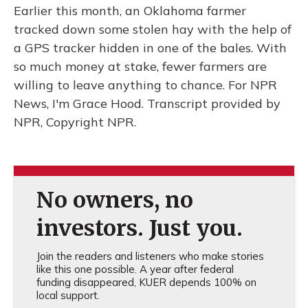
Earlier this month, an Oklahoma farmer
tracked down some stolen hay with the help of
a GPS tracker hidden in one of the bales. With
so much money at stake, fewer farmers are
willing to leave anything to chance. For NPR
News, I'm Grace Hood. Transcript provided by
NPR, Copyright NPR.
No owners, no
investors. Just you.
Join the readers and listeners who make stories
like this one possible. A year after federal
funding disappeared, KUER depends 100% on
local support.