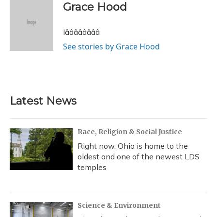
e
e
e
t
k
i
Grace Hood
b
s
a
t
e
l
o
k
d
e
d
o
y
s
r
I
Iââââââââ
k
n
See stories by Grace Hood
Latest News
Race, Religion & Social Justice
Right now, Ohio is home to the
oldest and one of the newest LDS
temples
Science & Environment