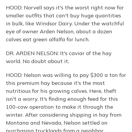
HOOD: Norvell says it's the worst right now for
smaller outfits that can't buy huge quantities
in bulk, like Windsor Dairy. Under the watchful
eye of owner Arden Nelson, about a dozen
calves eat green alfalfa for lunch.
DR. ARDEN NELSON: It's caviar of the hay
world. No doubt about it.
HOOD: Nelson was willing to pay $300 a ton for
this premium hay because it's the most
nutritious for his growing calves. Here, theft
isn't a worry. It's finding enough feed for this
100-cow operation to make it through the
winter. After considering shipping in hay from
Montana and Nevada, Nelson settled on
purchasing truckloads from a neighbor.