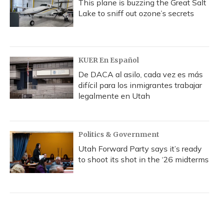
This plane is buzzing the Great Salt
Lake to sniff out ozone’s secrets
KUER En Español
De DACA al asilo, cada vez es más
difícil para los inmigrantes trabajar
legalmente en Utah
Politics & Government
Utah Forward Party says it’s ready
to shoot its shot in the ‘26 midterms