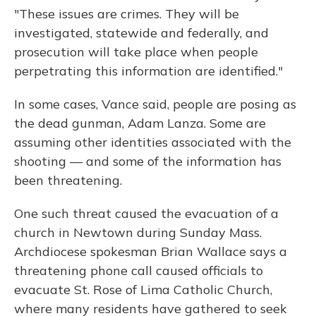
"These issues are crimes. They will be
investigated, statewide and federally, and
prosecution will take place when people
perpetrating this information are identified."
In some cases, Vance said, people are posing as
the dead gunman, Adam Lanza. Some are
assuming other identities associated with the
shooting — and some of the information has
been threatening.
One such threat caused the evacuation of a
church in Newtown during Sunday Mass.
Archdiocese spokesman Brian Wallace says a
threatening phone call caused officials to
evacuate St. Rose of Lima Catholic Church,
where many residents have gathered to seek