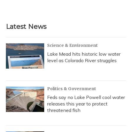
Latest News
Science & Environment
Lake Mead hits historic low water
level as Colorado River struggles
Politics & Government
Feds say no Lake Powell cool water
releases this year to protect
threatened fish