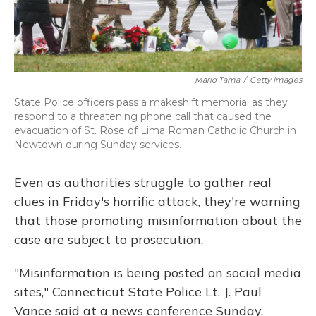
Mario Tama
/
Getty Images
State Police officers pass a makeshift memorial as they
respond to a threatening phone call that caused the
evacuation of St. Rose of Lima Roman Catholic Church in
Newtown during Sunday services.
Even as authorities struggle to gather real
clues in Friday's horrific attack, they're warning
that those promoting misinformation about the
case are subject to prosecution.
"Misinformation is being posted on social media
sites," Connecticut State Police Lt. J. Paul
Vance said at a news conference Sunday.