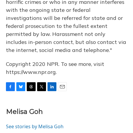
horrific crimes or who in any manner interferes
with the ongoing state or federal
investigations will be referred for state and or
federal prosecution to the fullest extent
permitted by law. Harassment not only
includes in-person contact, but also contact via
the internet, social media and telephone."
Copyright 2020 NPR. To see more, visit
https://www.npr.org.
F
B
T
T
L
E
a
l
h
w
i
m
c
u
r
i
n
a
e
e
e
t
k
i
Melisa Goh
b
s
a
t
e
l
o
k
d
e
d
o
y
s
r
I
See stories by Melisa Goh
k
n