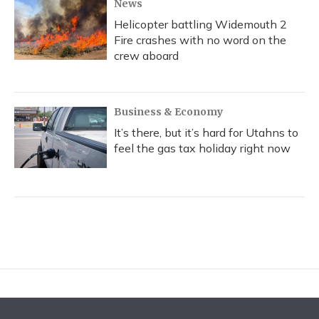
News
Helicopter battling Widemouth 2
Fire crashes with no word on the
crew aboard
Business & Economy
It’s there, but it’s hard for Utahns to
feel the gas tax holiday right now