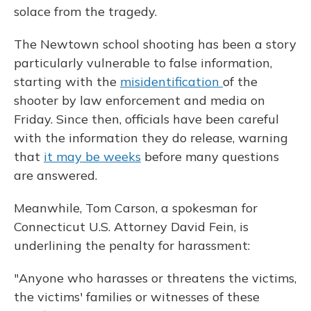
solace from the tragedy.
The Newtown school shooting has been a story
particularly vulnerable to false information,
starting with the
misidentification
of the
shooter by law enforcement and media on
Friday. Since then, officials have been careful
with the information they do release, warning
that
it may be weeks
before many questions
are answered.
Meanwhile, Tom Carson, a spokesman for
Connecticut U.S. Attorney David Fein, is
underlining the penalty for harassment:
"Anyone who harasses or threatens the victims,
the victims' families or witnesses of these