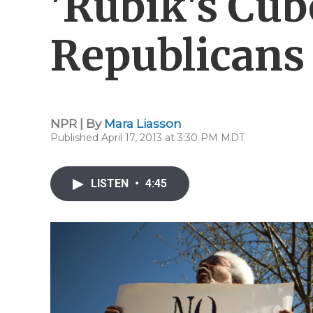
'Rubik's Cub
Republicans
NPR | By
Mara Liasson
Published April 17, 2013 at 3:30 PM MDT
LISTEN
•
4:45