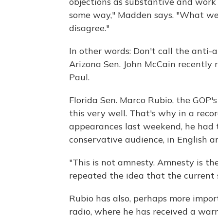
objections as substantive and work
some way," Madden says. "What we
disagree."
In other words: Don't call the anti
Arizona Sen. John McCain recently 
Paul.
Florida Sen. Marco Rubio, the GOP'
this very well. That's why in a rec
appearances last weekend, he had
conservative audience, in English a
"This is not amnesty. Amnesty is the
repeated the idea that the current 
Rubio has also, perhaps more impor
radio, where he has received a wa