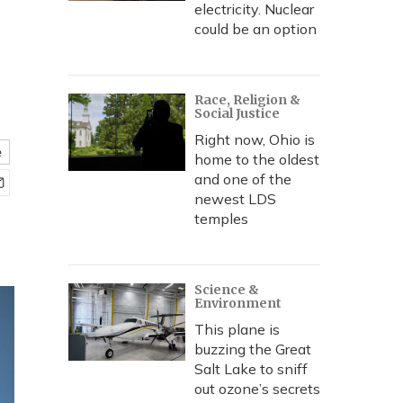
electricity. Nuclear
could be an option
Race, Religion &
Social Justice
Right now, Ohio is
e
home to the oldest
and one of the
newest LDS
temples
Science &
Environment
This plane is
buzzing the Great
Salt Lake to sniff
out ozone’s secrets