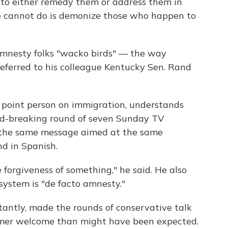
 to either remedy them or address them in
 cannot do is demonize those who happen to
-amnesty folks "wacko birds" — the way
referred to his colleague Kentucky Sen. Rand
s point person on immigration, understands
ord-breaking round of seven Sunday TV
 the same message aimed at the same
nd in Spanish.
 forgiveness of something," he said. He also
system is "de facto amnesty."
tantly, made the rounds of conservative talk
rmer welcome than might have been expected.