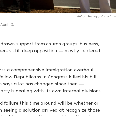
Allison Shelley
/
Getty Ima
April 10.
drawn support from church groups, business,
ere's still deep opposition — mostly centered
 pass a comprehensive immigration overhaul
llow Republicans in Congress killed his bill.
 says a lot has changed since then —
rty is dealing with its own internal divisions.
 failure this time around will be whether or
n seeing a solution arrived at recognize those