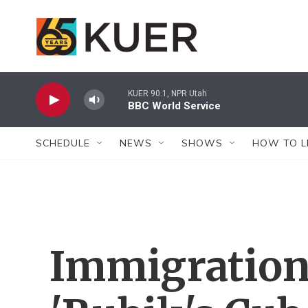
Skip to main content
KUER 90.1, NPR Utah
BBC World Service
SCHEDULE
NEWS
SHOWS
HOW TO L
Immigration