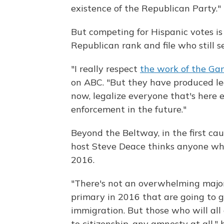
existence of the Republican Party."
But competing for Hispanic votes is 
Republican rank and file who still se
"I really respect
the work of the Gan
on ABC. "But they have produced legi
now, legalize everyone that's here e
enforcement in the future."
Beyond the Beltway, in the first ca
host Steve Deace thinks anyone who s
2016.
"There's not an overwhelming majori
primary in 2016 that are going to go
immigration. But those who will all
to citizenship, any amnesty at all,"