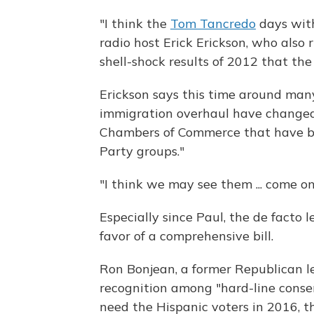
"I think the
Tom Tancredo
days with
radio host Erick Erickson, who also 
shell-shock results of 2012 that the
Erickson says this time around man
immigration overhaul have changed 
Chambers of Commerce that have bee
Party groups."
"I think we may see them ... come on 
Especially since Paul, the de facto l
favor of a comprehensive bill.
Ron Bonjean, a former Republican le
recognition among "hard-line conse
need the Hispanic voters in 2016, th