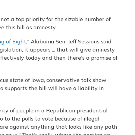
not a top priority for the sizable number of
e this bill as amnesty.
g of Eight
," Alabama Sen. Jeff Sessions said
slation, it appears ... that will give amnesty
ffectively today and then there's a promise of
ucus state of Iowa, conservative talk show
upports the bill will have a liability in
ty of people in a Republican presidential
 to the polls to vote because of illegal
 are against anything that looks like any path
 he says. "That's really where the passion on