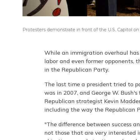
Protesters demonstrate in front of the U.S. Capitol on 
While an immigration overhaul has 
labor and even former opponents, th
in the Republican Party.
The last time a president tried to
was in 2007, and George W. Bush's fe
Republican strategist Kevin Madden
including the way the Republican Pa
"The difference between success and
not those that are very interested i