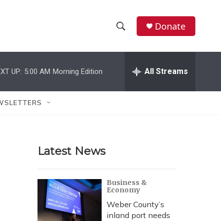
Donate
S
S
e
h
a
r
All Streams
XT UP:
5:00 AM
Morning Edition
o
c
h
w
Q
WSLETTERS
u
S
e
r
e
y
Latest News
a
r
Business &
Economy
c
Weber County’s
h
inland port needs