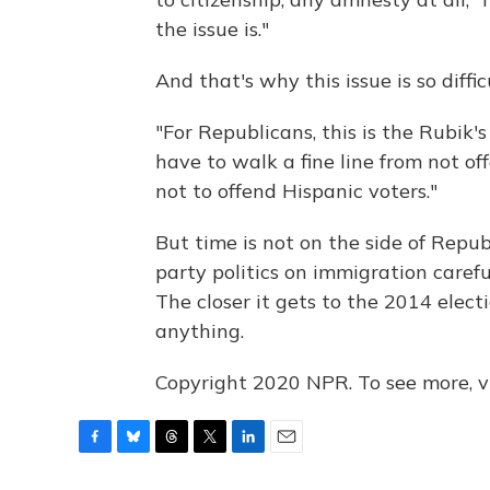
the issue is."
And that's why this issue is so diffi
"For Republicans, this is the Rubik's
have to walk a fine line from not of
not to offend Hispanic voters."
But time is not on the side of Repu
party politics on immigration careful
The closer it gets to the 2014 electi
anything.
Copyright 2020 NPR. To see more, vi
F
B
T
T
L
E
a
l
h
w
i
m