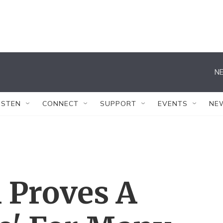
NE
ISTEN
CONNECT
SUPPORT
EVENTS
NE
 Proves A