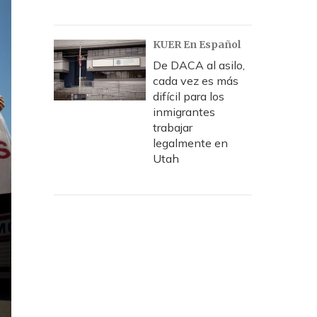
KUER En Español
De DACA al asilo,
cada vez es más
difícil para los
inmigrantes
trabajar
legalmente en
Utah