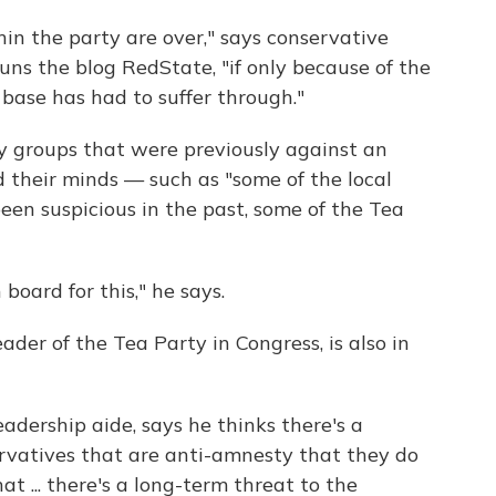
in the party are over," says conservative
runs the blog RedState, "if only because of the
 base has had to suffer through."
y groups that were previously against an
their minds — such as "some of the local
n suspicious in the past, some of the Tea
board for this," he says.
eader of the Tea Party in Congress, is also in
adership aide, says he thinks there's a
rvatives that are anti-amnesty that they do
at ... there's a long-term threat to the