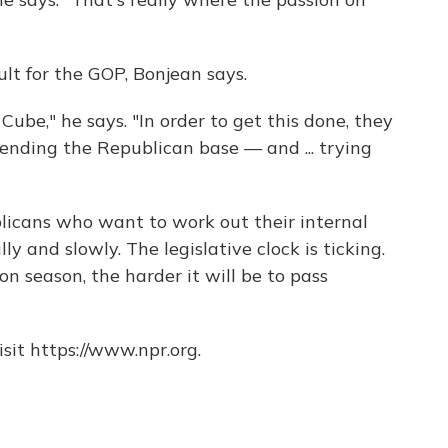
cult for the GOP, Bonjean says.
 Cube," he says. "In order to get this done, they
fending the Republican base — and ... trying
blicans who want to work out their internal
ly and slowly. The legislative clock is ticking.
on season, the harder it will be to pass
sit https://www.npr.org.