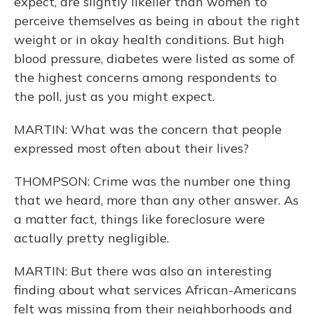
expect, are slightly likelier than women to
perceive themselves as being in about the right
weight or in okay health conditions. But high
blood pressure, diabetes were listed as some of
the highest concerns among respondents to
the poll, just as you might expect.
MARTIN: What was the concern that people
expressed most often about their lives?
THOMPSON: Crime was the number one thing
that we heard, more than any other answer. As
a matter fact, things like foreclosure were
actually pretty negligible.
MARTIN: But there was also an interesting
finding about what services African-Americans
felt was missing from their neighborhoods and