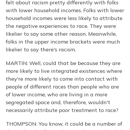
felt about racism pretty differently with folks
with lower household incomes. Folks with lower
household incomes were less likely to attribute
the negative experiences to race. They were
likelier to say some other reason. Meanwhile,
folks in the upper income brackets were much
likelier to say there's racism.
MARTIN: Well, could that be because they are
more likely to live integrated existences where
they're more likely to come into contact with
people of different races than people who are
of lower income, who are living in a more
segregated space and, therefore, wouldn't
necessarily attribute poor treatment to race?
THOMPSON: You know, it could be a number of