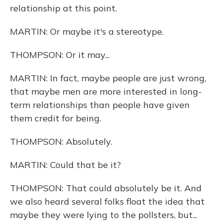
relationship at this point.
MARTIN: Or maybe it's a stereotype.
THOMPSON: Or it may...
MARTIN: In fact, maybe people are just wrong,
that maybe men are more interested in long-
term relationships than people have given
them credit for being.
THOMPSON: Absolutely.
MARTIN: Could that be it?
THOMPSON: That could absolutely be it. And
we also heard several folks float the idea that
maybe they were lying to the pollsters, but...