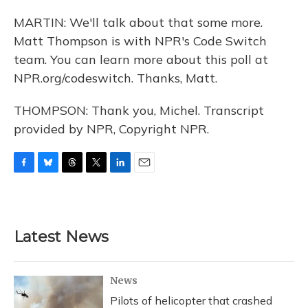
MARTIN: We'll talk about that some more.
Matt Thompson is with NPR's Code Switch
team. You can learn more about this poll at
NPR.org/codeswitch. Thanks, Matt.
THOMPSON: Thank you, Michel. Transcript
provided by NPR, Copyright NPR.
F
B
T
T
L
E
a
l
h
w
i
m
c
u
r
i
n
a
e
e
e
t
k
i
b
s
a
t
e
l
Latest News
o
k
d
e
d
o
y
s
r
I
k
n
News
Pilots of helicopter that crashed