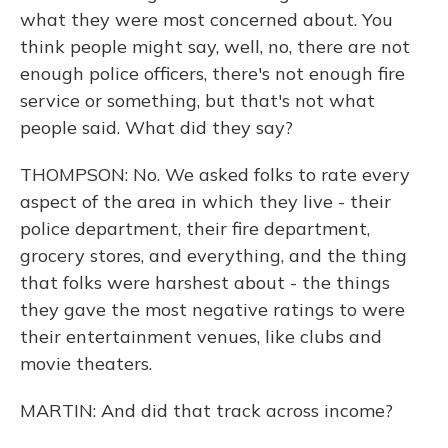
what they were most concerned about. You
think people might say, well, no, there are not
enough police officers, there's not enough fire
service or something, but that's not what
people said. What did they say?
THOMPSON: No. We asked folks to rate every
aspect of the area in which they live - their
police department, their fire department,
grocery stores, and everything, and the thing
that folks were harshest about - the things
they gave the most negative ratings to were
their entertainment venues, like clubs and
movie theaters.
MARTIN: And did that track across income?