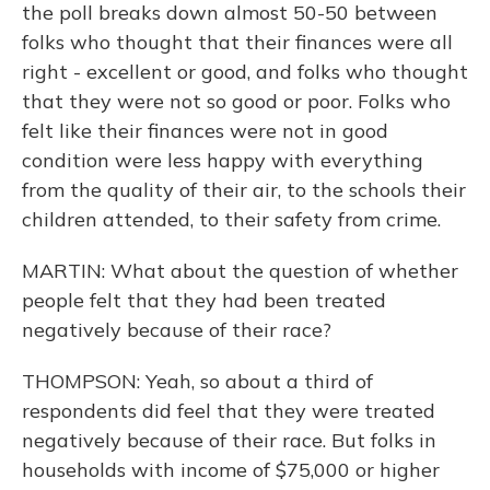
the poll breaks down almost 50-50 between
folks who thought that their finances were all
right - excellent or good, and folks who thought
that they were not so good or poor. Folks who
felt like their finances were not in good
condition were less happy with everything
from the quality of their air, to the schools their
children attended, to their safety from crime.
MARTIN: What about the question of whether
people felt that they had been treated
negatively because of their race?
THOMPSON: Yeah, so about a third of
respondents did feel that they were treated
negatively because of their race. But folks in
households with income of $75,000 or higher