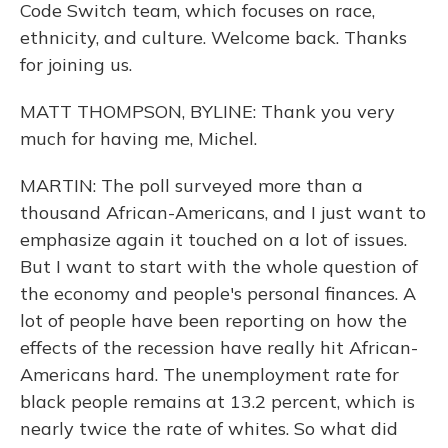
Code Switch team, which focuses on race,
ethnicity, and culture. Welcome back. Thanks
for joining us.
MATT THOMPSON, BYLINE: Thank you very
much for having me, Michel.
MARTIN: The poll surveyed more than a
thousand African-Americans, and I just want to
emphasize again it touched on a lot of issues.
But I want to start with the whole question of
the economy and people's personal finances. A
lot of people have been reporting on how the
effects of the recession have really hit African-
Americans hard. The unemployment rate for
black people remains at 13.2 percent, which is
nearly twice the rate of whites. So what did