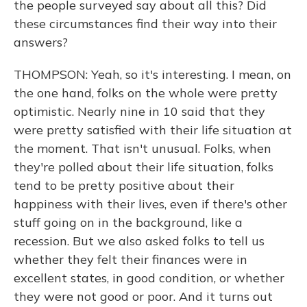
the people surveyed say about all this? Did
these circumstances find their way into their
answers?
THOMPSON: Yeah, so it's interesting. I mean, on
the one hand, folks on the whole were pretty
optimistic. Nearly nine in 10 said that they
were pretty satisfied with their life situation at
the moment. That isn't unusual. Folks, when
they're polled about their life situation, folks
tend to be pretty positive about their
happiness with their lives, even if there's other
stuff going on in the background, like a
recession. But we also asked folks to tell us
whether they felt their finances were in
excellent states, in good condition, or whether
they were not good or poor. And it turns out