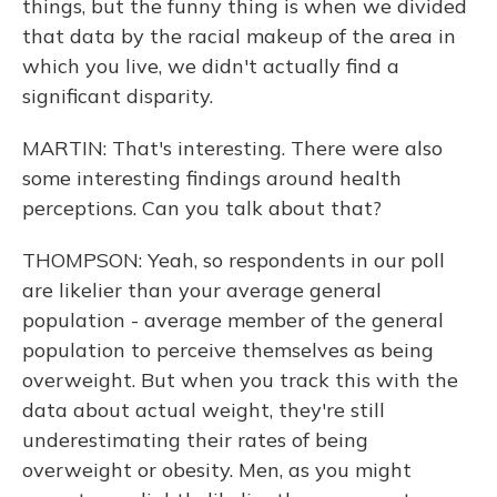
things, but the funny thing is when we divided
that data by the racial makeup of the area in
which you live, we didn't actually find a
significant disparity.
MARTIN: That's interesting. There were also
some interesting findings around health
perceptions. Can you talk about that?
THOMPSON: Yeah, so respondents in our poll
are likelier than your average general
population - average member of the general
population to perceive themselves as being
overweight. But when you track this with the
data about actual weight, they're still
underestimating their rates of being
overweight or obesity. Men, as you might