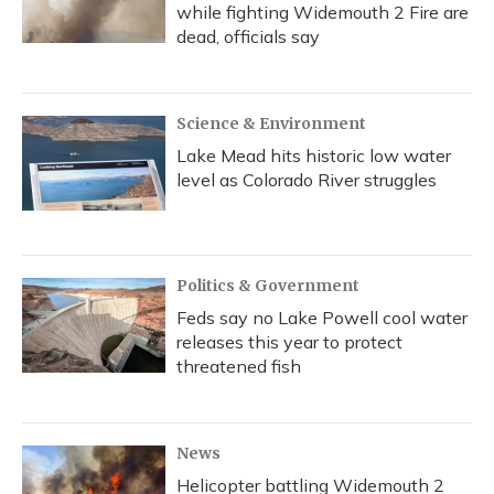
while fighting Widemouth 2 Fire are
dead, officials say
Science & Environment
Lake Mead hits historic low water
level as Colorado River struggles
Politics & Government
Feds say no Lake Powell cool water
releases this year to protect
threatened fish
News
Helicopter battling Widemouth 2