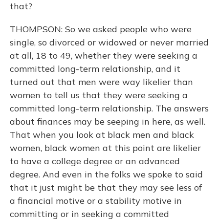
that?
THOMPSON: So we asked people who were
single, so divorced or widowed or never married
at all, 18 to 49, whether they were seeking a
committed long-term relationship, and it
turned out that men were way likelier than
women to tell us that they were seeking a
committed long-term relationship. The answers
about finances may be seeping in here, as well.
That when you look at black men and black
women, black women at this point are likelier
to have a college degree or an advanced
degree. And even in the folks we spoke to said
that it just might be that they may see less of
a financial motive or a stability motive in
committing or in seeking a committed