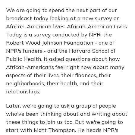
We are going to spend the next part of our
broadcast today looking at a new survey on
African-American lives. African-American Lives
Today is a survey conducted by NPR, the
Robert Wood Johnson Foundation - one of
NPR's funders - and the Harvard School of
Public Health. It asked questions about how
African-Americans feel right now about many
aspects of their lives, their finances, their
neighborhoods, their health, and their
relationships.
Later, we're going to ask a group of people
who've been thinking about and writing about
these things to join us too. But we're going to
start with Matt Thompson. He heads NPR's