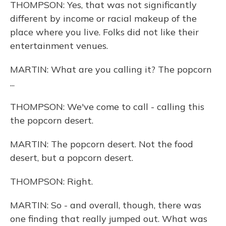
THOMPSON: Yes, that was not significantly
different by income or racial makeup of the
place where you live. Folks did not like their
entertainment venues.
MARTIN: What are you calling it? The popcorn
...
THOMPSON: We've come to call - calling this
the popcorn desert.
MARTIN: The popcorn desert. Not the food
desert, but a popcorn desert.
THOMPSON: Right.
MARTIN: So - and overall, though, there was
one finding that really jumped out. What was