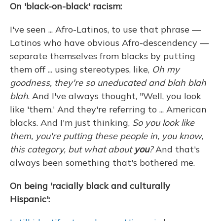
On 'black-on-black' racism:
I've seen ... Afro-Latinos, to use that phrase —
Latinos who have obvious Afro-descendency —
separate themselves from blacks by putting
them off ... using stereotypes, like,
Oh my
goodness, they're so uneducated and blah blah
blah
. And I've always thought, "Well, you look
like 'them.' And they're referring to ... American
blacks. And I'm just thinking,
So you look like
them, you're putting these people in, you know,
this category, but what about
you
?
And that's
always been something that's bothered me.
On being 'racially black and culturally
Hispanic':