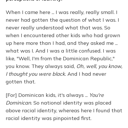
When I came here ... I was really, really small. I
never had gotten the question of what I was. I
never really understood what that was. So
when I encountered other kids who had grown
up here more than I had, and they asked me ...
what was I. And I was a little confused. I was
like, "Well, I'm from the Dominican Republic,"
you know. They always said,
Oh, well, you know,
I thought you were black.
And I had never
gotten that.
[For] Dominican kids, it's always ...
You're
Dominican
. So national identity was placed
above racial identity, whereas here I found that
racial identity was pinpointed first.