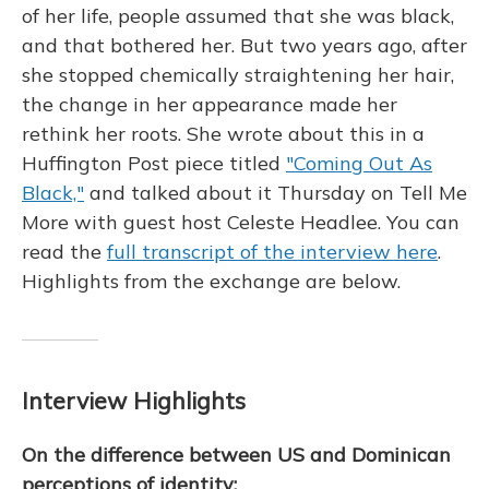
of her life, people assumed that she was black,
and that bothered her. But two years ago, after
she stopped chemically straightening her hair,
the change in her appearance made her
rethink her roots. She wrote about this in a
Huffington Post piece titled
"Coming Out As
Black,"
and talked about it Thursday on Tell Me
More with guest host Celeste Headlee. You can
read the
full transcript of the interview here
.
Highlights from the exchange are below.
Interview Highlights
On the difference between US and Dominican
perceptions of identity: