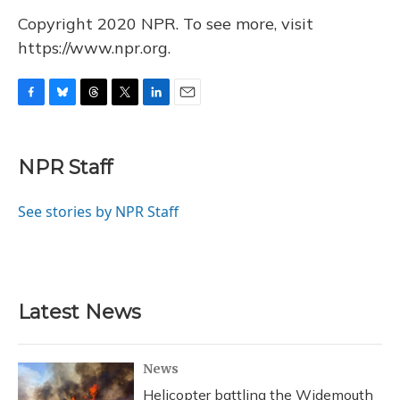
Copyright 2020 NPR. To see more, visit
https://www.npr.org.
F
B
T
T
L
E
a
l
h
w
i
m
c
u
r
i
n
a
e
e
e
t
k
i
NPR Staff
b
s
a
t
e
l
o
k
d
e
d
o
y
s
r
I
See stories by NPR Staff
k
n
Latest News
News
Helicopter battling the Widemouth