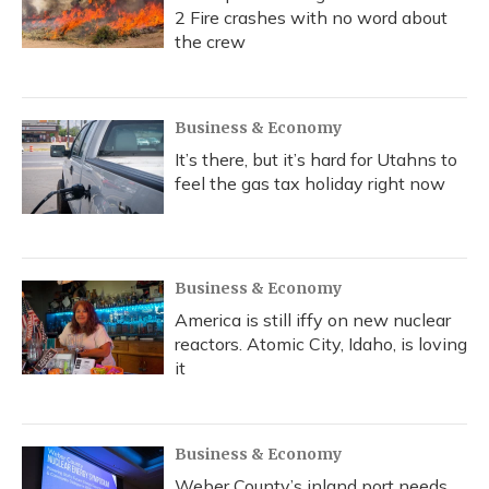
2 Fire crashes with no word about
the crew
Business & Economy
It’s there, but it’s hard for Utahns to
feel the gas tax holiday right now
Business & Economy
America is still iffy on new nuclear
reactors. Atomic City, Idaho, is loving
it
Business & Economy
Weber County’s inland port needs