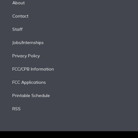
e
a
k
About
d
m
i
Contact
n
Staff
Jobs/Internships
Privacy Policy
FCC/CPB Information
FCC Applications
Printable Schedule
RSS