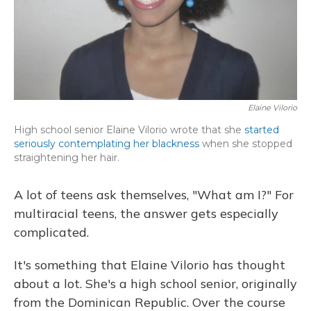
Elaine Vilorio
High school senior Elaine Vilorio wrote that she
started
seriously contemplating her blackness
when she stopped
straightening her hair.
A lot of teens ask themselves, "What am I?" For
multiracial teens, the answer gets especially
complicated.
It's something that Elaine Vilorio has thought
about a lot. She's a high school senior, originally
from the Dominican Republic. Over the course