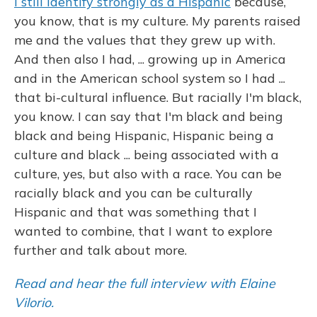
I still identify strongly as a Hispanic
because,
you know, that is my culture. My parents raised
me and the values that they grew up with.
And then also I had, ... growing up in America
and in the American school system so I had ...
that bi-cultural influence. But racially I'm black,
you know. I can say that I'm black and being
black and being Hispanic, Hispanic being a
culture and black ... being associated with a
culture, yes, but also with a race. You can be
racially black and you can be culturally
Hispanic and that was something that I
wanted to combine, that I want to explore
further and talk about more.
Read and hear the full interview with Elaine
Vilorio.