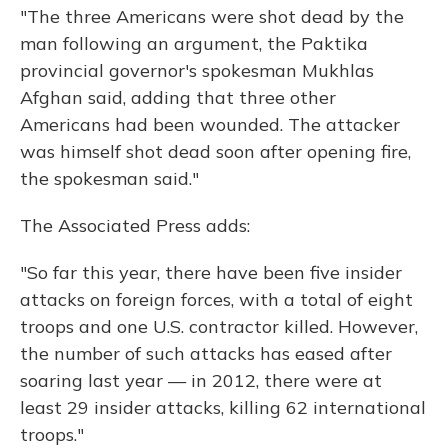
"The three Americans were shot dead by the
man following an argument, the Paktika
provincial governor's spokesman Mukhlas
Afghan said, adding that three other
Americans had been wounded. The attacker
was himself shot dead soon after opening fire,
the spokesman said."
The Associated Press adds:
"So far this year, there have been five insider
attacks on foreign forces, with a total of eight
troops and one U.S. contractor killed. However,
the number of such attacks has eased after
soaring last year — in 2012, there were at
least 29 insider attacks, killing 62 international
troops."