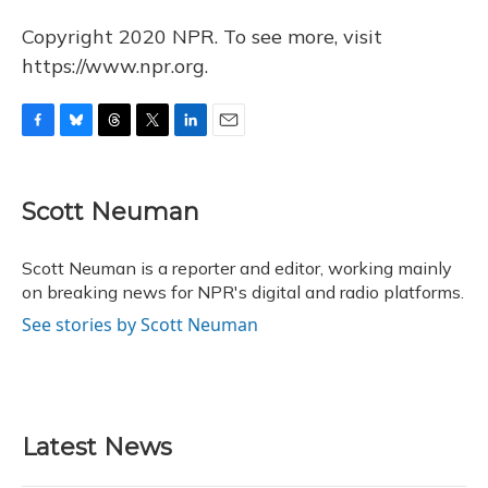
Copyright 2020 NPR. To see more, visit
https://www.npr.org.
F
B
T
T
L
E
a
l
h
w
i
m
c
u
r
i
n
a
e
e
e
t
k
i
Scott Neuman
b
s
a
t
e
l
o
k
d
e
d
o
y
s
r
I
Scott Neuman is a reporter and editor, working mainly
k
n
on breaking news for NPR's digital and radio platforms.
See stories by Scott Neuman
Latest News