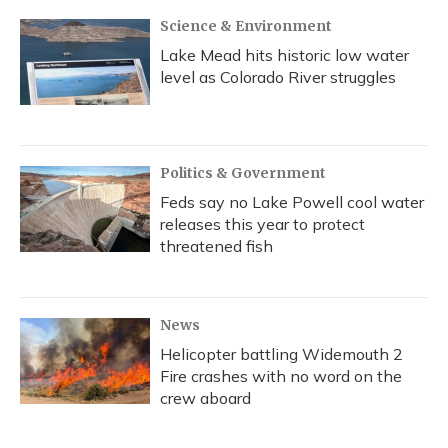
Science & Environment
Lake Mead hits historic low water
level as Colorado River struggles
Politics & Government
Feds say no Lake Powell cool water
releases this year to protect
threatened fish
News
Helicopter battling Widemouth 2
Fire crashes with no word on the
crew aboard