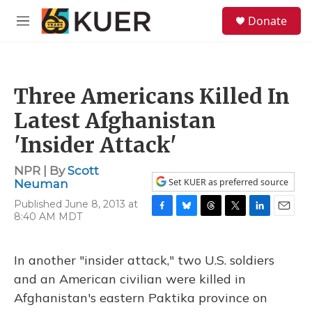
Skip to main content
S
Donate
e
M
a
e
r
n
c
u
h
Three Americans Killed In
u
e
Latest Afghanistan
r
y
'Insider Attack'
NPR | By
Scott
Set KUER as preferred source
Neuman
Published June 8, 2013 at
8:40 AM MDT
F
B
T
T
L
E
a
l
h
w
i
m
c
u
r
i
n
a
e
e
e
t
k
i
In another "insider attack," two U.S. soldiers
b
s
a
t
e
l
and an American civilian were killed in
o
k
d
e
d
o
y
s
r
I
Afghanistan's eastern Paktika province on
k
n