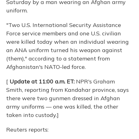
Saturday by a man wearing an Afghan army
uniform.
"Two U.S. International Security Assistance
Force service members and one U.S. civilian
were killed today when an individual wearing
an ANA uniform turned his weapon against
(them)," according to a statement from
Afghanistan's NATO-led force.
[
Update at 11:00 a.m. ET:
NPR's Graham
Smith, reporting from Kandahar province, says
there were two gunmen dressed in Afghan
army uniforms — one was killed, the other
taken into custody.]
Reuters reports: