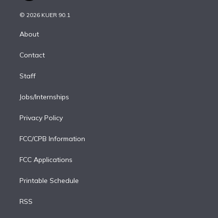
i
t
a
u
s
a
b
n
e
g
b
k
d
o
© 2026 KUER 90.1
k
r
r
e
y
s
o
e
a
k
About
d
m
i
Contact
n
Staff
Jobs/Internships
Privacy Policy
FCC/CPB Information
FCC Applications
Printable Schedule
RSS