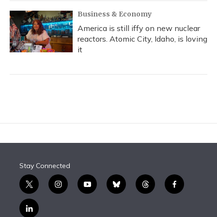
Business & Economy
America is still iffy on new nuclear
reactors. Atomic City, Idaho, is loving
it
Stay Connected
t
i
y
b
t
f
w
n
o
l
h
a
i
s
u
u
r
c
l
t
t
t
e
e
e