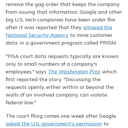
remove the gag order that keeps the company
from issuing that information. Google and other
big U.S. tech companies have been under fire
after it was reported that they
allowed the
National Security Agency
to mine customer
data, in a government program called PRISM.
"FISA court data requests typically are known
only to small numbers of a company's
employees," says
The Washington Post
, which
first reported the story. "Discussing the
requests openly, either within or beyond the
walls of an involved company, can violate
federal law."
The court filing comes one week after Google
asked the U.S. government's permission
to