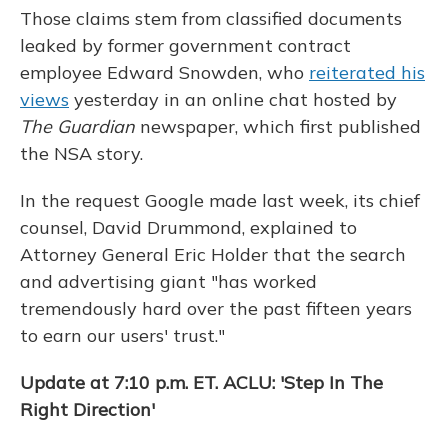
Those claims stem from classified documents
leaked by former government contract
employee Edward Snowden, who
reiterated his
views
yesterday in an online chat hosted by
The Guardian
newspaper, which first published
the NSA story.
In the request Google made last week, its chief
counsel, David Drummond, explained to
Attorney General Eric Holder that the search
and advertising giant "has worked
tremendously hard over the past fifteen years
to earn our users' trust."
Update at 7:10 p.m. ET. ACLU: 'Step In The
Right Direction'