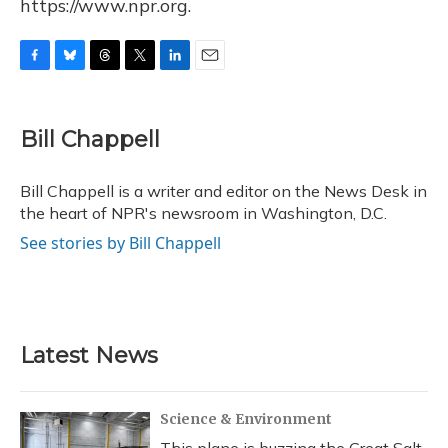
https://www.npr.org.
F
B
T
T
L
E
a
l
h
w
i
m
c
u
r
i
n
a
e
e
e
t
k
i
Bill Chappell
b
s
a
t
e
l
o
k
d
e
d
o
y
s
r
I
Bill Chappell is a writer and editor on the News Desk in
k
n
the heart of NPR's newsroom in Washington, D.C.
See stories by Bill Chappell
Latest News
Science & Environment