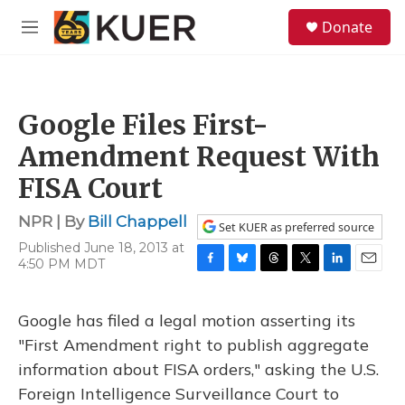
Skip to main content
S
Donate
e
M
a
e
r
n
c
u
h
Google Files First-
u
e
Amendment Request With
r
y
FISA Court
NPR | By
Bill Chappell
Set KUER as preferred source
Published June 18, 2013 at
4:50 PM MDT
F
B
T
T
L
E
a
l
h
w
i
m
c
u
r
i
n
a
Google has filed a legal motion asserting its
e
e
e
t
k
i
b
s
a
t
e
l
"First Amendment right to publish aggregate
o
k
d
e
d
information about FISA orders," asking the U.S.
o
y
s
r
I
k
n
Foreign Intelligence Surveillance Court to