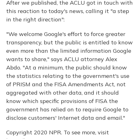
After we published, the ACLU got in touch with
this reaction to today's news, calling it "a step
in the right direction":
"We welcome Google's effort to force greater
transparency, but the public is entitled to know
even more than the limited information Google
wants to share," says ACLU attorney Alex
Abdo. "At a minimum, the public should know
the statistics relating to the government's use
of PRISM and the FISA Amendments Act, not
aggregated with other data, and it should
know which specific provisions of FISA the
government has relied on to require Google to
disclose customers' Internet data and email."
Copyright 2020 NPR. To see more, visit