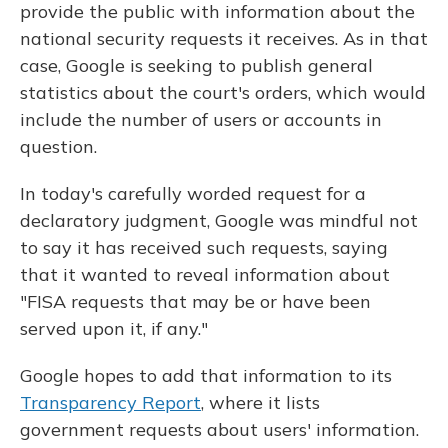
provide the public with information about the
national security requests it receives. As in that
case, Google is seeking to publish general
statistics about the court's orders, which would
include the number of users or accounts in
question.
In today's carefully worded request for a
declaratory judgment, Google was mindful not
to say it has received such requests, saying
that it wanted to reveal information about
"FISA requests that may be or have been
served upon it, if any."
Google hopes to add that information to its
Transparency Report
, where it lists
government requests about users' information.