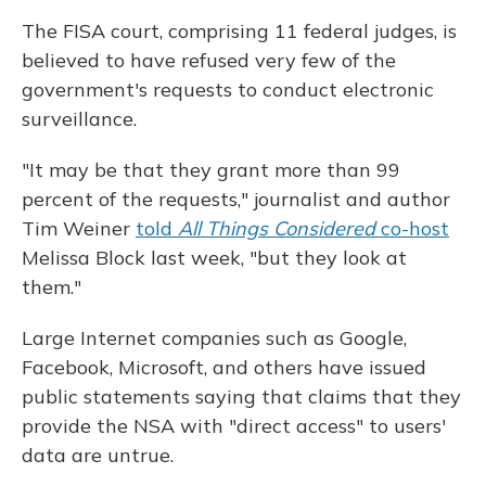
The FISA court, comprising 11 federal judges, is
believed to have refused very few of the
government's requests to conduct electronic
surveillance.
"It may be that they grant more than 99
percent of the requests," journalist and author
Tim Weiner
told
All Things Considered
co-host
Melissa Block last week, "but they look at
them."
Large Internet companies such as Google,
Facebook, Microsoft, and others have issued
public statements saying that claims that they
provide the NSA with "direct access" to users'
data are untrue.