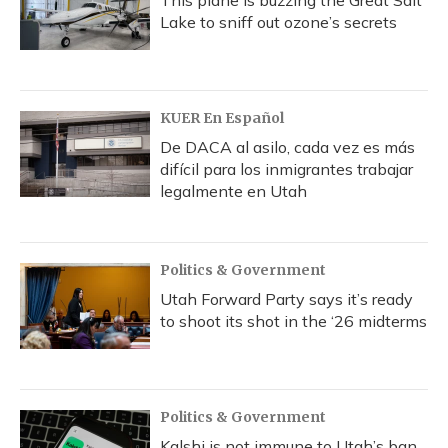
This plane is buzzing the Great Salt
Lake to sniff out ozone’s secrets
KUER En Español
De DACA al asilo, cada vez es más
difícil para los inmigrantes trabajar
legalmente en Utah
Politics & Government
Utah Forward Party says it’s ready
to shoot its shot in the ‘26 midterms
Politics & Government
Kalshi is not immune to Utah’s ban