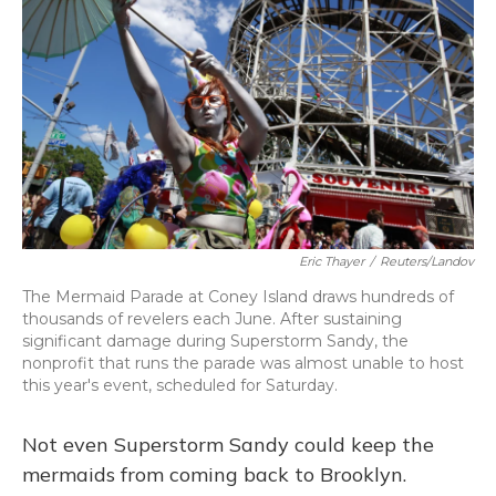
Eric Thayer
/
Reuters/Landov
The Mermaid Parade at Coney Island draws hundreds of
thousands of revelers each June. After sustaining
significant damage during Superstorm Sandy, the
nonprofit that runs the parade was almost unable to host
this year's event, scheduled for Saturday.
Not even Superstorm Sandy could keep the
mermaids from coming back to Brooklyn.