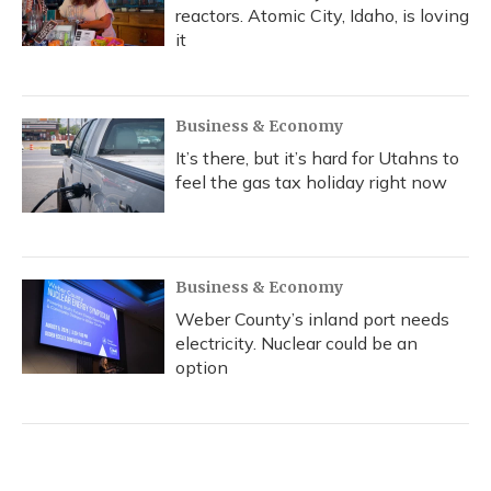
reactors. Atomic City, Idaho, is loving
it
Business & Economy
It’s there, but it’s hard for Utahns to
feel the gas tax holiday right now
Business & Economy
Weber County’s inland port needs
electricity. Nuclear could be an
option