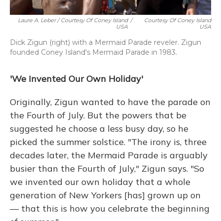
Laure A. Leber / Courtesy Of Coney Island
/
Courtesy Of Coney Island
USA
USA
Dick Zigun (right) with a Mermaid Parade reveler. Zigun
founded Coney Island's Mermaid Parade in 1983.
'We Invented Our Own Holiday'
Originally, Zigun wanted to have the parade on
the Fourth of July. But the powers that be
suggested he choose a less busy day, so he
picked the summer solstice. "The irony is, three
decades later, the Mermaid Parade is arguably
busier than the Fourth of July," Zigun says. "So
we invented our own holiday that a whole
generation of New Yorkers [has] grown up on
— that this is how you celebrate the beginning