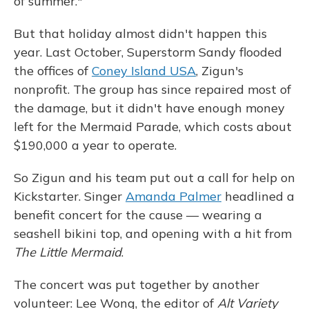
of summer."
But that holiday almost didn't happen this
year. Last October, Superstorm Sandy flooded
the offices of
Coney Island USA
, Zigun's
nonprofit. The group has since repaired most of
the damage, but it didn't have enough money
left for the Mermaid Parade, which costs about
$190,000 a year to operate.
So Zigun and his team put out a call for help on
Kickstarter. Singer
Amanda Palmer
headlined a
benefit concert for the cause — wearing a
seashell bikini top, and opening with a hit from
The Little Mermaid
.
The concert was put together by another
volunteer: Lee Wong, the editor of
Alt Variety