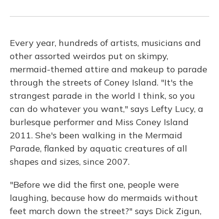
Every year, hundreds of artists, musicians and
other assorted weirdos put on skimpy,
mermaid-themed attire and makeup to parade
through the streets of Coney Island. "It's the
strangest parade in the world I think, so you
can do whatever you want," says Lefty Lucy, a
burlesque performer and Miss Coney Island
2011. She's been walking in the Mermaid
Parade, flanked by aquatic creatures of all
shapes and sizes, since 2007.
"Before we did the first one, people were
laughing, because how do mermaids without
feet march down the street?" says Dick Zigun,