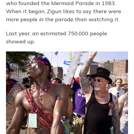
who founded the Mermaid Parade in 1983.
When it began, Zigun likes to say there were
more people
in
the parade than watching it.
Last year, an estimated 750,000 people
showed up.