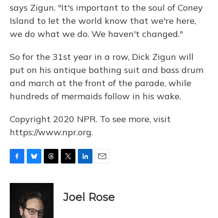
says Zigun. "It's important to the soul of Coney
Island to let the world know that we're here,
we do what we do. We haven't changed."
So for the 31st year in a row, Dick Zigun will
put on his antique bathing suit and bass drum
and march at the front of the parade, while
hundreds of mermaids follow in his wake.
Copyright 2020 NPR. To see more, visit
https://www.npr.org.
F
B
T
T
L
E
a
l
h
w
i
m
c
u
r
i
n
a
e
e
e
t
k
i
Joel Rose
b
s
a
t
e
l
o
k
d
e
d