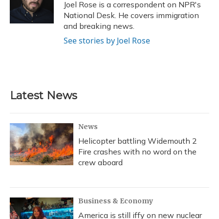
o
y
s
r
I
Joel Rose is a correspondent on NPR's
k
n
National Desk. He covers immigration
and breaking news.
See stories by Joel Rose
Latest News
News
Helicopter battling Widemouth 2
Fire crashes with no word on the
crew aboard
Business & Economy
America is still iffy on new nuclear