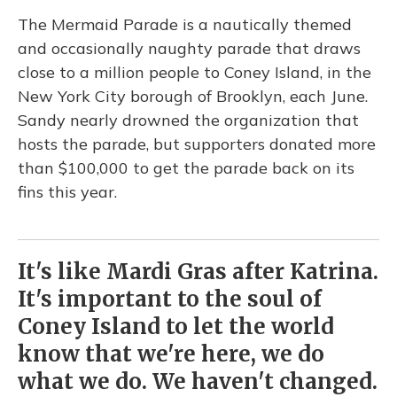
The Mermaid Parade is a nautically themed
and occasionally naughty parade that draws
close to a million people to Coney Island, in the
New York City borough of Brooklyn, each June.
Sandy nearly drowned the organization that
hosts the parade, but supporters donated more
than $100,000 to get the parade back on its
fins this year.
It's like Mardi Gras after Katrina.
It's important to the soul of
Coney Island to let the world
know that we're here, we do
what we do. We haven't changed.