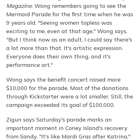
Magazine
. Wong remembers going to see the
Mermaid Parade for the first time when he was
9 years old. "Seeing women topless was
exciting to me, even at that age," Wong says.
"But I think now as an adult, I could say there's
a lot more than that. It's artistic expression.
Everyone does their own thing, and it's
performance art."
Wong says the benefit concert raised more
$10,000 for the parade. Most of the donations
through Kickstarter were a lot smaller. Still, the
campaign exceeded its goal of $100,000.
Zigun says Saturday's parade marks an
important moment in Coney Island's recovery
from Sandy. "It's like Mardi Gras after Katrina,"