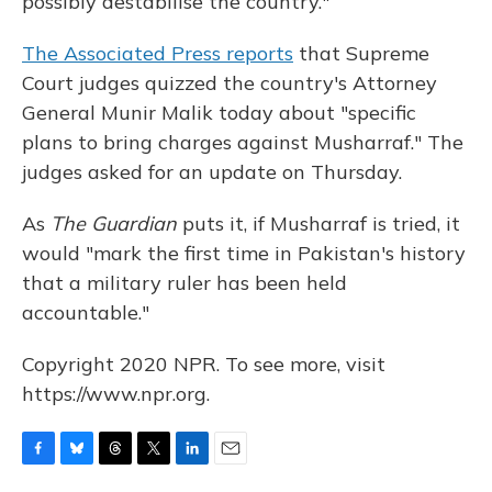
possibly destabilise the country."
The Associated Press reports
that Supreme
Court judges quizzed the country's Attorney
General Munir Malik today about "specific
plans to bring charges against Musharraf." The
judges asked for an update on Thursday.
As
The Guardian
puts it, if Musharraf is tried, it
would "mark the first time in Pakistan's history
that a military ruler has been held
accountable."
Copyright 2020 NPR. To see more, visit
https://www.npr.org.
F
B
T
T
L
E