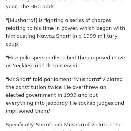
year. The BBC adds:
"[Musharraf] is fighting a series of charges
relating to his time in power, which began with
him ousting Nawaz Sharif in a 1999 military
coup.
"His spokesperson described the proposed move
as 'reckless and ill-conceived.'
"Mr Sharif told parliament: 'Musharraf violated
the constitution twice. He overthrew an
elected government in 1999 and put
everything into jeopardy. He sacked judges and
imprisoned them.' "
Specifically, Sharif said Musharraf violated the