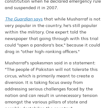
constitution when he declared emergency rule
and suspended it in 2007.
The Guardian
says
that while Musharraf is not
very popular in the country, he's still popular
within the military. One expert told the
newspaper that going through with this trial
could "open a pandora's box," because it could
drag in "other high-ranking officers."
Musharraf's spokesman said in a statement:
"The people of Pakistan will not tolerate this
circus, which is primarily meant to create a
diversion. It is taking focus away from
addressing serious challenges faced by the
nation and can result in unnecessary tension
amongst the various pillars of state and