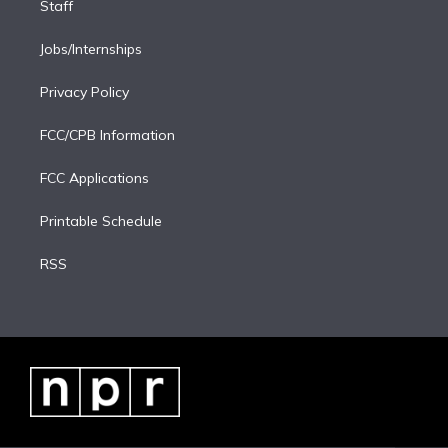
Staff
Jobs/Internships
Privacy Policy
FCC/CPB Information
FCC Applications
Printable Schedule
RSS