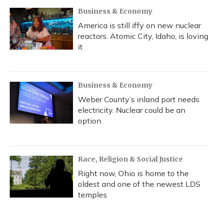
Business & Economy
America is still iffy on new nuclear
reactors. Atomic City, Idaho, is loving
it
Business & Economy
Weber County’s inland port needs
electricity. Nuclear could be an
option
Race, Religion & Social Justice
Right now, Ohio is home to the
oldest and one of the newest LDS
temples