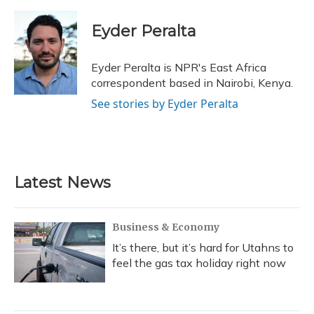
a
l
h
w
i
m
c
u
r
i
n
a
e
e
e
t
k
i
Eyder Peralta
b
s
a
t
e
l
o
k
d
e
d
o
y
s
r
I
Eyder Peralta is NPR's East Africa
k
n
correspondent based in Nairobi, Kenya.
See stories by Eyder Peralta
Latest News
Business & Economy
It’s there, but it’s hard for Utahns to
feel the gas tax holiday right now