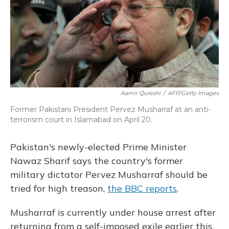
Aamir Qureshi
/
AFP/Getty Images
Former Pakistani President Pervez Musharraf at an anti-
terrorism court in Islamabad on April 20.
Pakistan's newly-elected Prime Minister
Nawaz Sharif says the country's former
military dictator Pervez Musharraf should be
tried for high treason,
the BBC reports
.
Musharraf is currently under house arrest after
returning from a self-imposed exile earlier this