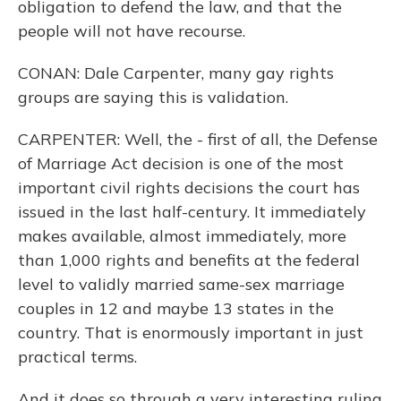
obligation to defend the law, and that the
people will not have recourse.
CONAN: Dale Carpenter, many gay rights
groups are saying this is validation.
CARPENTER: Well, the - first of all, the Defense
of Marriage Act decision is one of the most
important civil rights decisions the court has
issued in the last half-century. It immediately
makes available, almost immediately, more
than 1,000 rights and benefits at the federal
level to validly married same-sex marriage
couples in 12 and maybe 13 states in the
country. That is enormously important in just
practical terms.
And it does so through a very interesting ruling