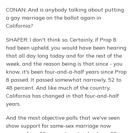
CONAN: And is anybody talking about putting
a gay marriage on the ballot again in
California?
SHAFER: I don't think so. Certainly, if Prop 8
had been upheld, you would have been hearing
that all day long today and for the rest of the
week, and the reason being is that since - you
know, it's been four-and-a-half years since Prop
8 passed. It passed somewhat narrowly, 52 to
48 percent. And like much of the country,
California has changed in that four-and-half
years.
And the most objective polls that we've seen
show support for same-sex marriage now