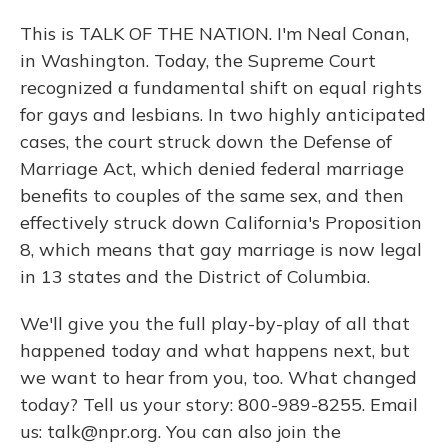
This is TALK OF THE NATION. I'm Neal Conan,
in Washington. Today, the Supreme Court
recognized a fundamental shift on equal rights
for gays and lesbians. In two highly anticipated
cases, the court struck down the Defense of
Marriage Act, which denied federal marriage
benefits to couples of the same sex, and then
effectively struck down California's Proposition
8, which means that gay marriage is now legal
in 13 states and the District of Columbia.
We'll give you the full play-by-play of all that
happened today and what happens next, but
we want to hear from you, too. What changed
today? Tell us your story: 800-989-8255. Email
us: talk@npr.org. You can also join the