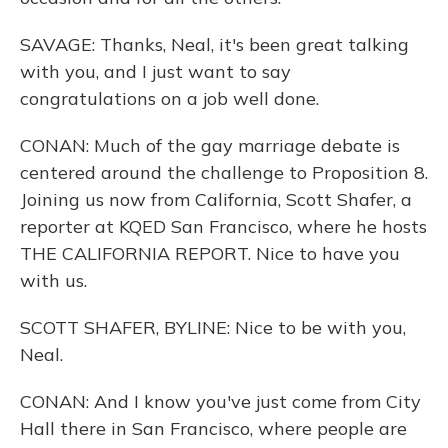
SAVAGE: Thanks, Neal, it's been great talking
with you, and I just want to say
congratulations on a job well done.
CONAN: Much of the gay marriage debate is
centered around the challenge to Proposition 8.
Joining us now from California, Scott Shafer, a
reporter at KQED San Francisco, where he hosts
THE CALIFORNIA REPORT. Nice to have you
with us.
SCOTT SHAFER, BYLINE: Nice to be with you,
Neal.
CONAN: And I know you've just come from City
Hall there in San Francisco, where people are