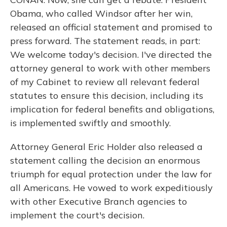
Obama, who called Windsor after her win,
released an official statement and promised to
press forward. The statement reads, in part:
We welcome today's decision. I've directed the
attorney general to work with other members
of my Cabinet to review all relevant federal
statutes to ensure this decision, including its
implication for federal benefits and obligations,
is implemented swiftly and smoothly.
Attorney General Eric Holder also released a
statement calling the decision an enormous
triumph for equal protection under the law for
all Americans. He vowed to work expeditiously
with other Executive Branch agencies to
implement the court's decision.