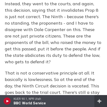
Instead, they went to the courts, and again,
this decision, saying that it invalidates Prop 8
is just not correct. The Ninth - because there's
no standing, the proponents - and I have to
disagree with Dale Carpenter on this. These
are not just private citizens. These are the
proponents of the bill, who raised the money to
get this passed, put it before the people. And if
the state abdicates its duty to defend the law,
who gets to defend it?
That is not a conservative principle at all. It
basically is lawlessness. So at the end of the
day, the Ninth Circuit decision is vacated. This
goes back to the trial court. There's still a stay
on the decision. And technically, that trial court
KUER 90.1, NPR Utah
BBC World Service
decision only involves those two couples. And