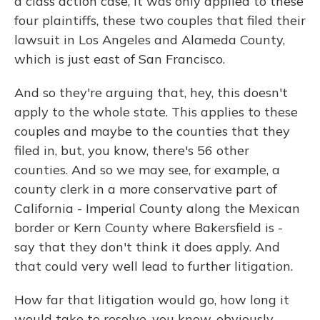
a class action case, it was only applied to these
four plaintiffs, these two couples that filed their
lawsuit in Los Angeles and Alameda County,
which is just east of San Francisco.
And so they're arguing that, hey, this doesn't
apply to the whole state. This applies to these
couples and maybe to the counties that they
filed in, but, you know, there's 56 other
counties. And so we may see, for example, a
county clerk in a more conservative part of
California - Imperial County along the Mexican
border or Kern County where Bakersfield is -
say that they don't think it does apply. And
that could very well lead to further litigation.
How far that litigation would go, how long it
would take to resolve, you know, obviously