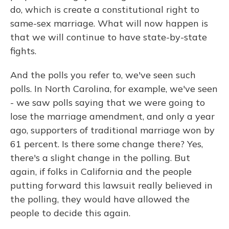
do, which is create a constitutional right to
same-sex marriage. What will now happen is
that we will continue to have state-by-state
fights.
And the polls you refer to, we've seen such
polls. In North Carolina, for example, we've seen
- we saw polls saying that we were going to
lose the marriage amendment, and only a year
ago, supporters of traditional marriage won by
61 percent. Is there some change there? Yes,
there's a slight change in the polling. But
again, if folks in California and the people
putting forward this lawsuit really believed in
the polling, they would have allowed the
people to decide this again.