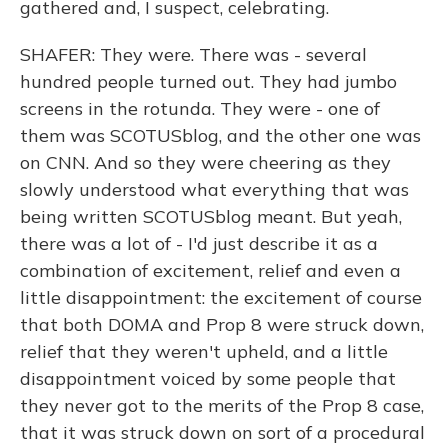
gathered and, I suspect, celebrating.
SHAFER: They were. There was - several
hundred people turned out. They had jumbo
screens in the rotunda. They were - one of
them was SCOTUSblog, and the other one was
on CNN. And so they were cheering as they
slowly understood what everything that was
being written SCOTUSblog meant. But yeah,
there was a lot of - I'd just describe it as a
combination of excitement, relief and even a
little disappointment: the excitement of course
that both DOMA and Prop 8 were struck down,
relief that they weren't upheld, and a little
disappointment voiced by some people that
they never got to the merits of the Prop 8 case,
that it was struck down on sort of a procedural