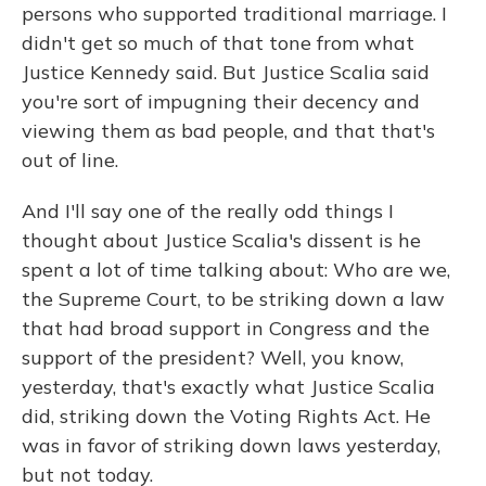
persons who supported traditional marriage. I
didn't get so much of that tone from what
Justice Kennedy said. But Justice Scalia said
you're sort of impugning their decency and
viewing them as bad people, and that that's
out of line.
And I'll say one of the really odd things I
thought about Justice Scalia's dissent is he
spent a lot of time talking about: Who are we,
the Supreme Court, to be striking down a law
that had broad support in Congress and the
support of the president? Well, you know,
yesterday, that's exactly what Justice Scalia
did, striking down the Voting Rights Act. He
was in favor of striking down laws yesterday,
but not today.