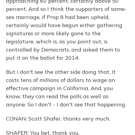
approaching 60 percent, certainly above 50
percent. And so I think the supporters of same-
sex marriage, if Prop 8 had been upheld,
certainly would have begun either gathering
signatures or more likely gone to the
legislature, which is, as you point out, is
controlled by Democrats, and asked them to
put it on the ballot for 2014.
But I don't see the other side doing that. It
costs tens of millions of dollars to wage an
effective campaign in California. And, you
know, they can read the polls as well as
anyone. So I don't - I don't see that happening.
CONAN: Scott Shafer, thanks very much.
SHAFER: You bet, thank you.