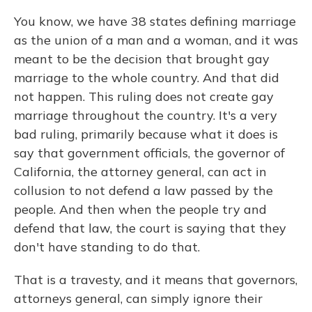
You know, we have 38 states defining marriage
as the union of a man and a woman, and it was
meant to be the decision that brought gay
marriage to the whole country. And that did
not happen. This ruling does not create gay
marriage throughout the country. It's a very
bad ruling, primarily because what it does is
say that government officials, the governor of
California, the attorney general, can act in
collusion to not defend a law passed by the
people. And then when the people try and
defend that law, the court is saying that they
don't have standing to do that.
That is a travesty, and it means that governors,
attorneys general, can simply ignore their