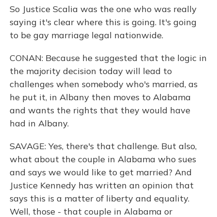
So Justice Scalia was the one who was really
saying it's clear where this is going. It's going
to be gay marriage legal nationwide.
CONAN: Because he suggested that the logic in
the majority decision today will lead to
challenges when somebody who's married, as
he put it, in Albany then moves to Alabama
and wants the rights that they would have
had in Albany.
SAVAGE: Yes, there's that challenge. But also,
what about the couple in Alabama who sues
and says we would like to get married? And
Justice Kennedy has written an opinion that
says this is a matter of liberty and equality.
Well, those - that couple in Alabama or