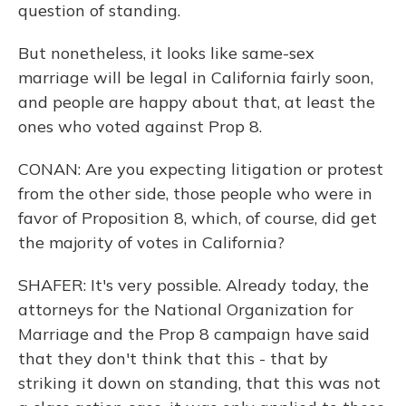
question of standing.
But nonetheless, it looks like same-sex
marriage will be legal in California fairly soon,
and people are happy about that, at least the
ones who voted against Prop 8.
CONAN: Are you expecting litigation or protest
from the other side, those people who were in
favor of Proposition 8, which, of course, did get
the majority of votes in California?
SHAFER: It's very possible. Already today, the
attorneys for the National Organization for
Marriage and the Prop 8 campaign have said
that they don't think that this - that by
striking it down on standing, that this was not