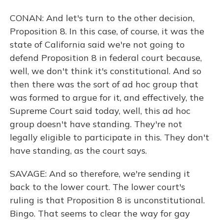
CONAN: And let's turn to the other decision,
Proposition 8. In this case, of course, it was the
state of California said we're not going to
defend Proposition 8 in federal court because,
well, we don't think it's constitutional. And so
then there was the sort of ad hoc group that
was formed to argue for it, and effectively, the
Supreme Court said today, well, this ad hoc
group doesn't have standing. They're not
legally eligible to participate in this. They don't
have standing, as the court says.
SAVAGE: And so therefore, we're sending it
back to the lower court. The lower court's
ruling is that Proposition 8 is unconstitutional.
Bingo. That seems to clear the way for gay