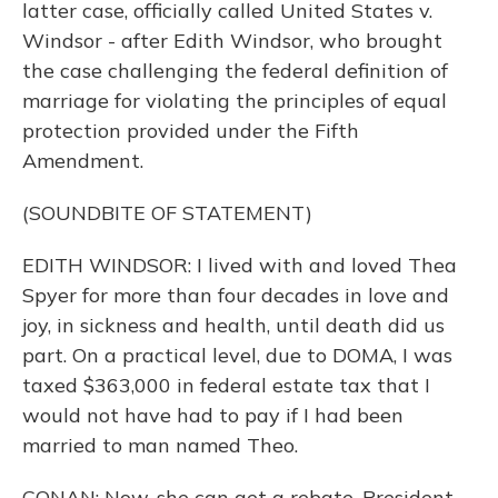
latter case, officially called United States v.
Windsor - after Edith Windsor, who brought
the case challenging the federal definition of
marriage for violating the principles of equal
protection provided under the Fifth
Amendment.
(SOUNDBITE OF STATEMENT)
EDITH WINDSOR: I lived with and loved Thea
Spyer for more than four decades in love and
joy, in sickness and health, until death did us
part. On a practical level, due to DOMA, I was
taxed $363,000 in federal estate tax that I
would not have had to pay if I had been
married to man named Theo.
CONAN: Now, she can get a rebate. President