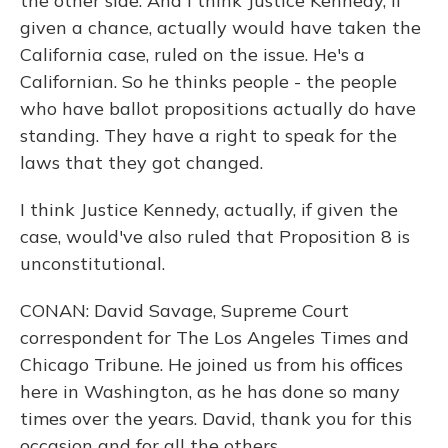
the other side. And I think Justice Kennedy, if
given a chance, actually would have taken the
California case, ruled on the issue. He's a
Californian. So he thinks people - the people
who have ballot propositions actually do have
standing. They have a right to speak for the
laws that they got changed.
I think Justice Kennedy, actually, if given the
case, would've also ruled that Proposition 8 is
unconstitutional.
CONAN: David Savage, Supreme Court
correspondent for The Los Angeles Times and
Chicago Tribune. He joined us from his offices
here in Washington, as he has done so many
times over the years. David, thank you for this
occasion and for all the others.