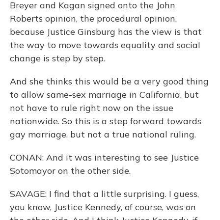
Breyer and Kagan signed onto the John
Roberts opinion, the procedural opinion,
because Justice Ginsburg has the view is that
the way to move towards equality and social
change is step by step.
And she thinks this would be a very good thing
to allow same-sex marriage in California, but
not have to rule right now on the issue
nationwide. So this is a step forward towards
gay marriage, but not a true national ruling.
CONAN: And it was interesting to see Justice
Sotomayor on the other side.
SAVAGE: I find that a little surprising. I guess,
you know, Justice Kennedy, of course, was on