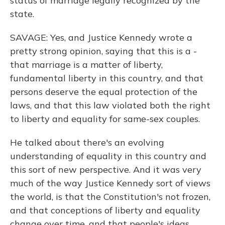
status of marriage legally recognized by the
state.
SAVAGE: Yes, and Justice Kennedy wrote a
pretty strong opinion, saying that this is a -
that marriage is a matter of liberty,
fundamental liberty in this country, and that
persons deserve the equal protection of the
laws, and that this law violated both the right
to liberty and equality for same-sex couples.
He talked about there's an evolving
understanding of equality in this country and
this sort of new perspective. And it was very
much of the way Justice Kennedy sort of views
the world, is that the Constitution's not frozen,
and that conceptions of liberty and equality
change over time, and that people's ideas