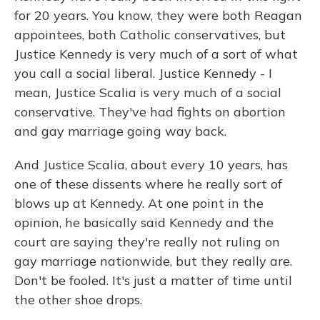
for 20 years. You know, they were both Reagan
appointees, both Catholic conservatives, but
Justice Kennedy is very much of a sort of what
you call a social liberal. Justice Kennedy - I
mean, Justice Scalia is very much of a social
conservative. They've had fights on abortion
and gay marriage going way back.
And Justice Scalia, about every 10 years, has
one of these dissents where he really sort of
blows up at Kennedy. At one point in the
opinion, he basically said Kennedy and the
court are saying they're really not ruling on
gay marriage nationwide, but they really are.
Don't be fooled. It's just a matter of time until
the other shoe drops.