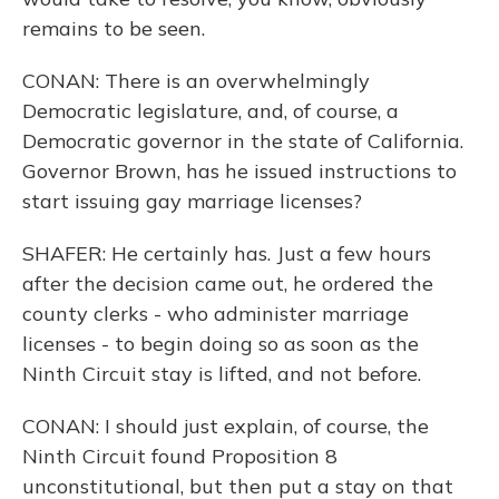
remains to be seen.
CONAN: There is an overwhelmingly
Democratic legislature, and, of course, a
Democratic governor in the state of California.
Governor Brown, has he issued instructions to
start issuing gay marriage licenses?
SHAFER: He certainly has. Just a few hours
after the decision came out, he ordered the
county clerks - who administer marriage
licenses - to begin doing so as soon as the
Ninth Circuit stay is lifted, and not before.
CONAN: I should just explain, of course, the
Ninth Circuit found Proposition 8
unconstitutional, but then put a stay on that