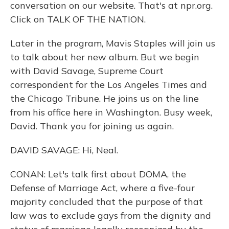
conversation on our website. That's at npr.org.
Click on TALK OF THE NATION.
Later in the program, Mavis Staples will join us
to talk about her new album. But we begin
with David Savage, Supreme Court
correspondent for the Los Angeles Times and
the Chicago Tribune. He joins us on the line
from his office here in Washington. Busy week,
David. Thank you for joining us again.
DAVID SAVAGE: Hi, Neal.
CONAN: Let's talk first about DOMA, the
Defense of Marriage Act, where a five-four
majority concluded that the purpose of that
law was to exclude gays from the dignity and