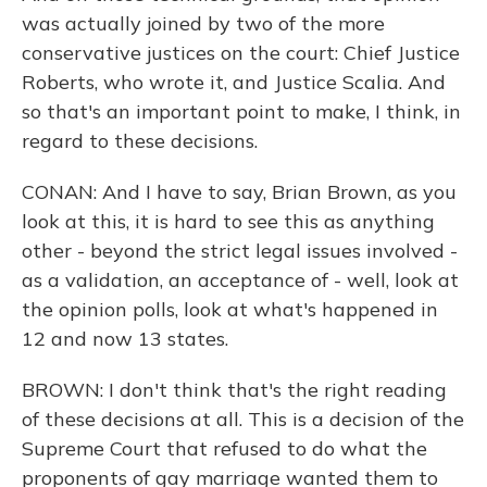
was actually joined by two of the more
conservative justices on the court: Chief Justice
Roberts, who wrote it, and Justice Scalia. And
so that's an important point to make, I think, in
regard to these decisions.
CONAN: And I have to say, Brian Brown, as you
look at this, it is hard to see this as anything
other - beyond the strict legal issues involved -
as a validation, an acceptance of - well, look at
the opinion polls, look at what's happened in
12 and now 13 states.
BROWN: I don't think that's the right reading
of these decisions at all. This is a decision of the
Supreme Court that refused to do what the
proponents of gay marriage wanted them to