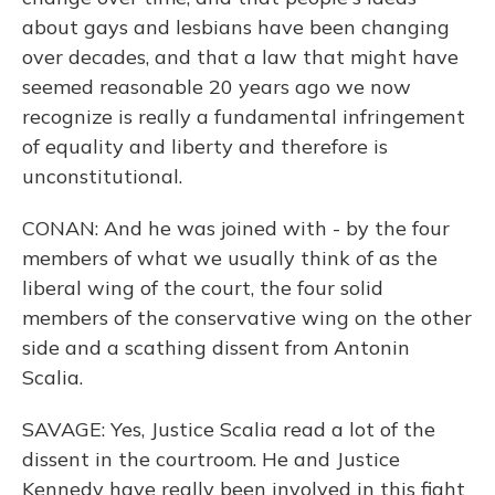
about gays and lesbians have been changing
over decades, and that a law that might have
seemed reasonable 20 years ago we now
recognize is really a fundamental infringement
of equality and liberty and therefore is
unconstitutional.
CONAN: And he was joined with - by the four
members of what we usually think of as the
liberal wing of the court, the four solid
members of the conservative wing on the other
side and a scathing dissent from Antonin
Scalia.
SAVAGE: Yes, Justice Scalia read a lot of the
dissent in the courtroom. He and Justice
Kennedy have really been involved in this fight