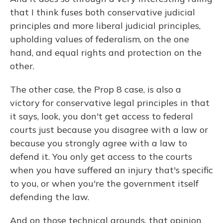
that I think fuses both conservative judicial
principles and more liberal judicial principles,
upholding values of federalism, on the one
hand, and equal rights and protection on the
other.
The other case, the Prop 8 case, is also a
victory for conservative legal principles in that
it says, look, you don't get access to federal
courts just because you disagree with a law or
because you strongly agree with a law to
defend it. You only get access to the courts
when you have suffered an injury that's specific
to you, or when you're the government itself
defending the law.
And on those technical grounds, that opinion