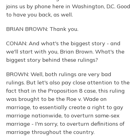
joins us by phone here in Washington, D.C. Good
to have you back, as well.
BRIAN BROWN: Thank you.
CONAN: And what's the biggest story - and
we'll start with you, Brian Brown. What's the
biggest story behind these rulings?
BROWN: Well, both rulings are very bad
rulings. But let's also pay close attention to the
fact that in the Proposition 8 case, this ruling
was brought to be the Roe v. Wade on
marriage, to essentially create a right to gay
marriage nationwide, to overturn same-sex
marriage - I'm sorry, to overturn definitions of
marriage throughout the country.