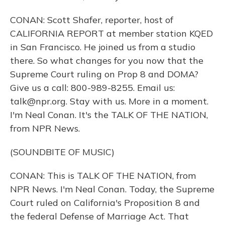
CONAN: Scott Shafer, reporter, host of
CALIFORNIA REPORT at member station KQED
in San Francisco. He joined us from a studio
there. So what changes for you now that the
Supreme Court ruling on Prop 8 and DOMA?
Give us a call: 800-989-8255. Email us:
talk@npr.org. Stay with us. More in a moment.
I'm Neal Conan. It's the TALK OF THE NATION,
from NPR News.
(SOUNDBITE OF MUSIC)
CONAN: This is TALK OF THE NATION, from
NPR News. I'm Neal Conan. Today, the Supreme
Court ruled on California's Proposition 8 and
the federal Defense of Marriage Act. That