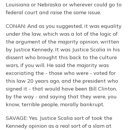
Louisiana or Nebraska or wherever could go to
federal court and raise the same issue.
CONAN: And as you suggested, it was equality
under the law, which was a lot of the logic of
the argument of the majority opinion, written
by Justice Kennedy. It was Justice Scalia in his
dissent who brought this back to the culture
wars, if you will. He said the majority was
excoriating the - those who were - voted for
this law 20 years ago, and the president who
signed it - that would have been Bill Clinton,
by the way - and saying that they were, you
know, terrible people, morally bankrupt.
SAVAGE: Yes. Justice Scalia sort of took the
Kennedy opinion as a real sort of a slam at