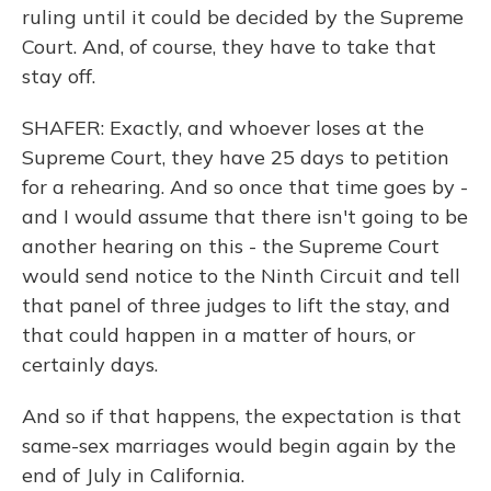
ruling until it could be decided by the Supreme
Court. And, of course, they have to take that
stay off.
SHAFER: Exactly, and whoever loses at the
Supreme Court, they have 25 days to petition
for a rehearing. And so once that time goes by -
and I would assume that there isn't going to be
another hearing on this - the Supreme Court
would send notice to the Ninth Circuit and tell
that panel of three judges to lift the stay, and
that could happen in a matter of hours, or
certainly days.
And so if that happens, the expectation is that
same-sex marriages would begin again by the
end of July in California.