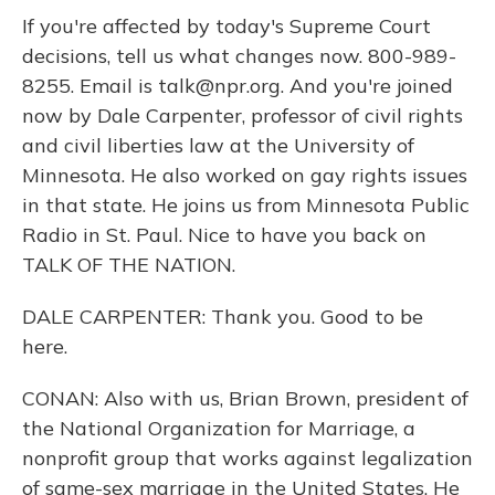
If you're affected by today's Supreme Court
decisions, tell us what changes now. 800-989-
8255. Email is talk@npr.org. And you're joined
now by Dale Carpenter, professor of civil rights
and civil liberties law at the University of
Minnesota. He also worked on gay rights issues
in that state. He joins us from Minnesota Public
Radio in St. Paul. Nice to have you back on
TALK OF THE NATION.
DALE CARPENTER: Thank you. Good to be
here.
CONAN: Also with us, Brian Brown, president of
the National Organization for Marriage, a
nonprofit group that works against legalization
of same-sex marriage in the United States. He