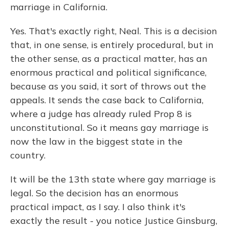
marriage in California.
Yes. That's exactly right, Neal. This is a decision
that, in one sense, is entirely procedural, but in
the other sense, as a practical matter, has an
enormous practical and political significance,
because as you said, it sort of throws out the
appeals. It sends the case back to California,
where a judge has already ruled Prop 8 is
unconstitutional. So it means gay marriage is
now the law in the biggest state in the
country.
It will be the 13th state where gay marriage is
legal. So the decision has an enormous
practical impact, as I say. I also think it's
exactly the result - you notice Justice Ginsburg,