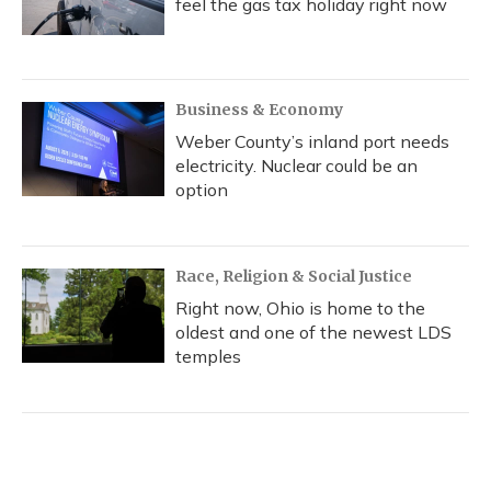
feel the gas tax holiday right now
Business & Economy
Weber County’s inland port needs
electricity. Nuclear could be an
option
Race, Religion & Social Justice
Right now, Ohio is home to the
oldest and one of the newest LDS
temples