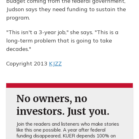
budget coming from the federal government,
Judson says they need funding to sustain the
program.
"This isn't a 3-year job," she says. "This is a
long-term problem that is going to take
decades."
Copyright 2013
KJZZ
No owners, no
investors. Just you.
Join the readers and listeners who make stories
like this one possible. A year after federal
funding disappeared, KUER depends 100% on