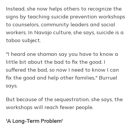
Instead, she now helps others to recognize the
signs by teaching suicide prevention workshops
to counselors, community leaders and social
workers. In Navajo culture, she says, suicide is a
taboo subject.
"I heard one shaman say you have to know a
little bit about the bad to fix the good. I
suffered the bad, so now I need to know I can
fix the good and help other families," Burruel
says.
But because of the sequestration, she says, the
workshops will reach fewer people.
'A Long-Term Problem'