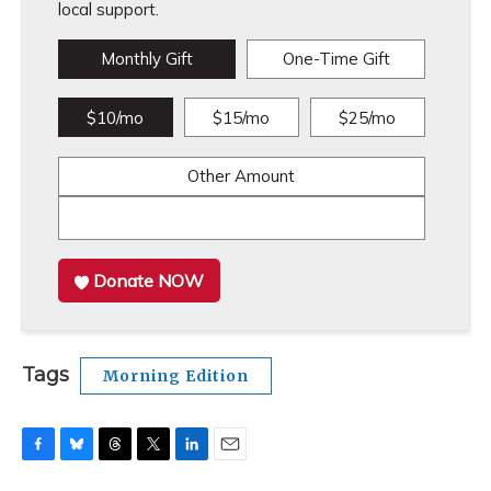
local support.
Monthly Gift
One-Time Gift
$10/mo
$15/mo
$25/mo
Other Amount
Donate NOW
Tags
Morning Edition
F
B
T
T
L
E
a
l
h
w
i
m