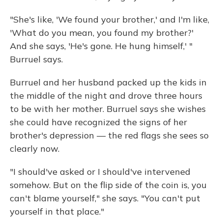
"She's like, 'We found your brother,' and I'm like,
'What do you mean, you found my brother?'
And she says, 'He's gone. He hung himself,' "
Burruel says.
Burruel and her husband packed up the kids in
the middle of the night and drove three hours
to be with her mother. Burruel says she wishes
she could have recognized the signs of her
brother's depression — the red flags she sees so
clearly now.
"I should've asked or I should've intervened
somehow. But on the flip side of the coin is, you
can't blame yourself," she says. "You can't put
yourself in that place."