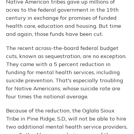
Native American tribes gave up millions of
acres to the federal government in the 19th
century in exchange for promises of funded
health care, education and housing. But time
and again, those funds have been cut.
The recent across-the-board federal budget
cuts, known as sequestration, are no exception.
They came with a 5 percent reduction in
funding for mental health services, including
suicide prevention. That's especially troubling
for Native Americans, whose suicide rate are
four times the national average.
Because of the reduction, the Oglala Sioux
Tribe in Pine Ridge, S.D., will not be able to hire
two additional mental health service providers,