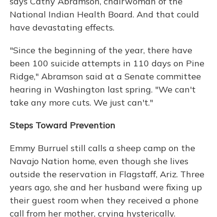
says Cathy Abramson, chairwoman of the
National Indian Health Board. And that could
have devastating effects.
"Since the beginning of the year, there have
been 100 suicide attempts in 110 days on Pine
Ridge," Abramson said at a Senate committee
hearing in Washington last spring. "We can't
take any more cuts. We just can't."
Steps Toward Prevention
Emmy Burruel still calls a sheep camp on the
Navajo Nation home, even though she lives
outside the reservation in Flagstaff, Ariz. Three
years ago, she and her husband were fixing up
their guest room when they received a phone
call from her mother, crying hysterically.