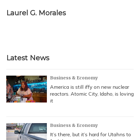
c
u
r
i
n
a
e
e
e
t
k
i
Laurel G. Morales
b
s
a
t
e
l
o
k
d
e
d
o
y
s
r
I
k
n
Latest News
Business & Economy
America is still iffy on new nuclear
reactors. Atomic City, Idaho, is loving
it
Business & Economy
It’s there, but it’s hard for Utahns to