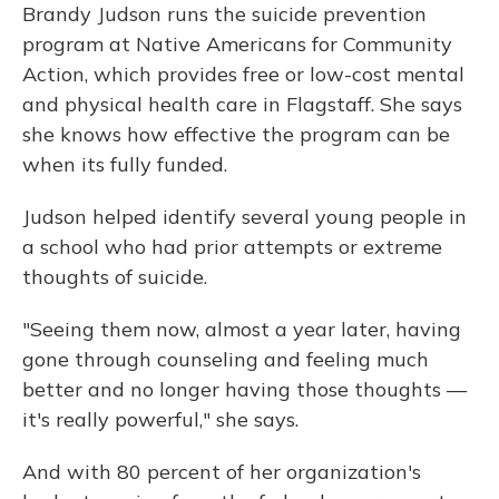
Brandy Judson runs the suicide prevention
program at Native Americans for Community
Action, which provides free or low-cost mental
and physical health care in Flagstaff. She says
she knows how effective the program can be
when its fully funded.
Judson helped identify several young people in
a school who had prior attempts or extreme
thoughts of suicide.
"Seeing them now, almost a year later, having
gone through counseling and feeling much
better and no longer having those thoughts —
it's really powerful," she says.
And with 80 percent of her organization's