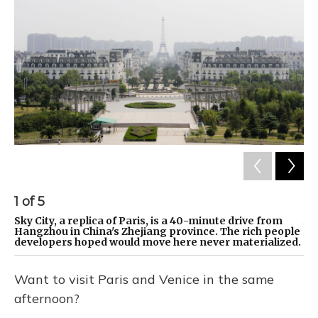
1
of
5
2
Sky City, a replica of Paris, is a 40-minute drive from
Am
Hangzhou in China's Zhejiang province. The rich people
st
developers hoped would move here never materialized.
Want to visit Paris and Venice in the same
afternoon?