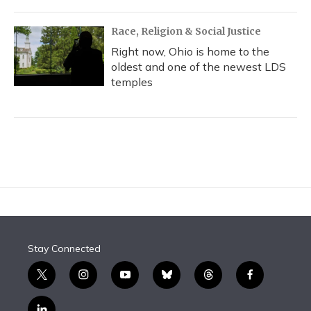
Race, Religion & Social Justice
Right now, Ohio is home to the
oldest and one of the newest LDS
temples
Stay Connected
t
i
y
b
t
f
w
n
o
l
h
a
i
s
u
u
r
c