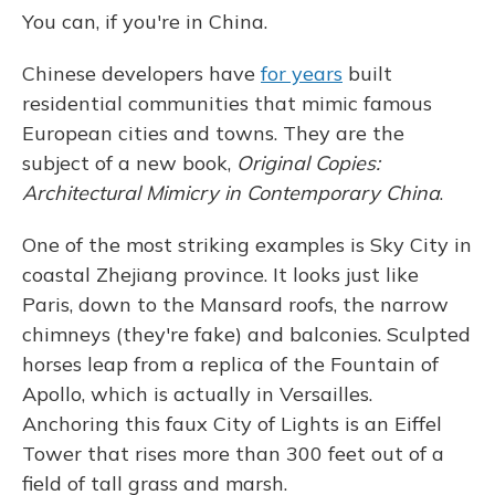
You can, if you're in China.
Chinese developers have
for years
built
residential communities that mimic famous
European cities and towns. They are the
subject of a new book,
Original Copies:
Architectural Mimicry in Contemporary China
.
One of the most striking examples is Sky City in
coastal Zhejiang province. It looks just like
Paris, down to the Mansard roofs, the narrow
chimneys (they're fake) and balconies. Sculpted
horses leap from a replica of the Fountain of
Apollo, which is actually in Versailles.
Anchoring this faux City of Lights is an Eiffel
Tower that rises more than 300 feet out of a
field of tall grass and marsh.