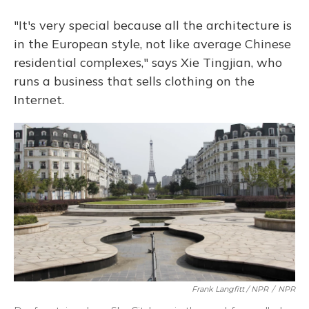
"It's very special because all the architecture is
in the European style, not like average Chinese
residential complexes," says Xie Tingjian, who
runs a business that sells clothing on the
Internet.
Frank Langfitt / NPR
/
NPR