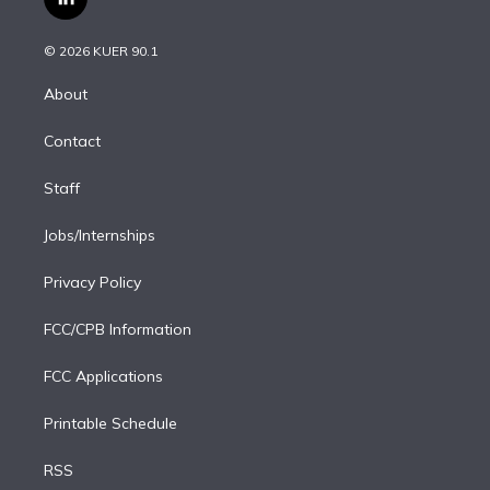
l
t
t
t
e
e
e
i
t
a
u
s
a
b
n
e
g
b
k
d
o
© 2026 KUER 90.1
k
r
r
e
y
s
o
e
a
k
About
d
m
i
Contact
n
Staff
Jobs/Internships
Privacy Policy
FCC/CPB Information
FCC Applications
Printable Schedule
RSS