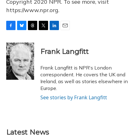
Copyright 2020 NPR. To see more, visit
https://www.npr.org.
F
B
T
T
L
E
a
l
h
w
i
m
c
u
r
i
n
a
e
e
e
t
k
i
Frank Langfitt
b
s
a
t
e
l
o
k
d
e
d
o
y
s
r
I
Frank Langfitt is NPR's London
k
n
correspondent. He covers the UK and
Ireland, as well as stories elsewhere in
Europe.
See stories by Frank Langfitt
Latest News