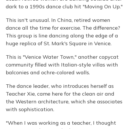
dark to a 1990s dance club hit "Moving On Up."
This isn't unusual. In China, retired women
dance all the time for exercise. The difference?
This group is line dancing along the edge of a
huge replica of St. Mark's Square in Venice.
This is "Venice Water Town," another copycat
community filled with Italian-style villas with
balconies and ochre-colored walls.
The dance leader, who introduces herself as
Teacher Xie, came here for the clean air and
the Western architecture, which she associates
with sophistication.
"When I was working as a teacher, I thought