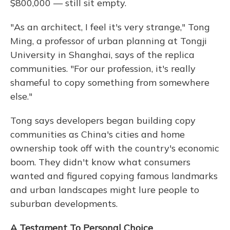
$800,000 — still sit empty.
"As an architect, I feel it's very strange," Tong
Ming, a professor of urban planning at Tongji
University in Shanghai, says of the replica
communities. "For our profession, it's really
shameful to copy something from somewhere
else."
Tong says developers began building copy
communities as China's cities and home
ownership took off with the country's economic
boom. They didn't know what consumers
wanted and figured copying famous landmarks
and urban landscapes might lure people to
suburban developments.
A Testament To Personal Choice