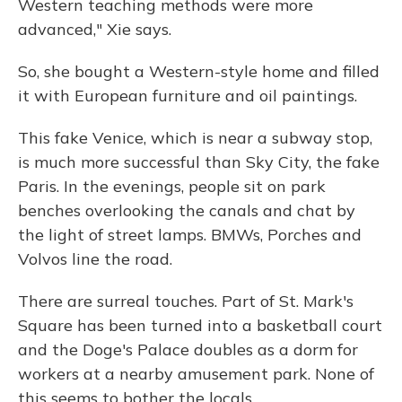
Western teaching methods were more
advanced," Xie says.
So, she bought a Western-style home and filled
it with European furniture and oil paintings.
This fake Venice, which is near a subway stop,
is much more successful than Sky City, the fake
Paris. In the evenings, people sit on park
benches overlooking the canals and chat by
the light of street lamps. BMWs, Porches and
Volvos line the road.
There are surreal touches. Part of St. Mark's
Square has been turned into a basketball court
and the Doge's Palace doubles as a dorm for
workers at a nearby amusement park. None of
this seems to bother the locals.