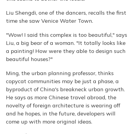
Liu Shengdi, one of the dancers, recalls the first
time she saw Venice Water Town.
"Wow! I said this complex is too beautiful," says
Liu, a big bear of a woman. "It totally looks like
a painting! How were they able to design such
beautiful houses?"
Ming, the urban planning professor, thinks
copycat communities may be just a phase, a
byproduct of China's breakneck urban growth.
He says as more Chinese travel abroad, the
novelty of foreign architecture is wearing off
and he hopes, in the future, developers will
come up with more original ideas.