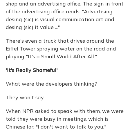
shop and an advertising office. The sign in front
of the advertising office reads: "Advertising
desing (sic) is visual communication art and
desing (sic) it value ..."
There's even a truck that drives around the
Eiffel Tower spraying water on the road and
playing "It's a Small World After All."
'It's Really Shameful'
What were the developers thinking?
They won't say.
When NPR asked to speak with them, we were
told they were busy in meetings, which is
Chinese for: "I don't want to talk to you."