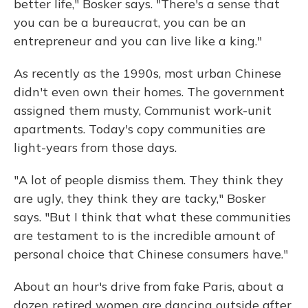
better life," Bosker says. "There's a sense that
you can be a bureaucrat, you can be an
entrepreneur and you can live like a king."
As recently as the 1990s, most urban Chinese
didn't even own their homes. The government
assigned them musty, Communist work-unit
apartments. Today's copy communities are
light-years from those days.
"A lot of people dismiss them. They think they
are ugly, they think they are tacky," Bosker
says. "But I think that what these communities
are testament to is the incredible amount of
personal choice that Chinese consumers have."
About an hour's drive from fake Paris, about a
dozen retired women are dancing outside after