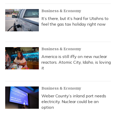
Business & Economy
It’s there, but it’s hard for Utahns to
feel the gas tax holiday right now
Business & Economy
America is still iffy on new nuclear
reactors. Atomic City, Idaho, is loving
it
Business & Economy
Weber County’s inland port needs
electricity. Nuclear could be an
option