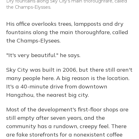
Dry fountains along Sky City's main thoroughfare, called
the Champs-Elysses.
His office overlooks trees, lampposts and dry
fountains along the main thoroughfare, called
the Champs-Elysees.
"It's very beautiful." he says.
Sky City was built in 2006, but there still aren't
many people here. A big reason is the location.
It's a 40-minute drive from downtown
Hangzhou, the nearest big city.
Most of the development's first-floor shops are
still empty after seven years, and the
community has a rundown, creepy feel. There
are fake storefronts for a nonexistent coffee