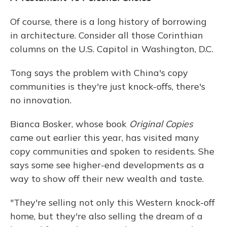
Of course, there is a long history of borrowing
in architecture. Consider all those Corinthian
columns on the U.S. Capitol in Washington, D.C.
Tong says the problem with China's copy
communities is they're just knock-offs, there's
no innovation.
Bianca Bosker, whose book
Original Copies
came out earlier this year, has visited many
copy communities and spoken to residents. She
says some see higher-end developments as a
way to show off their new wealth and taste.
"They're selling not only this Western knock-off
home, but they're also selling the dream of a