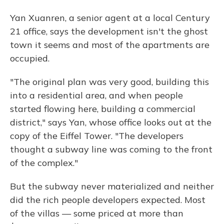
Yan Xuanren, a senior agent at a local Century
21 office, says the development isn't the ghost
town it seems and most of the apartments are
occupied.
"The original plan was very good, building this
into a residential area, and when people
started flowing here, building a commercial
district," says Yan, whose office looks out at the
copy of the Eiffel Tower. "The developers
thought a subway line was coming to the front
of the complex."
But the subway never materialized and neither
did the rich people developers expected. Most
of the villas — some priced at more than