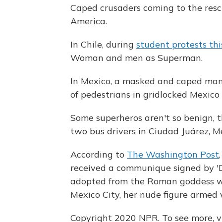
Caped crusaders coming to the res
America.
In Chile, during
student protests thi
Woman and men as Superman.
In Mexico, a masked and caped ma
of pedestrians in gridlocked Mexico 
Some superheros aren't so benign, 
two bus drivers in Ciudad Juárez, M
According to
The Washington Post
received a communique signed by 'Di
adopted from the Roman goddess wh
Mexico City, her nude figure armed
Copyright 2020 NPR. To see more, vi