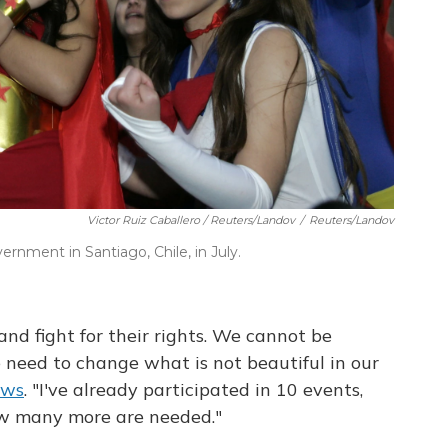
Victor Ruiz Caballero / Reuters/Landov
/
Reuters/Landov
nment in Santiago, Chile, in July.
and fight for their rights. We cannot be
need to change what is not beautiful in our
ews
. "I've already participated in 10 events,
ow many more are needed."