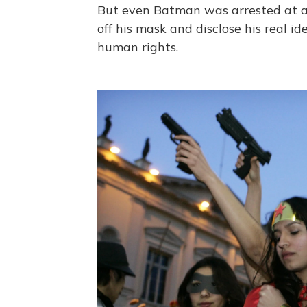
But even Batman was arrested at a p
off his mask and disclose his real i
human rights.