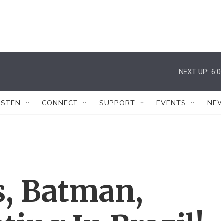
NEXT UP:
6:
ISTEN
CONNECT
SUPPORT
EVENTS
NE
, Batman,