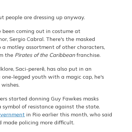
 but people are dressing up anyway.
ve been coming out in costume at
or, Sergio Cabral. There's the masked
o a motley assortment of other characters,
om the
Pirates of the Caribbean
franchise.
lklore, Saci-pererê,
has also put in an
 one-legged youth with a magic cap, he's
 wishes.
ers started donning Guy Fawkes masks
 symbol of resistance against the state.
overnment
in Rio earlier this month, who said
made policing more difficult.