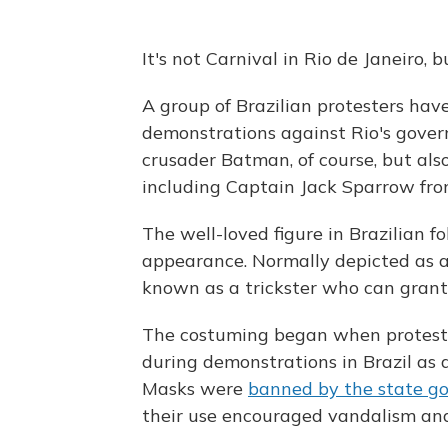
It's not Carnival in Rio de Janeiro,
A group of Brazilian protesters ha
demonstrations against Rio's govern
crusader Batman, of course, but als
including Captain Jack Sparrow fr
The well-loved figure in Brazilian fo
appearance. Normally depicted as a
known as a trickster who can grant
The costuming began when protest
during demonstrations in Brazil as a
Masks were
banned by the state g
their use encouraged vandalism and 