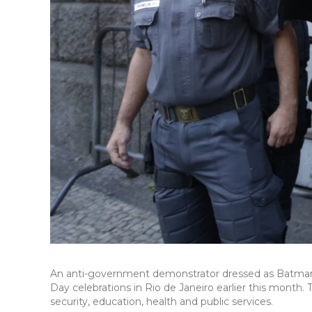
An anti-government demonstrator dressed as Batman ca
Day celebrations in Rio de Janeiro earlier this month
security, education, health and public services.