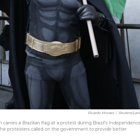
Ricardo Moraes
/
Reuters/Lan
rries a Brazilian flag at a protest during Brazil's Independenc
. The protesters called on the government to provide better