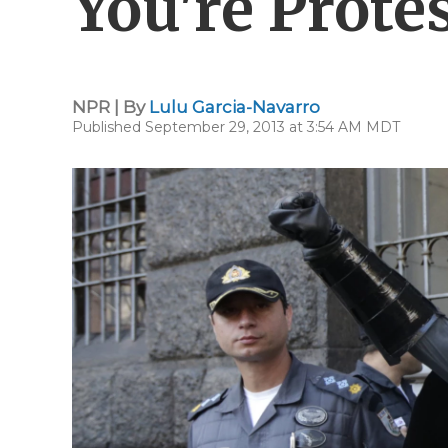
You're Protes
NPR | By
Lulu Garcia-Navarro
Published September 29, 2013 at 3:54 AM MDT