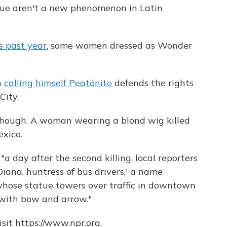
cue aren't a new phenomenon in Latin
s past year
, some women dressed as Wonder
n
calling himself Peatónito
defends the rights
City.
though. A woman wearing a blond wig killed
exico.
, "a day after the second killing, local reporters
ana, huntress of bus drivers,' a name
ose statue towers over traffic in downtown
 with bow and arrow."
sit https://www.npr.org.