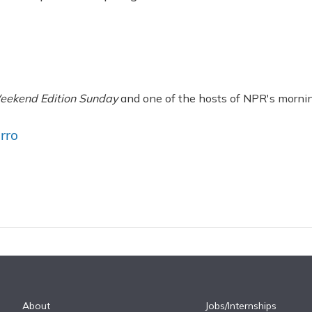
eekend Edition Sunday
and one of the hosts of NPR's morni
arro
About
Jobs/Internships