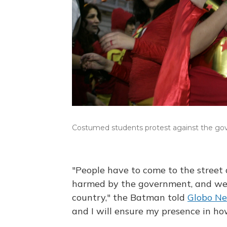
Costumed students protest against the gover
"People have to come to the street 
harmed by the government, and we 
country," the Batman told
Globo N
and I will ensure my presence in h