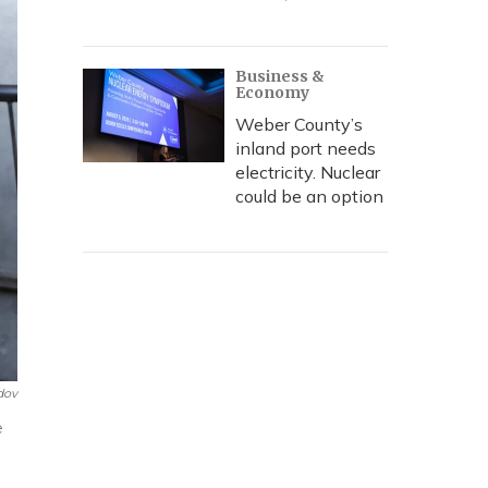
Business &
Economy
Weber County’s
inland port needs
electricity. Nuclear
could be an option
dov
e