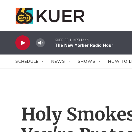
Skip to main content
KUER 90.1, NPR Utah
The New Yorker Radio Hour
SCHEDULE
NEWS
SHOWS
HOW TO L
Holy Smokes