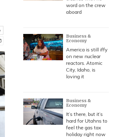
word on the crew
aboard
e
Business &
Economy
America is still iffy
on new nuclear
reactors. Atomic
City, Idaho, is
loving it
Business &
Economy
It’s there, but it’s
hard for Utahns to
feel the gas tax
holiday right now