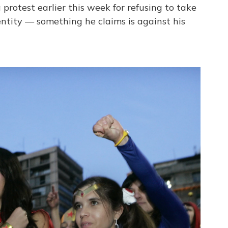
rotest earlier this week for refusing to take
dentity — something he claims is against his