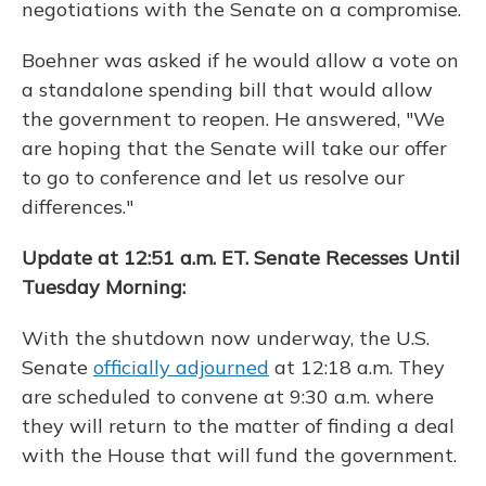
negotiations with the Senate on a compromise.
Boehner was asked if he would allow a vote on
a standalone spending bill that would allow
the government to reopen. He answered, "We
are hoping that the Senate will take our offer
to go to conference and let us resolve our
differences."
Update at 12:51 a.m. ET. Senate Recesses Until
Tuesday Morning:
With the shutdown now underway, the U.S.
Senate
officially adjourned
at 12:18 a.m. They
are scheduled to convene at 9:30 a.m. where
they will return to the matter of finding a deal
with the House that will fund the government.