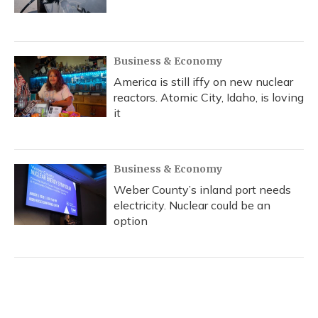
Business & Economy
America is still iffy on new nuclear
reactors. Atomic City, Idaho, is loving
it
Business & Economy
Weber County’s inland port needs
electricity. Nuclear could be an
option