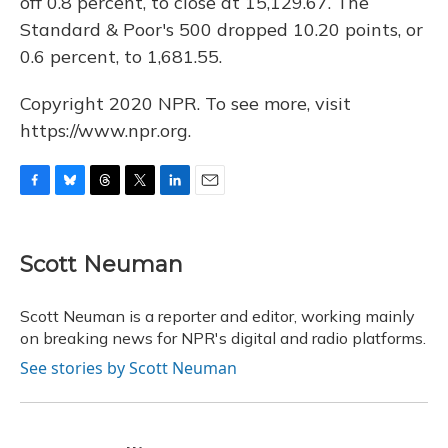
off 0.8 percent, to close at 15,129.67. The
Standard & Poor's 500 dropped 10.20 points, or
0.6 percent, to 1,681.55.
Copyright 2020 NPR. To see more, visit
https://www.npr.org.
F
B
T
T
L
E
a
l
h
w
i
m
c
u
r
i
n
a
e
e
e
t
k
i
Scott Neuman
b
s
a
t
e
l
o
k
d
e
d
o
y
s
r
I
Scott Neuman is a reporter and editor, working mainly
k
n
on breaking news for NPR's digital and radio platforms.
See stories by Scott Neuman