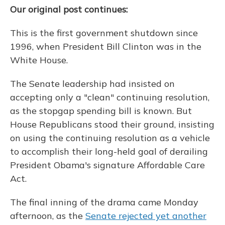
Our original post continues:
This is the first government shutdown since
1996, when President Bill Clinton was in the
White House.
The Senate leadership had insisted on
accepting only a "clean" continuing resolution,
as the stopgap spending bill is known. But
House Republicans stood their ground, insisting
on using the continuing resolution as a vehicle
to accomplish their long-held goal of derailing
President Obama's signature Affordable Care
Act.
The final inning of the drama came Monday
afternoon, as the
Senate rejected yet another