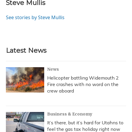
Steve Mullis
See stories by Steve Mullis
Latest News
News
Helicopter battling Widemouth 2
Fire crashes with no word on the
crew aboard
Business & Economy
It’s there, but it’s hard for Utahns to
feel the gas tax holiday right now