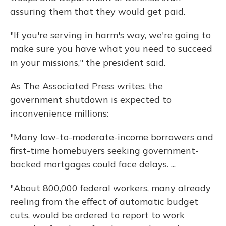
assuring them that they would get paid.
"If you're serving in harm's way, we're going to
make sure you have what you need to succeed
in your missions," the president said.
As The Associated Press writes, the
government shutdown is expected to
inconvenience millions:
"Many low-to-moderate-income borrowers and
first-time homebuyers seeking government-
backed mortgages could face delays. ...
"About 800,000 federal workers, many already
reeling from the effect of automatic budget
cuts, would be ordered to report to work