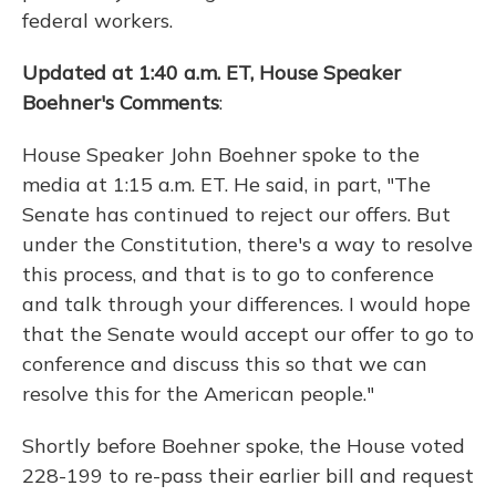
federal workers.
Updated at 1:40 a.m. ET, House Speaker
Boehner's Comments
:
House Speaker John Boehner spoke to the
media at 1:15 a.m. ET. He said, in part, "The
Senate has continued to reject our offers. But
under the Constitution, there's a way to resolve
this process, and that is to go to conference
and talk through your differences. I would hope
that the Senate would accept our offer to go to
conference and discuss this so that we can
resolve this for the American people."
Shortly before Boehner spoke, the House voted
228-199 to re-pass their earlier bill and request