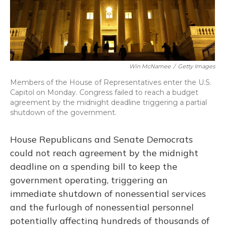
Win McNamee
/
Getty Images
Members of the House of Representatives enter the U.S.
Capitol on Monday. Congress failed to reach a budget
agreement by the midnight deadline triggering a partial
shutdown of the government.
House Republicans and Senate Democrats
could not reach agreement by the midnight
deadline on a spending bill to keep the
government operating, triggering an
immediate shutdown of nonessential services
and the furlough of nonessential personnel
potentially affecting hundreds of thousands of