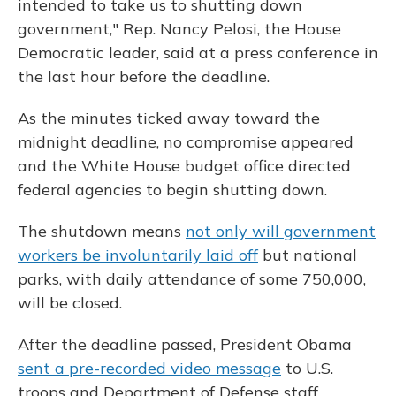
intended to take us to shutting down
government," Rep. Nancy Pelosi, the House
Democratic leader, said at a press conference in
the last hour before the deadline.
As the minutes ticked away toward the
midnight deadline, no compromise appeared
and the White House budget office directed
federal agencies to begin shutting down.
The shutdown means
not only will government
workers be involuntarily laid off
but national
parks, with daily attendance of some 750,000,
will be closed.
After the deadline passed, President Obama
sent a pre-recorded video message
to U.S.
troops and Department of Defense staff