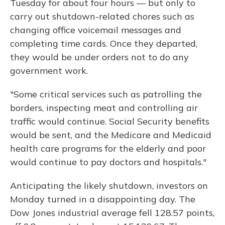
Tuesday for about four hours — but only to
carry out shutdown-related chores such as
changing office voicemail messages and
completing time cards. Once they departed,
they would be under orders not to do any
government work.
"Some critical services such as patrolling the
borders, inspecting meat and controlling air
traffic would continue. Social Security benefits
would be sent, and the Medicare and Medicaid
health care programs for the elderly and poor
would continue to pay doctors and hospitals."
Anticipating the likely shutdown, investors on
Monday turned in a disappointing day. The
Dow Jones industrial average fell 128.57 points,