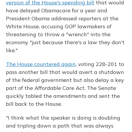
version of the House's spending bill
that would
have delayed Obamacare for a year and
President Obama addressed reporters at the
White House, accusing GOP lawmakers of
threatening to throw a "wrench" into the
economy "just because there's a law they don't
like."
The House countered again
, voting 228-201 to
pass another bill that would avert a shutdown
of the federal government but also delay a key
part of the Affordable Care Act. The Senate
quickly tabled the amendments and sent the
bill back to the House.
"I think what the speaker is doing is doubling
and tripling down a path that was always