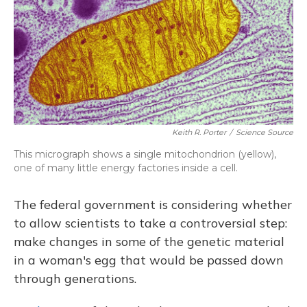
Keith R. Porter
/
Science Source
This micrograph shows a single mitochondrion (yellow),
one of many little energy factories inside a cell.
The federal government is considering whether
to allow scientists to take a controversial step:
make changes in some of the genetic material
in a woman's egg that would be passed down
through generations.