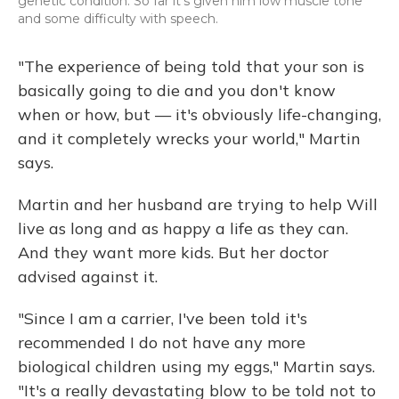
genetic condition. So far it's given him low muscle tone
and some difficulty with speech.
"The experience of being told that your son is
basically going to die and you don't know
when or how, but — it's obviously life-changing,
and it completely wrecks your world," Martin
says.
Martin and her husband are trying to help Will
live as long and as happy a life as they can.
And they want more kids. But her doctor
advised against it.
"Since I am a carrier, I've been told it's
recommended I do not have any more
biological children using my eggs," Martin says.
"It's a really devastating blow to be told not to