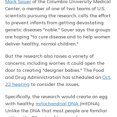
Mark Sauer
of the Columbia University Medical
Center, a member of one of two teams of U.S.
scientists pursuing the research, calls the effort
to prevent infants from getting devastating
genetic diseases "noble." Sauer says the groups
are hoping "to cure disease and to help women
deliver healthy, normal children."
But the research also raises a variety of
concerns, including worries it could open the
door to creating "designer babies." The Food
and Drug Administration has scheduled an
Oct.
22 hearing
to consider the issues.
Specifically, the research would create an egg
with healthy
mitochondrial DNA
(mtDNA).
Unlike the DNA that most people are familiar