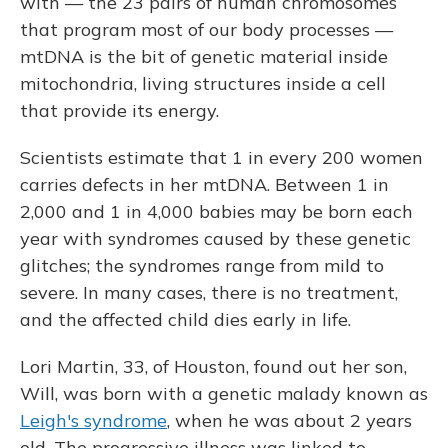
with — the 23 pairs of human chromosomes
that program most of our body processes —
mtDNA is the bit of genetic material inside
mitochondria, living structures inside a cell
that provide its energy.
Scientists estimate that 1 in every 200 women
carries defects in her mtDNA. Between 1 in
2,000 and 1 in 4,000 babies may be born each
year with syndromes caused by these genetic
glitches; the syndromes range from mild to
severe. In many cases, there is no treatment,
and the affected child dies early in life.
Lori Martin, 33, of Houston, found out her son,
Will, was born with a genetic malady known as
Leigh's syndrome
, when he was about 2 years
old. The progressive illness was linked to