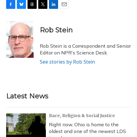
F
B
T
T
L
E
a
l
h
w
i
m
c
u
r
i
n
a
e
e
e
t
k
i
Rob Stein
b
s
a
t
e
l
o
k
d
e
d
o
y
s
r
I
Rob Stein is a Correspondent and Senior
k
n
Editor on NPR's Science Desk.
See stories by Rob Stein
Latest News
Race, Religion & Social Justice
Right now, Ohio is home to the
oldest and one of the newest LDS