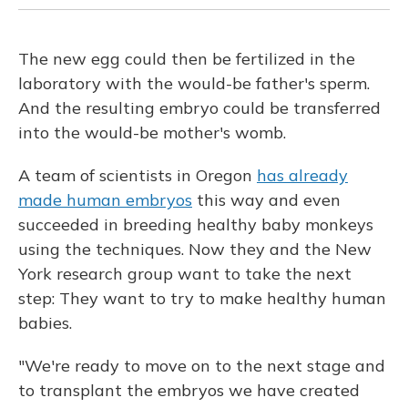
The new egg could then be fertilized in the
laboratory with the would-be father's sperm.
And the resulting embryo could be transferred
into the would-be mother's womb.
A team of scientists in Oregon
has already
made human embryos
this way and even
succeeded in breeding healthy baby monkeys
using the techniques. Now they and the New
York research group want to take the next
step: They want to try to make healthy human
babies.
"We're ready to move on to the next stage and
to transplant the embryos we have created