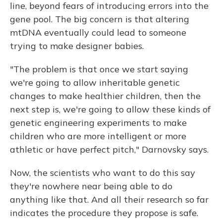
line, beyond fears of introducing errors into the
gene pool. The big concern is that altering
mtDNA eventually could lead to someone
trying to make designer babies.
"The problem is that once we start saying
we're going to allow inheritable genetic
changes to make healthier children, then the
next step is, we're going to allow these kinds of
genetic engineering experiments to make
children who are more intelligent or more
athletic or have perfect pitch," Darnovsky says.
Now, the scientists who want to do this say
they're nowhere near being able to do
anything like that. And all their research so far
indicates the procedure they propose is safe.