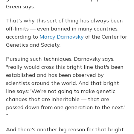
Green says.
That's why this sort of thing has always been
off-limits — even banned in many countries,
according to
Marcy Darnovsky
of the Center for
Genetics and Society.
Pursuing such techniques, Darnovsky says,
"really would cross this bright line that's been
established and has been observed by
scientists around the world. And that bright
line says: 'We're not going to make genetic
changes that are inheritable — that are
passed down from one generation to the next.'
"
And there's another big reason for that bright