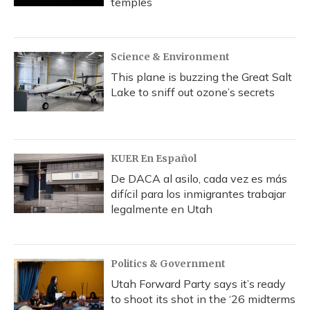
temples
Science & Environment
This plane is buzzing the Great Salt
Lake to sniff out ozone’s secrets
KUER En Español
De DACA al asilo, cada vez es más
difícil para los inmigrantes trabajar
legalmente en Utah
Politics & Government
Utah Forward Party says it’s ready
to shoot its shot in the ‘26 midterms