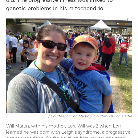
genetic problems in his mitochondria.
/ Courtesy Of Lori Martin
/
Courtesy Of Lori Martin
Will Martin, with his mother, Lori. Will was 2 when Lori
learned he was born with Leigh's syndrome, a progressive