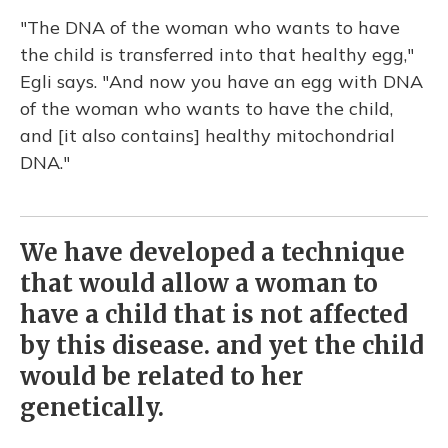
"The DNA of the woman who wants to have
the child is transferred into that healthy egg,"
Egli says. "And now you have an egg with DNA
of the woman who wants to have the child,
and [it also contains] healthy mitochondrial
DNA."
We have developed a technique
that would allow a woman to
have a child that is not affected
by this disease. and yet the child
would be related to her
genetically.