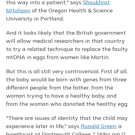
this way into a patient," says
Shoukhrat
Mitalipov
of the Oregon Health & Science
University in Portland.
And it looks likely that the British government
will allow medical researchers in that country
to try a related technique to replace the faulty
mtDNA in eggs from women like Martin.
But this is all still very controversial. First of all,
the baby would be born with genes from three
different people: from the father, from the
woman trying to have a healthy baby, and
from the woman who donated the healthy egg.
"There are issues of identity that the child may
experience later in life," says
Ronald Green
, a
bioethicist at Dartmouth College. " 'Who am I?