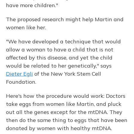
have more children."
The proposed research might help Martin and
women like her.
"We have developed a technique that would
allow a woman to have a child that is not
affected by this disease, and yet the child
would be related to her genetically," says
Dieter Egli
of the New York Stem Cell
Foundation.
Here's how the procedure would work: Doctors
take eggs from women like Martin, and pluck
out all the genes except for the mtDNA. They
then do the same thing to eggs that have been
donated by women with healthy mtDNA.