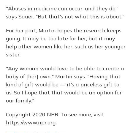
"Abuses in medicine can occur, and they do,"
says Sauer. "But that's not what this is about."
For her part, Martin hopes the research keeps
going. It may be too late for her, but it may
help other women like her, such as her younger
sister.
"Any woman would love to be able to create a
baby of [her] own," Martin says. "Having that
kind of gift would be — it's a priceless gift to
us. So I hope that that would be an option for
our family."
Copyright 2020 NPR. To see more, visit
https://www.npr.org.