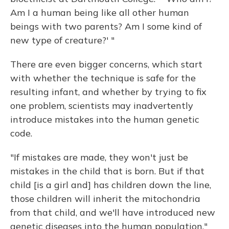
Am I a human being like all other human
beings with two parents? Am I some kind of
new type of creature?' "
There are even bigger concerns, which start
with whether the technique is safe for the
resulting infant, and whether by trying to fix
one problem, scientists may inadvertently
introduce mistakes into the human genetic
code.
"If mistakes are made, they won't just be
mistakes in the child that is born. But if that
child [is a girl and] has children down the line,
those children will inherit the mitochondria
from that child, and we'll have introduced new
genetic diseases into the human population,"