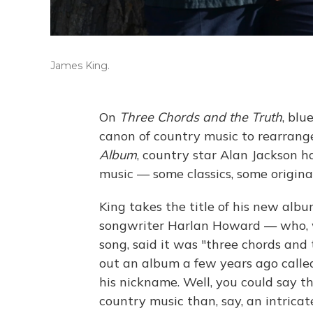
James King.
On
Three Chords and the Truth
, blu
canon of country music to rearrange
Album
, country star Alan Jackson ha
music — some classics, some original
King takes the title of his new alb
songwriter Harlan Howard — who, w
song, said it was "three chords and 
out an album a few years ago call
his nickname. Well, you could say tha
country music than, say, an intricat