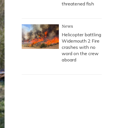
threatened fish
News
Helicopter battling
Widemouth 2 Fire
crashes with no
word on the crew
aboard