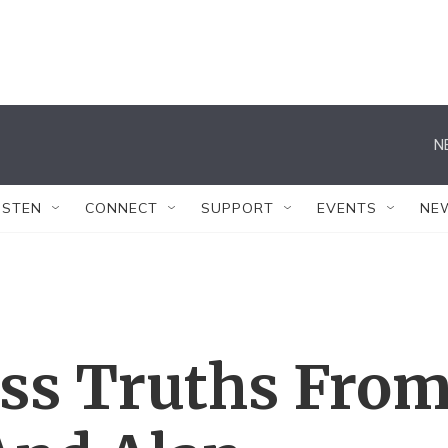
N
ISTEN
CONNECT
SUPPORT
EVENTS
NE
ss Truths Fro