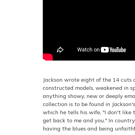
Jackson wrote eight of the 14 cuts
constructed models, weakened in spo
anything showy, new or deeply emot
collection is to be found in Jackson
which he tells his wife, "I don't like 
get back to me and you." In countr
having the blues and being unfaith