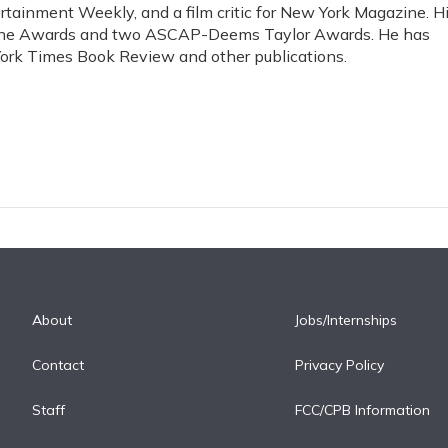
rtainment Weekly, and a film critic for New York Magazine. H
ine Awards and two ASCAP-Deems Taylor Awards. He has
ork Times Book Review and other publications.
About
Jobs/Internships
Contact
Privacy Policy
Staff
FCC/CPB Information