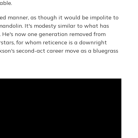
able.
led manner, as though it would be impolite to
andolin. It's modesty similar to what has
r. He's now one generation removed from
rstars, for whom reticence is a downright
ckson's second-act career move as a bluegrass