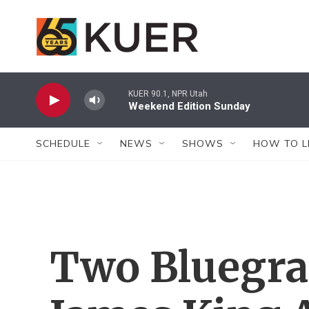
Skip to main content
KUER 90.1, NPR Utah
Weekend Edition Sunday
SCHEDULE
NEWS
SHOWS
HOW TO L
Two Bluegra