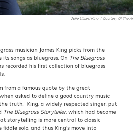
Julie Lilliard King
/
Courtesy Of The Art
egrass musician James King picks from the
 its songs as bluegrass. On
The Bluegrass
s recorded his first collection of bluegrass
s.
um from a famous quote by the great
hen asked to define a good country music
the truth." King, a widely respected singer, put
ed
The Bluegrass Storyteller
, which had become
t storytelling is more central to classic
e fiddle solo, and thus King's move into