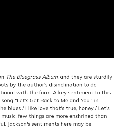
 on
The Bluegrass Album
, and they are sturdily
ts by the author's disinclination to do
ional with the form. A key sentiment to this
's song "Let's Get Back to Me and You," in
the blues / I like love that's true, honey / Let's
y music, few things are more enshrined than
ful. Jackson's sentiments here may be