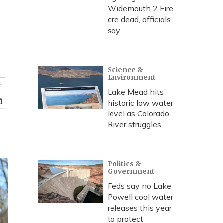
Widemouth 2 Fire
are dead, officials
say
Science &
Environment
e
Lake Mead hits
historic low water
level as Colorado
River struggles
Politics &
Government
Feds say no Lake
Powell cool water
releases this year
to protect