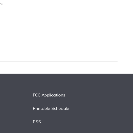
is
FCC Applications
Printable Schedule
RSS