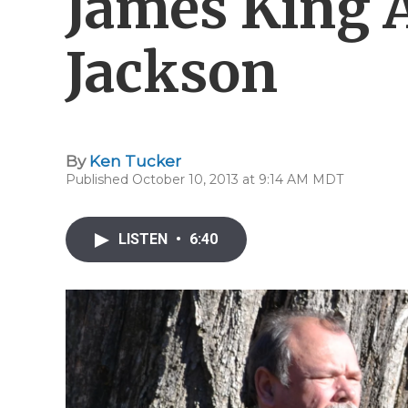
James King 
Jackson
By
Ken Tucker
Published October 10, 2013 at 9:14 AM MDT
LISTEN
•
6:40