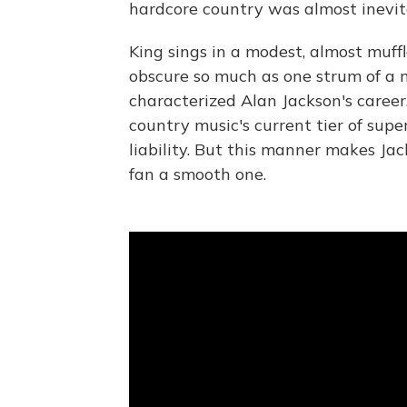
hardcore country was almost inevit
King sings in a modest, almost muff
obscure so much as one strum of a m
characterized Alan Jackson's caree
country music's current tier of supe
liability. But this manner makes Ja
fan a smooth one.