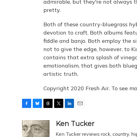
admirable, but they're not always th
pretty.
Both of these country-bluegrass hy
devotion to craft. Both albums fea
fiddle and banjo. Both employ the s
not to give the edge, however, to K
contains that extra splash of vinega
emotionalism, that gives both blueg
artistic truth.
Copyright 2020 Fresh Air. To see mor
F
B
T
T
L
E
a
l
h
w
i
m
c
u
r
i
n
a
Ken Tucker
e
e
e
t
k
i
Ken Tucker reviews rock, country, hip
b
s
a
t
e
l