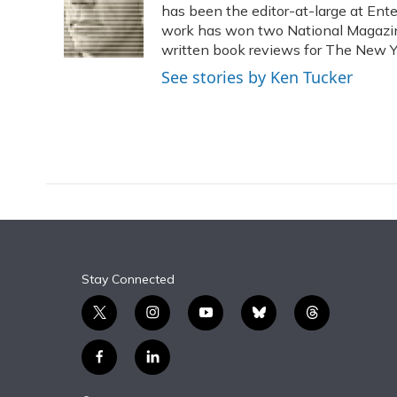
o
k
d
e
has been the editor-at-large at Ente
d
o
y
s
r
I
work has won two National Magaz
k
n
written book reviews for The New Y
See stories by Ken Tucker
Stay Connected
t
i
y
b
t
w
n
o
l
h
i
s
u
u
r
f
l
t
t
t
e
e
a
i
t
a
u
s
a