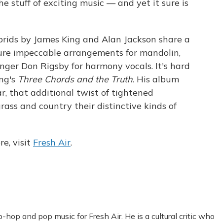
e stuff of exciting music — and yet it sure is
brids by James King and Alan Jackson share a
ture impeccable arrangements for mandolin,
inger Don Rigsby for harmony vocals. It's hard
ing's
Three Chords and the Truth
. His album
r, that additional twist of tightened
rass and country their distinctive kinds of
e, visit
Fresh Air
.
-hop and pop music for Fresh Air. He is a cultural critic who