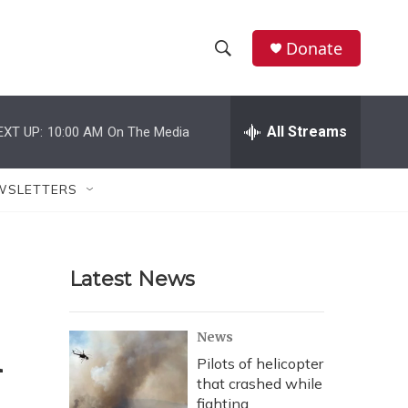
Donate
S
S
e
h
a
r
All Streams
EXT UP:
10:00 AM
On The Media
o
c
h
w
Q
WSLETTERS
u
S
e
r
e
y
Latest News
a
r
m
News
c
Pilots of helicopter
that crashed while
h
fighting