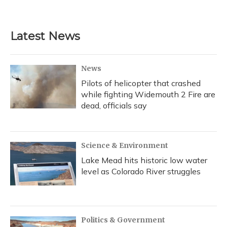
a
l
h
w
i
m
c
u
r
i
n
a
e
e
e
t
k
i
b
s
a
t
e
l
Latest News
o
k
d
e
d
o
y
s
r
I
k
n
News
Pilots of helicopter that crashed
while fighting Widemouth 2 Fire are
dead, officials say
Science & Environment
Lake Mead hits historic low water
level as Colorado River struggles
Politics & Government