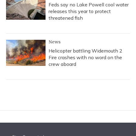
Feds say no Lake Powell cool water
releases this year to protect
threatened fish
News
Helicopter battling Widemouth 2
Fire crashes with no word on the
crew aboard