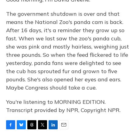
The government shutdown is over and that
means the National Zoo's panda cam is back.
After 16 days, it's a reminder they grow up so
fast. When we last saw the zoo's panda cub,
she was pink and mostly hairless, weighing just
three pounds. So when the feed flickered to life
yesterday, panda fans were delighted to see
the cub has sprouted fur and grown to five
pounds. She's also opened her eyes and ears.
Maybe Congress should take a cue.
You're listening to MORNING EDITION.
Transcript provided by NPR, Copyright NPR.
F
B
T
T
L
E