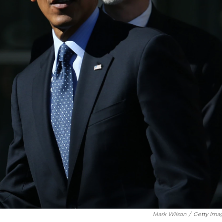
Mark Wilson
/
Getty Ima