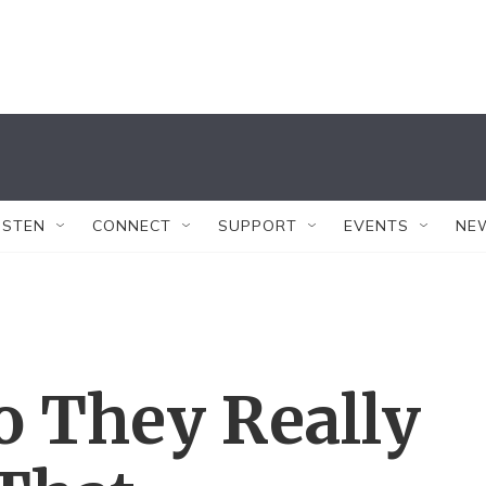
ISTEN
CONNECT
SUPPORT
EVENTS
NE
 They Really