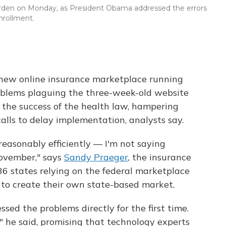
den on Monday, as President Obama addressed the errors
nrollment.
he new online insurance marketplace running
blems plaguing the three-week-old website
 the success of the health law, hampering
alls to delay implementation, analysts say.
easonably efficiently — I'm not saying
November," says
Sandy Praeger
, the insurance
36 states relying on the federal marketplace
 to create their own state-based market.
d the problems directly for the first time.
" he said, promising that technology experts