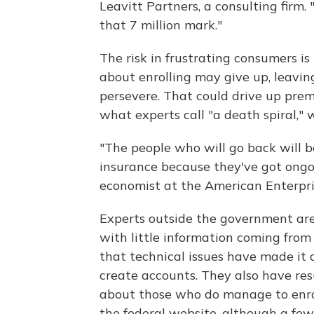
Leavitt Partners, a consulting firm.
that 7 million mark."
The risk in frustrating consumers i
about enrolling may give up, leavi
persevere. That could drive up prem
what experts call "a death spiral," 
"The people who will go back will 
insurance because they've got ongo
economist at the American Enterpris
Experts outside the government are
with little information coming fro
that technical issues have made it d
create accounts. They also have res
about those who do manage to enrol
the federal website, although a few