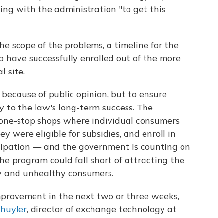
ng with the administration "to get this
 the scope of the problems, a timeline for the
 have successfully enrolled out of the more
l site.
because of public opinion, but to ensure
y to the law's long-term success. The
one-stop shops where individual consumers
ey were eligible for subsidies, and enroll in
cipation — and the government is counting on
the program could fall short of attracting the
y and unhealthy consumers.
improvement in the next two or three weeks,
huyler
, director of exchange technology at