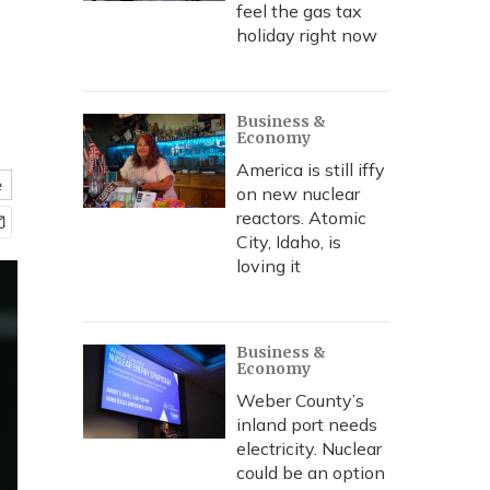
feel the gas tax
holiday right now
Business &
Economy
America is still iffy
e
on new nuclear
reactors. Atomic
City, Idaho, is
loving it
Business &
Economy
Weber County’s
inland port needs
electricity. Nuclear
could be an option