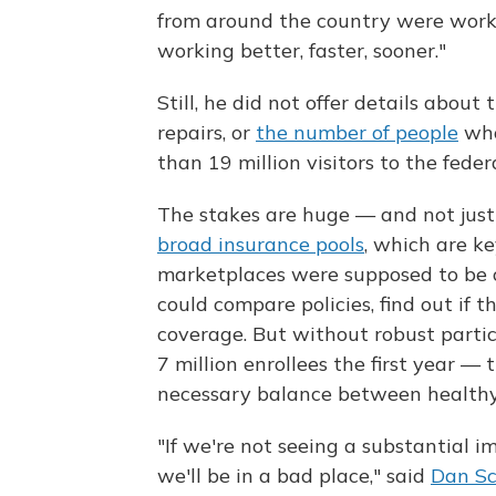
from around the country were worki
working better, faster, sooner."
Still, he did not offer details about
repairs, or
the number of people
who
than 19 million visitors to the federa
The stakes are huge — and not just 
broad insurance pools
, which are ke
marketplaces were supposed to be 
could compare policies, find out if th
coverage. But without robust parti
7 million enrollees the first year — 
necessary balance between health
"If we're not seeing a substantial 
we'll be in a bad place," said
Dan Sc