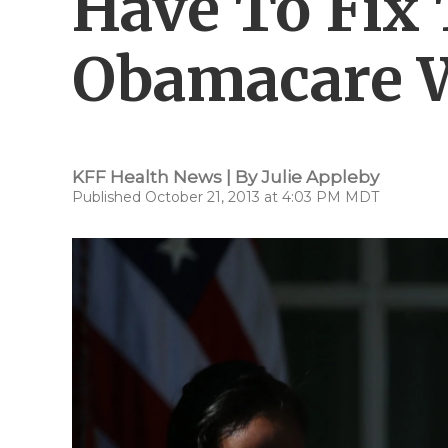
Have To Fix 
Obamacare W
KFF Health News | By
Julie Appleby
Published October 21, 2013 at 4:03 PM MDT