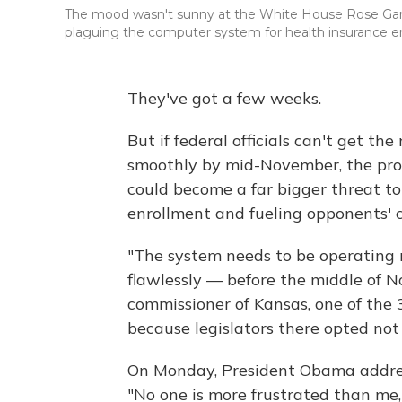
The mood wasn't sunny at the White House Rose Gar
plaguing the computer system for health insurance e
They've got a few weeks.
But if federal officials can't get t
smoothly by mid-November, the pro
could become a far bigger threat to
enrollment and fueling opponents' c
"The system needs to be operating r
flawlessly — before the middle of 
commissioner of Kansas, one of the 
because legislators there opted not
On Monday, President Obama addresse
"No one is more frustrated than me,