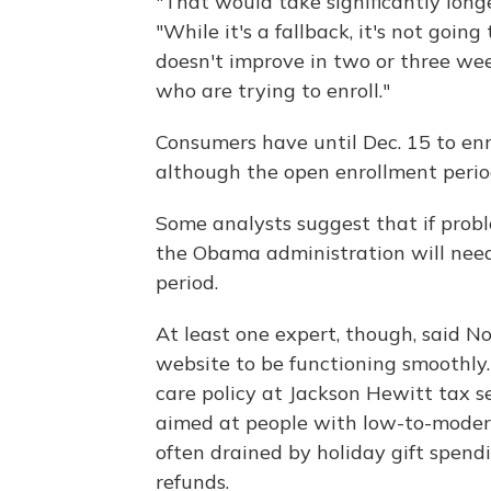
"That would take significantly long
"While it's a fallback, it's not goin
doesn't improve in two or three wee
who are trying to enroll."
Consumers have until Dec. 15 to enro
although the open enrollment peri
Some analysts suggest that if prob
the Obama administration will nee
period.
At least one expert, though, said No
website to be functioning smoothly. 
care policy at Jackson Hewitt tax se
aimed at people with low-to-modera
often drained by holiday gift spend
refunds.