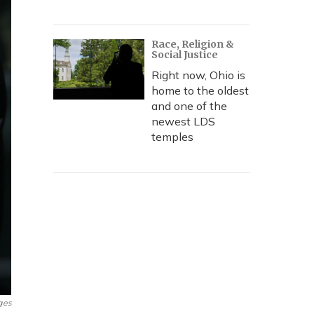
Race, Religion &
Social Justice
Right now, Ohio is
home to the oldest
and one of the
newest LDS
temples
ges