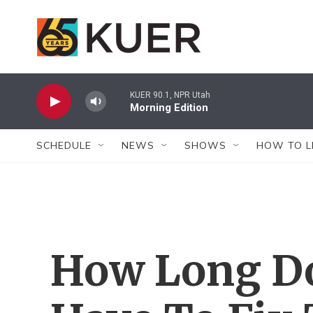
Skip to main content
KUER 90.1, NPR Utah
Morning Edition
SCHEDULE
NEWS
SHOWS
HOW TO L
How Long Do