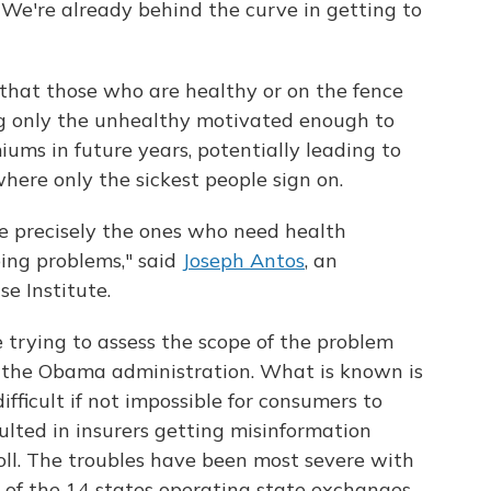
 "We're already behind the curve in getting to
s that those who are healthy or on the fence
ng only the unhealthy motivated enough to
iums in future years, potentially leading to
where only the sickest people sign on.
be precisely the ones who need health
ing problems," said
Joseph Antos
, an
e Institute.
 trying to assess the scope of the problem
m the Obama administration. What is known is
ifficult if not impossible for consumers to
ulted in insurers getting misinformation
l. The troubles have been most severe with
 of the 14 states operating state exchanges