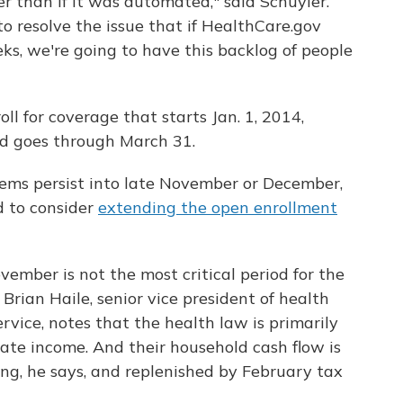
er than if it was automated," said Schuyler.
g to resolve the issue that if HealthCare.gov
ks, we're going to have this backlog of people
ll for coverage that starts Jan. 1, 2014,
od goes through March 31.
lems persist into late November or December,
d to consider
extending the open enrollment
vember is not the most critical period for the
Brian Haile, senior vice president of health
rvice, notes that the health law is primarily
te income. And their household cash flow is
ing, he says, and replenished by February tax