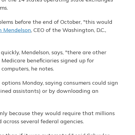
ems.
blems before the end of October, "this would
n Mendelson
, CEO of the Washington, D.C.,
quickly, Mendelson, says, "there are other
" Medicare beneficiaries signed up for
 computers, he notes.
 options Monday, saying consumers could sign
ained assistants) or by downloading an
inly because they would require that millions
 across several federal agencies.