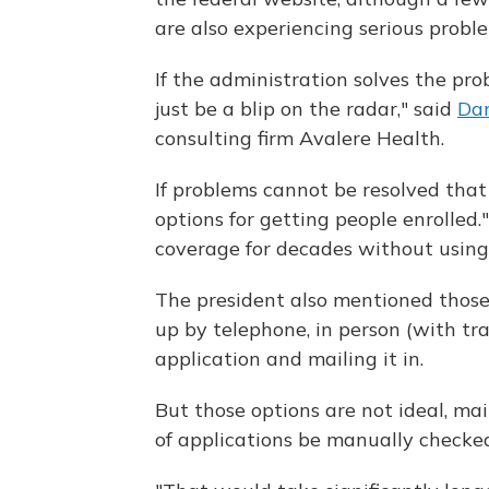
are also experiencing serious probl
If the administration solves the pro
just be a blip on the radar," said
Da
consulting firm Avalere Health.
If problems cannot be resolved that 
options for getting people enrolled.
coverage for decades without using
The president also mentioned those
up by telephone, in person (with tr
application and mailing it in.
But those options are not ideal, ma
of applications be manually checked