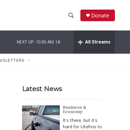
Donate
S
S
e
h
a
r
All Streams
NEXT UP:
10:00 AM
1A
o
c
h
w
Q
WSLETTERS
u
S
e
r
e
y
Latest News
a
r
Business &
Economy
c
It’s there, but it’s
h
hard for Utahns to