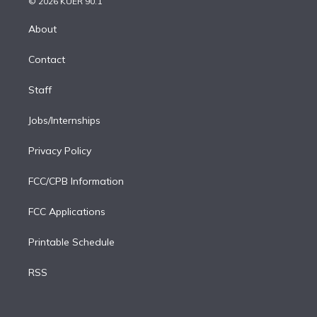
e
g
b
k
d
o
© 2026 KUER 90.1
k
r
r
e
y
s
o
e
a
k
About
d
m
i
Contact
n
Staff
Jobs/Internships
Privacy Policy
FCC/CPB Information
FCC Applications
Printable Schedule
RSS