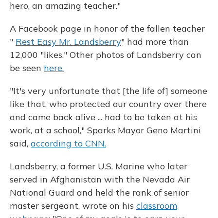
hero, an amazing teacher."
A Facebook page in honor of the fallen teacher
"
Rest Easy Mr. Landsberry
" had more than
12,000 "likes." Other photos of Landsberry can
be seen
here.
"It's very unfortunate that [the life of] someone
like that, who protected our country over there
and came back alive ... had to be taken at his
work, at a school," Sparks Mayor Geno Martini
said,
according to CNN.
Landsberry, a former U.S. Marine who later
served in Afghanistan with the Nevada Air
National Guard and held the rank of senior
master sergeant, wrote on his
classroom