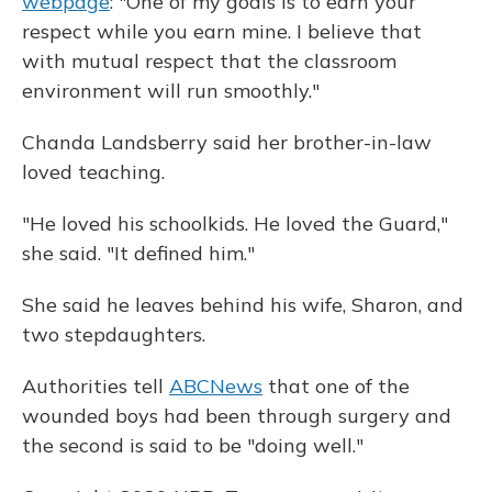
webpage
: "One of my goals is to earn your
respect while you earn mine. I believe that
with mutual respect that the classroom
environment will run smoothly."
Chanda Landsberry said her brother-in-law
loved teaching.
"He loved his schoolkids. He loved the Guard,"
she said. "It defined him."
She said he leaves behind his wife, Sharon, and
two stepdaughters.
Authorities tell
ABCNews
that one of the
wounded boys had been through surgery and
the second is said to be "doing well."