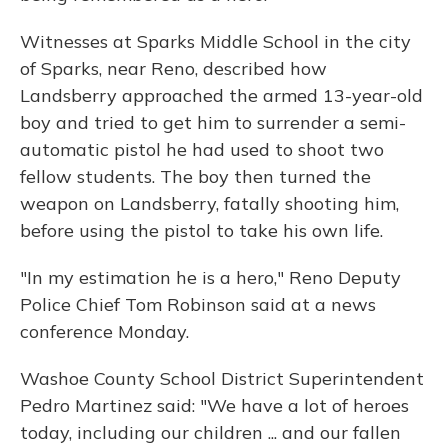
Witnesses at Sparks Middle School in the city
of Sparks, near Reno, described how
Landsberry approached the armed 13-year-old
boy and tried to get him to surrender a semi-
automatic pistol he had used to shoot two
fellow students. The boy then turned the
weapon on Landsberry, fatally shooting him,
before using the pistol to take his own life.
"In my estimation he is a hero," Reno Deputy
Police Chief Tom Robinson said at a news
conference Monday.
Washoe County School District Superintendent
Pedro Martinez said: "We have a lot of heroes
today, including our children ... and our fallen