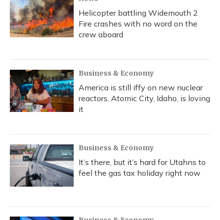
Helicopter battling Widemouth 2
Fire crashes with no word on the
crew aboard
Business & Economy
America is still iffy on new nuclear
reactors. Atomic City, Idaho, is loving
it
Business & Economy
It’s there, but it’s hard for Utahns to
feel the gas tax holiday right now