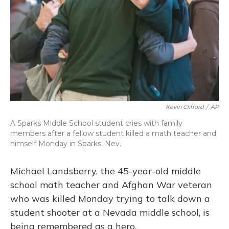
Kevin Clifford
/
AP
A Sparks Middle School student cries with family
members after a fellow student killed a math teacher and
himself Monday in Sparks, Nev.
Michael Landsberry, the 45-year-old middle
school math teacher and Afghan War veteran
who was killed Monday trying to talk down a
student shooter at a Nevada middle school, is
being remembered as a hero.