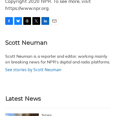
Copyright 2020 NPR. To see more, visit
https://www.npr.org.
F
B
T
T
L
E
a
l
h
w
i
m
c
u
r
i
n
a
e
e
e
t
k
i
Scott Neuman
b
s
a
t
e
l
o
k
d
e
d
o
y
s
r
I
Scott Neuman is a reporter and editor, working mainly
k
n
on breaking news for NPR's digital and radio platforms.
See stories by Scott Neuman
Latest News
News