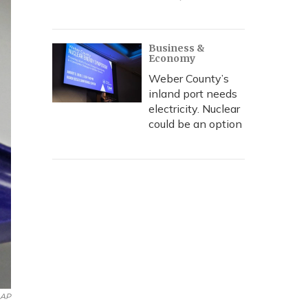
Business &
Economy
Weber County’s
inland port needs
electricity. Nuclear
could be an option
AP