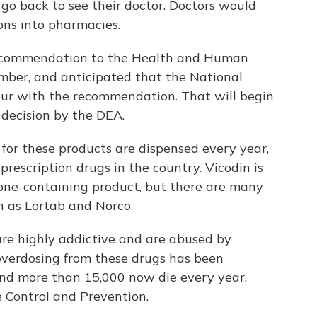
 go back to see their doctor. Doctors would
ions into pharmacies.
recommendation to the Health and Human
mber, and anticipated that the National
ur with the recommendation. That will begin
 decision by the DEA.
 for these products are dispensed every year,
escription drugs in the country. Vicodin is
ne-containing product, but there are many
h as Lortab and Norco.
 are highly addictive and are abused by
overdosing from these drugs has been
 and more than 15,000 now die every year,
e Control and Prevention.