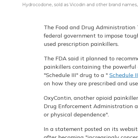
Hydrocodone, sold as Vicodin and other brand names, m
The Food and Drug Administration
federal government to impose tough
used prescription painkillers.
The FDA said it planned to recomme
painkillers containing the powerful
"Schedule III" drug to a "
Schedule II
on how they are prescribed and use
OxyContin, another opioid painkiller
Drug Enforcement Administration as
or physical dependence".
In a statement posted on its websit
after becoming "increasingly conce