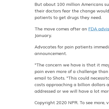
But about 100 million Americans su
their doctors fear the change would m
patients to get drugs they need.
The move comes after an
FDA advi
January.
Advocates for pain patients immedi
announcement.
"The concern we have is that it ma
pain even more of a challenge than 
email to Shots. "This could necessit
costs approaching a billion dollars 
addressed or we will have a lot mor
Copyright 2020 NPR. To see more, vi