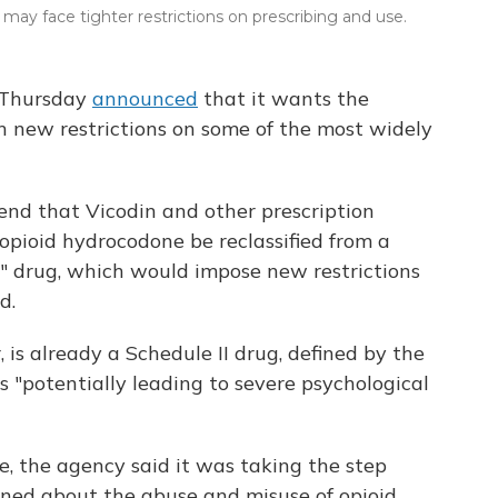
ay face tighter restrictions on prescribing and use.
 Thursday
announced
that it wants the
 new restrictions on some of the most widely
nd that Vicodin and other prescription
 opioid hydrocodone be reclassified from a
" drug, which would impose new restrictions
d.
, is already a Schedule II drug, defined by the
 "potentially leading to severe psychological
e, the agency said it was taking the step
rned about the abuse and misuse of opioid