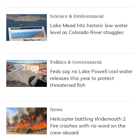
Science & Environment
Lake Mead hits historic low water
level as Colorado River struggles
Politics & Government
Feds say no Lake Powell cool water
releases this year to protect
threatened fish
News
Helicopter battling Widemouth 2
Fire crashes with no word on the
crew aboard