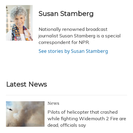
a
l
h
w
i
m
c
u
r
i
n
a
e
e
e
t
k
i
Susan Stamberg
b
s
a
t
e
l
o
k
d
e
d
o
y
s
r
I
Nationally renowned broadcast
k
n
journalist Susan Stamberg is a special
correspondent for NPR.
See stories by Susan Stamberg
Latest News
News
Pilots of helicopter that crashed
while fighting Widemouth 2 Fire are
dead, officials say