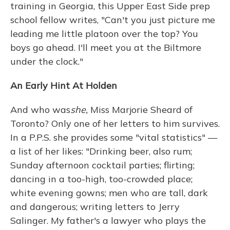
training in Georgia, this Upper East Side prep
school fellow writes, "Can't you just picture me
leading me little platoon over the top? You
boys go ahead. I'll meet you at the Biltmore
under the clock."
An Early Hint At Holden
And who was
she,
Miss Marjorie Sheard of
Toronto? Only one of her letters to him survives.
In a P.P.S. she provides some "vital statistics" —
a list of her likes: "Drinking beer, also rum;
Sunday afternoon cocktail parties; flirting;
dancing in a too-high, too-crowded place;
white evening gowns; men who are tall, dark
and dangerous; writing letters to Jerry
Salinger. My father's a lawyer who plays the