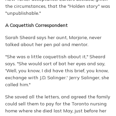
the circumstances, that the "Holden story" was
"unpublishable."
A Coquettish Correspondent
Sarah Sheard says her aunt, Marjorie, never
talked about her pen pal and mentor.
"She was a little coquettish about it," Sheard
says. "She would sort of bat her eyes and say,
'Well, you know, I did have this brief, you know,
exchange with J.D. Salinger.' Jerry Salinger, she
called him."
She saved all the letters, and agreed the family
could sell them to pay for the Toronto nursing
home where she died last May, just before her