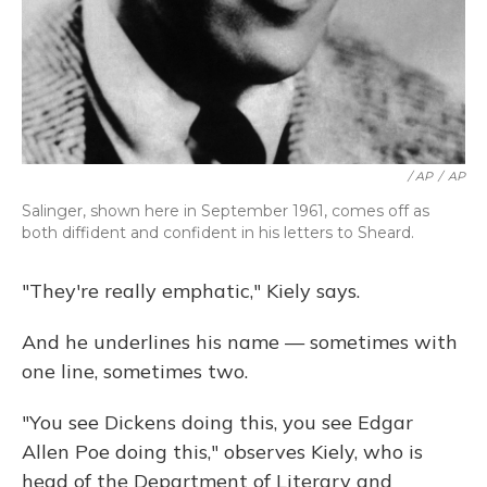
/ AP
/
AP
Salinger, shown here in September 1961, comes off as
both diffident and confident in his letters to Sheard.
"They're really emphatic," Kiely says.
And he underlines his name — sometimes with
one line, sometimes two.
"You see Dickens doing this, you see Edgar
Allen Poe doing this," observes Kiely, who is
head of the Department of Literary and