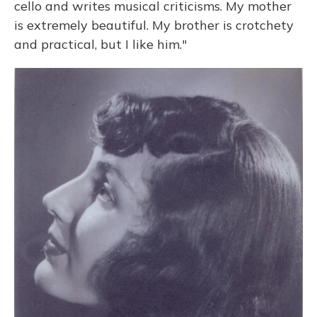
cello and writes musical criticisms. My mother
is extremely beautiful. My brother is crotchety
and practical, but I like him."