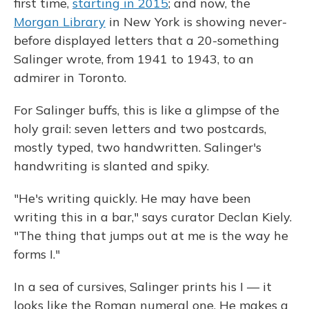
first time,
starting in 2015
; and now, the
Morgan Library
in New York is showing never-
before displayed letters that a 20-something
Salinger wrote, from 1941 to 1943, to an
admirer in Toronto.
For Salinger buffs, this is like a glimpse of the
holy grail: seven letters and two postcards,
mostly typed, two handwritten. Salinger's
handwriting is slanted and spiky.
"He's writing quickly. He may have been
writing this in a bar," says curator Declan Kiely.
"The thing that jumps out at me is the way he
forms I."
In a sea of cursives, Salinger prints his I — it
looks like the Roman numeral one. He makes a