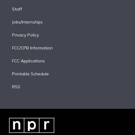
Staff
Jobs/Internships
Privacy Policy
FCC/CPB Information
FCC Applications
Printable Schedule
RSS