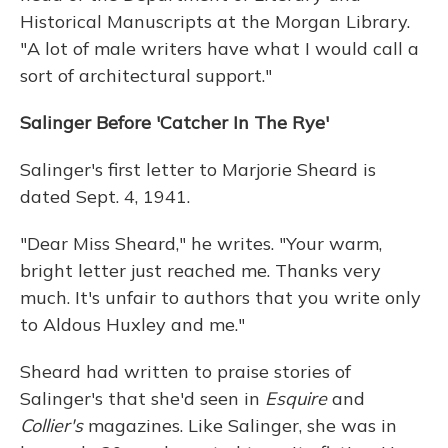
Historical Manuscripts at the Morgan Library.
"A lot of male writers have what I would call a
sort of architectural support."
Salinger Before 'Catcher In The Rye'
Salinger's first letter to Marjorie Sheard is
dated Sept. 4, 1941.
"Dear Miss Sheard," he writes. "Your warm,
bright letter just reached me. Thanks very
much. It's unfair to authors that you write only
to Aldous Huxley and me."
Sheard had written to praise stories of
Salinger's that she'd seen in
Esquire
and
Collier's
magazines. Like Salinger, she was in