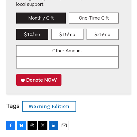
local support.
Monthly Gift
One-Time Gift
$10/mo
$15/mo
$25/mo
Other Amount
Donate NOW
Tags
Morning Edition
F
B
T
T
L
E