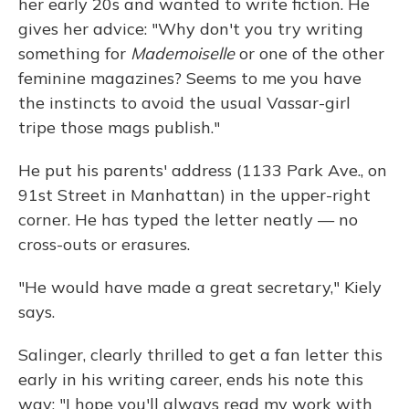
her early 20s and wanted to write fiction. He
gives her advice: "Why don't you try writing
something for
Mademoiselle
or one of the other
feminine magazines? Seems to me you have
the instincts to avoid the usual Vassar-girl
tripe those mags publish."
He put his parents' address (1133 Park Ave., on
91st Street in Manhattan) in the upper-right
corner. He has typed the letter neatly — no
cross-outs or erasures.
"He would have made a great secretary," Kiely
says.
Salinger, clearly thrilled to get a fan letter this
early in his writing career, ends his note this
way: "I hope you'll always read my work with