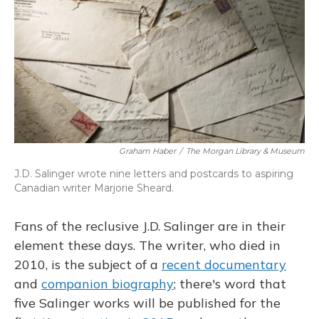
Graham Haber
/
The Morgan Library & Museum
J.D. Salinger wrote nine letters and postcards to aspiring
Canadian writer Marjorie Sheard.
Fans of the reclusive J.D. Salinger are in their
element these days. The writer, who died in
2010, is the subject of a
recent documentary
and
companion biography
; there's word that
five Salinger works will be published for the