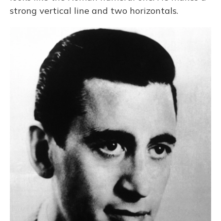
strong vertical line and two horizontals.