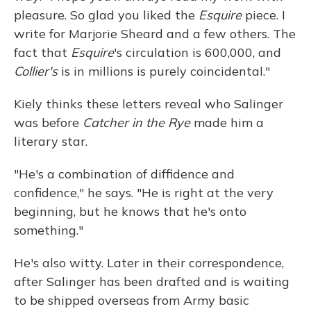
pleasure. So glad you liked the
Esquire
piece. I
write for Marjorie Sheard and a few others. The
fact that
Esquire
's circulation is 600,000, and
Collier's
is in millions is purely coincidental."
Kiely thinks these letters reveal who Salinger
was before
Catcher in the Rye
made him a
literary star.
"He's a combination of diffidence and
confidence," he says. "He is right at the very
beginning, but he knows that he's onto
something."
He's also witty. Later in their correspondence,
after Salinger has been drafted and is waiting
to be shipped overseas from Army basic