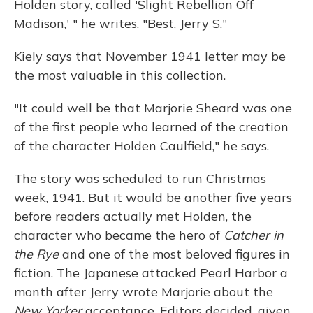
Holden story, called 'Slight Rebellion Off
Madison,' " he writes. "Best, Jerry S."
Kiely says that November 1941 letter may be
the most valuable in this collection.
"It could well be that Marjorie Sheard was one
of the first people who learned of the creation
of the character Holden Caulfield," he says.
The story was scheduled to run Christmas
week, 1941. But it would be another five years
before readers actually met Holden, the
character who became the hero of
Catcher in
the Rye
and one of the most beloved figures in
fiction. The Japanese attacked Pearl Harbor a
month after Jerry wrote Marjorie about the
New Yorker
acceptance. Editors decided, given