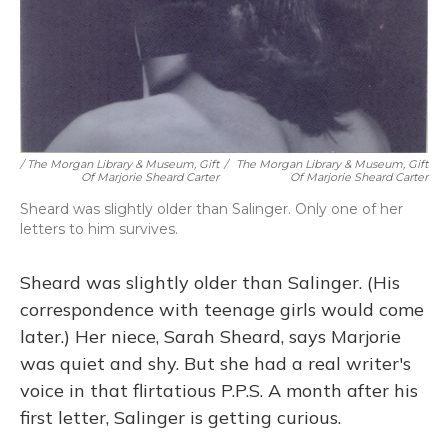
/ The Morgan Library & Museum, Gift
/
The Morgan Library & Museum, Gift
Of Marjorie Sheard Carter
Of Marjorie Sheard Carter
Sheard was slightly older than Salinger. Only one of her
letters to him survives.
Sheard was slightly older than Salinger. (His
correspondence with teenage girls would come
later.) Her niece, Sarah Sheard, says Marjorie
was quiet and shy. But she had a real writer's
voice in that flirtatious P.P.S. A month after his
first letter, Salinger is getting curious.