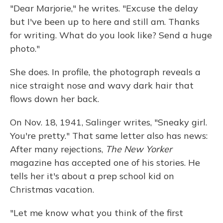
"Dear Marjorie," he writes. "Excuse the delay
but I've been up to here and still am. Thanks
for writing. What do you look like? Send a huge
photo."
She does. In profile, the photograph reveals a
nice straight nose and wavy dark hair that
flows down her back.
On Nov. 18, 1941, Salinger writes, "Sneaky girl.
You're pretty." That same letter also has news:
After many rejections,
The New Yorker
magazine has accepted one of his stories. He
tells her it's about a prep school kid on
Christmas vacation.
"Let me know what you think of the first