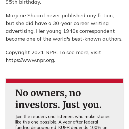
95th birthday.
Marjorie Sheard never published any fiction,
but she did have a 30-year career writing
advertising. Her young 1940s correspondent
became one of the world's best-known authors.
Copyright 2021 NPR. To see more, visit
https://www.npr.org.
No owners, no
investors. Just you.
Join the readers and listeners who make stories
like this one possible. A year after federal
funding disappeared, KUER depends 100% on