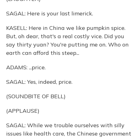
SAGAL: Here is your last limerick.
KASELL: Here in China we like pumpkin spice.
But, oh dear, that's a real costly vice. Did you
say thirty yuan? You're putting me on. Who on
earth can afford this steep...
ADAMS: ...price.
SAGAL: Yes, indeed, price.
(SOUNDBITE OF BELL)
(APPLAUSE)
SAGAL: While we trouble ourselves with silly
issues like health care, the Chinese government