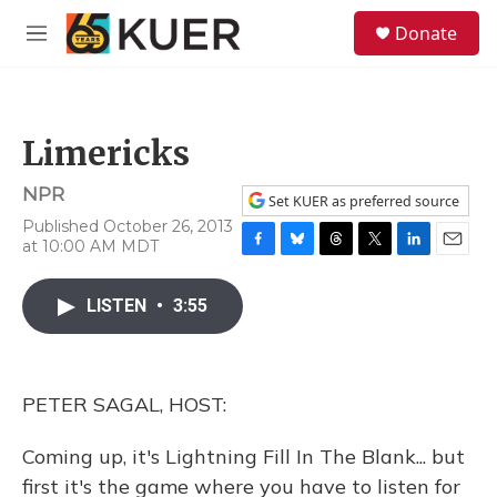
Skip to main content
S
Donate
e
M
a
e
r
n
c
u
h
Limericks
u
e
NPR
r
Set KUER as preferred source
y
Published October 26, 2013
at 10:00 AM MDT
F
B
T
T
L
E
a
l
h
w
i
m
c
u
r
i
n
a
LISTEN
•
3:55
e
e
e
t
k
i
b
s
a
t
e
l
o
k
d
e
d
o
y
s
r
I
PETER SAGAL, HOST:
k
n
Coming up, it's Lightning Fill In The Blank... but
first it's the game where you have to listen for