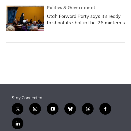
Politics & Government
Utah Forward Party says it’s ready
to shoot its shot in the ‘26 midterms
Stay Connected
t
i
y
b
t
f
w
n
o
l
h
a
i
s
u
u
r
c
l
t
t
t
e
e
e
i