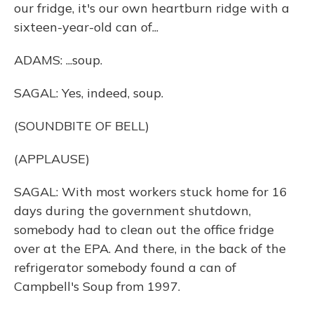
our fridge, it's our own heartburn ridge with a
sixteen-year-old can of...
ADAMS: ...soup.
SAGAL: Yes, indeed, soup.
(SOUNDBITE OF BELL)
(APPLAUSE)
SAGAL: With most workers stuck home for 16
days during the government shutdown,
somebody had to clean out the office fridge
over at the EPA. And there, in the back of the
refrigerator somebody found a can of
Campbell's Soup from 1997.