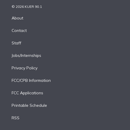
t
a
u
s
a
b
n
e
g
b
k
d
o
© 2026 KUER 90.1
k
r
r
e
y
s
o
e
a
k
About
d
m
i
Contact
n
Staff
Jobs/Internships
Privacy Policy
FCC/CPB Information
FCC Applications
Printable Schedule
RSS