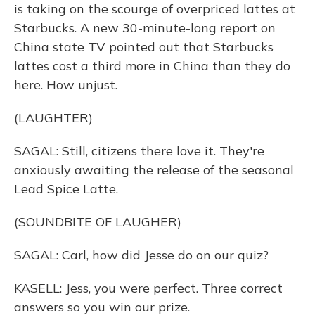
is taking on the scourge of overpriced lattes at
Starbucks. A new 30-minute-long report on
China state TV pointed out that Starbucks
lattes cost a third more in China than they do
here. How unjust.
(LAUGHTER)
SAGAL: Still, citizens there love it. They're
anxiously awaiting the release of the seasonal
Lead Spice Latte.
(SOUNDBITE OF LAUGHER)
SAGAL: Carl, how did Jesse do on our quiz?
KASELL: Jess, you were perfect. Three correct
answers so you win our prize.