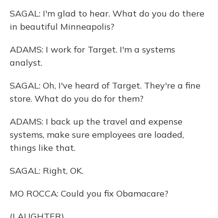
SAGAL: I'm glad to hear. What do you do there
in beautiful Minneapolis?
ADAMS: I work for Target. I'm a systems
analyst.
SAGAL: Oh, I've heard of Target. They're a fine
store. What do you do for them?
ADAMS: I back up the travel and expense
systems, make sure employees are loaded,
things like that.
SAGAL: Right, OK.
MO ROCCA: Could you fix Obamacare?
(LAUGHTER)