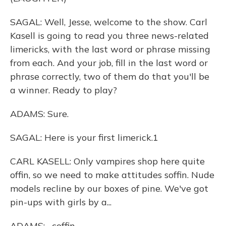
SAGAL: Well, Jesse, welcome to the show. Carl
Kasell is going to read you three news-related
limericks, with the last word or phrase missing
from each. And your job, fill in the last word or
phrase correctly, two of them do that you'll be
a winner. Ready to play?
ADAMS: Sure.
SAGAL: Here is your first limerick.1
CARL KASELL: Only vampires shop here quite
offin, so we need to make attitudes soffin. Nude
models recline by our boxes of pine. We've got
pin-ups with girls by a...
ADAMS: ...coffin.