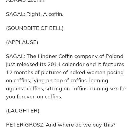
SAGAL: Right. A coffin.
(SOUNDBITE OF BELL)
(APPLAUSE)
SAGAL: The Lindner Coffin company of Poland
just released its 2014 calendar and it features
12 months of pictures of naked women posing
on coffins, lying on top of coffins, leaning
against coffins, sitting on coffins, ruining sex for
you forever, on coffins.
(LAUGHTER)
PETER GROSZ: And where do we buy this?