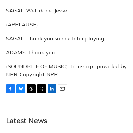
SAGAL: Well done, Jesse.
(APPLAUSE)
SAGAL: Thank you so much for playing.
ADAMS: Thank you.
(SOUNDBITE OF MUSIC) Transcript provided by
NPR, Copyright NPR.
F
B
T
T
L
E
a
l
h
w
i
m
c
u
r
i
n
a
e
e
e
t
k
i
b
s
a
t
e
l
Latest News
o
k
d
e
d
o
y
s
r
I