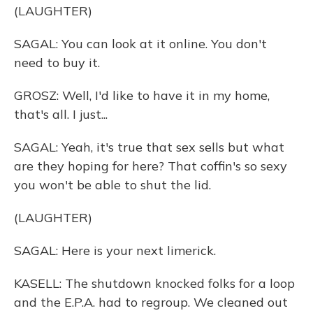
(LAUGHTER)
SAGAL: You can look at it online. You don't
need to buy it.
GROSZ: Well, I'd like to have it in my home,
that's all. I just...
SAGAL: Yeah, it's true that sex sells but what
are they hoping for here? That coffin's so sexy
you won't be able to shut the lid.
(LAUGHTER)
SAGAL: Here is your next limerick.
KASELL: The shutdown knocked folks for a loop
and the E.P.A. had to regroup. We cleaned out