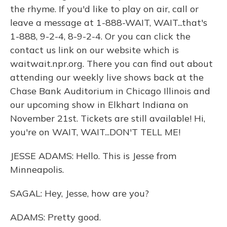
the rhyme. If you'd like to play on air, call or
leave a message at 1-888-WAIT, WAIT...that's
1-888, 9-2-4, 8-9-2-4. Or you can click the
contact us link on our website which is
waitwait.npr.org. There you can find out about
attending our weekly live shows back at the
Chase Bank Auditorium in Chicago Illinois and
our upcoming show in Elkhart Indiana on
November 21st. Tickets are still available! Hi,
you're on WAIT, WAIT...DON'T TELL ME!
JESSE ADAMS: Hello. This is Jesse from
Minneapolis.
SAGAL: Hey, Jesse, how are you?
ADAMS: Pretty good.