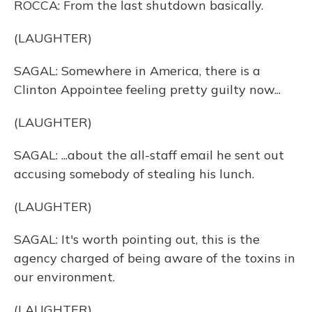
ROCCA: From the last shutdown basically.
(LAUGHTER)
SAGAL: Somewhere in America, there is a
Clinton Appointee feeling pretty guilty now...
(LAUGHTER)
SAGAL: ...about the all-staff email he sent out
accusing somebody of stealing his lunch.
(LAUGHTER)
SAGAL: It's worth pointing out, this is the
agency charged of being aware of the toxins in
our environment.
(LAUGHTER)