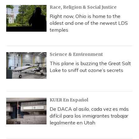
k
n
Race, Religion & Social Justice
Right now, Ohio is home to the
oldest and one of the newest LDS
temples
Science & Environment
This plane is buzzing the Great Salt
Lake to sniff out ozone’s secrets
KUER En Español
De DACA al asilo, cada vez es más
difícil para los inmigrantes trabajar
legalmente en Utah