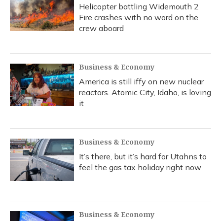
Helicopter battling Widemouth 2
Fire crashes with no word on the
crew aboard
Business & Economy
America is still iffy on new nuclear
reactors. Atomic City, Idaho, is loving
it
Business & Economy
It’s there, but it’s hard for Utahns to
feel the gas tax holiday right now
Business & Economy