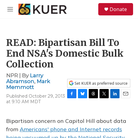
Skip to main content
S
Donate
e
M
a
e
r
n
c
u
h
READ: Bipartisan Bill To
u
e
End NSA's Domestic Bulk
r
y
Collection
NPR | By
Larry
Abramson
,
Mark
Set KUER as preferred source
Memmott
Published October 29, 2013
F
B
T
T
L
E
at 9:10 AM MDT
a
l
h
w
i
m
c
u
r
i
n
a
e
e
e
t
k
i
Bipartisan concern on Capitol Hill about data
b
s
a
t
e
l
o
k
d
e
d
from
Americans' phone and Internet records
o
y
s
r
I
being vacuumed up by the National Security