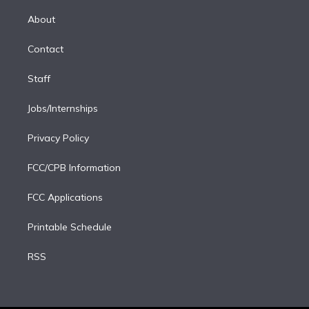
k
r
r
e
y
s
o
e
a
k
About
d
m
i
Contact
n
Staff
Jobs/Internships
Privacy Policy
FCC/CPB Information
FCC Applications
Printable Schedule
RSS