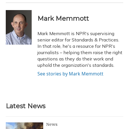
Mark Memmott
Mark Memmott is NPR's supervising
senior editor for Standards & Practices.
In that role, he's a resource for NPR's
journalists – helping them raise the right
questions as they do their work and
uphold the organization's standards.
See stories by Mark Memmott
Latest News
News