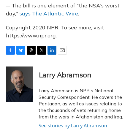
-- The bill is one element of "the NSA's worst
day,"
says The Atlantic Wire
.
Copyright 2020 NPR. To see more, visit
https://www.npr.org.
F
B
T
T
L
E
a
l
h
w
i
m
c
u
r
i
n
a
e
e
e
t
k
i
Larry Abramson
b
s
a
t
e
l
o
k
d
e
d
o
y
s
r
I
Larry Abramson is NPR's National
k
n
Security Correspondent. He covers the
Pentagon, as well as issues relating to
the thousands of vets returning home
from the wars in Afghanistan and Iraq.
See stories by Larry Abramson