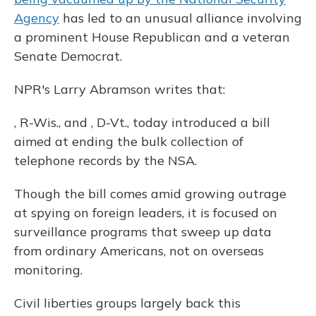
k
n
Agency
has led to an unusual alliance involving
a prominent House Republican and a veteran
Senate Democrat.
NPR's Larry Abramson writes that:
, R-Wis., and , D-Vt., today introduced a bill
aimed at ending the bulk collection of
telephone records by the NSA.
Though the bill comes amid growing outrage
at spying on foreign leaders, it is focused on
surveillance programs that sweep up data
from ordinary Americans, not on overseas
monitoring.
Civil liberties groups largely back this