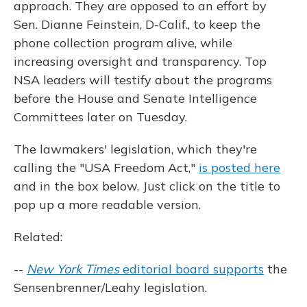
approach. They are opposed to an effort by
Sen. Dianne Feinstein, D-Calif., to keep the
phone collection program alive, while
increasing oversight and transparency. Top
NSA leaders will testify about the programs
before the House and Senate Intelligence
Committees later on Tuesday.
The lawmakers' legislation, which they're
calling the "USA Freedom Act,"
is posted here
and in the box below. Just click on the title to
pop up a more readable version.
Related:
--
New York Times
editorial board supports
the
Sensenbrenner/Leahy legislation.