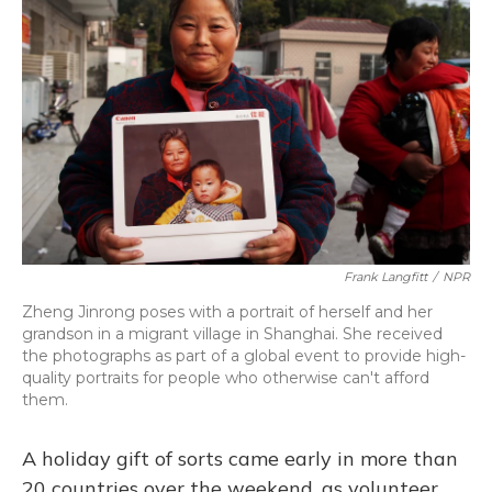
Frank Langfitt
/
NPR
Zheng Jinrong poses with a portrait of herself and her
grandson in a migrant village in Shanghai. She received
the photographs as part of a global event to provide high-
quality portraits for people who otherwise can't afford
them.
A holiday gift of sorts came early in more than
20 countries over the weekend, as volunteer