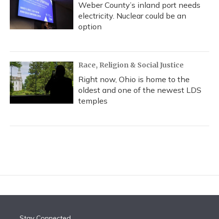
Weber County’s inland port needs
electricity. Nuclear could be an
option
Race, Religion & Social Justice
Right now, Ohio is home to the
oldest and one of the newest LDS
temples
Stay Connected