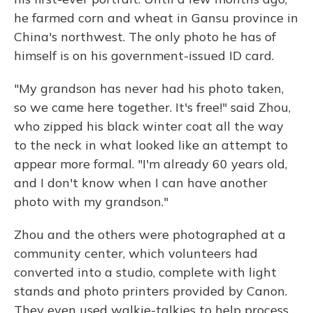
he farmed corn and wheat in Gansu province in
China's northwest. The only photo he has of
himself is on his government-issued ID card.
"My grandson has never had his photo taken,
so we came here together. It's free!" said Zhou,
who zipped his black winter coat all the way
to the neck in what looked like an attempt to
appear more formal. "I'm already 60 years old,
and I don't know when I can have another
photo with my grandson."
Zhou and the others were photographed at a
community center, which volunteers had
converted into a studio, complete with light
stands and photo printers provided by Canon.
They even used walkie-talkies to help process