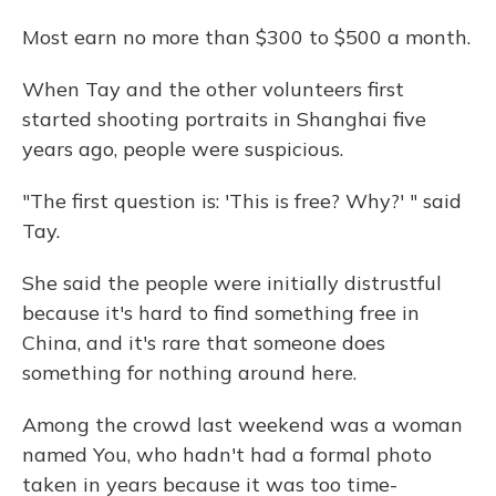
Most earn no more than $300 to $500 a month.
When Tay and the other volunteers first
started shooting portraits in Shanghai five
years ago, people were suspicious.
"The first question is: 'This is free? Why?' " said
Tay.
She said the people were initially distrustful
because it's hard to find something free in
China, and it's rare that someone does
something for nothing around here.
Among the crowd last weekend was a woman
named You, who hadn't had a formal photo
taken in years because it was too time-