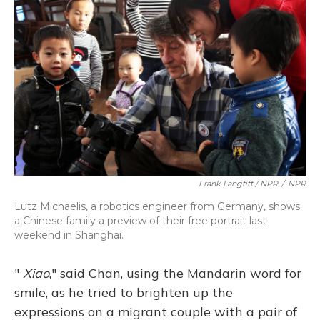
Frank Langfitt / NPR
/
NPR
Lutz Michaelis, a robotics engineer from Germany, shows
a Chinese family a preview of their free portrait last
weekend in Shanghai.
"
Xiao
," said Chan, using the Mandarin word for
smile, as he tried to brighten up the
expressions on a migrant couple with a pair of