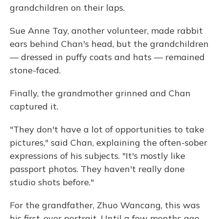
grandchildren on their laps.
Sue Anne Tay, another volunteer, made rabbit
ears behind Chan's head, but the grandchildren
— dressed in puffy coats and hats — remained
stone-faced.
Finally, the grandmother grinned and Chan
captured it.
"They don't have a lot of opportunities to take
pictures," said Chan, explaining the often-sober
expressions of his subjects. "It's mostly like
passport photos. They haven't really done
studio shots before."
For the grandfather, Zhuo Wancang, this was
his first-ever portrait. Until a few months ago,