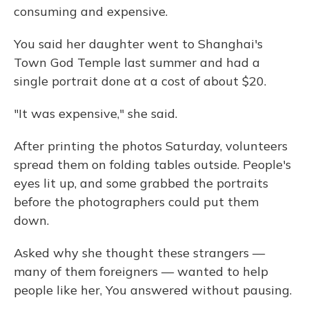
consuming and expensive.
You said her daughter went to Shanghai's
Town God Temple last summer and had a
single portrait done at a cost of about $20.
"It was expensive," she said.
After printing the photos Saturday, volunteers
spread them on folding tables outside. People's
eyes lit up, and some grabbed the portraits
before the photographers could put them
down.
Asked why she thought these strangers —
many of them foreigners — wanted to help
people like her, You answered without pausing.