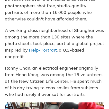
photographers shot free, studio-quality
portraits of more than 16,000 people who
otherwise couldn't have afforded them.
A working-class neighborhood of Shanghai was
among the more than 130 sites where the
photo shoots took place, part of a global project
inspired by
Help-Portrait
, a U.S.-based
nonprofit.
Ronny Chan, an electrical engineer originally
from Hong Kong, was among the 16 volunteers
at the New Citizen Life Center. He spent much
of his day trying to coax smiles from subjects
who had rarely if ever sat for portraits.