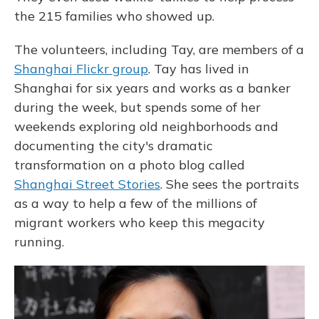
the 215 families who showed up.
The volunteers, including Tay, are members of a
Shanghai Flickr group
. Tay has lived in
Shanghai for six years and works as a banker
during the week, but spends some of her
weekends exploring old neighborhoods and
documenting the city's dramatic
transformation on a photo blog called
Shanghai Street Stories
. She sees the portraits
as a way to help a few of the millions of
migrant workers who keep this megacity
running.