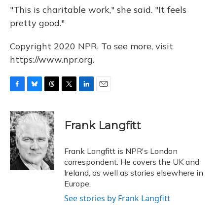
"This is charitable work," she said. "It feels
pretty good."
Copyright 2020 NPR. To see more, visit
https://www.npr.org.
F
B
T
T
L
E
a
l
h
w
i
m
c
u
r
i
n
a
e
e
e
t
k
i
Frank Langfitt
b
s
a
t
e
l
o
k
d
e
d
o
y
s
r
I
Frank Langfitt is NPR's London
k
n
correspondent. He covers the UK and
Ireland, as well as stories elsewhere in
Europe.
See stories by Frank Langfitt