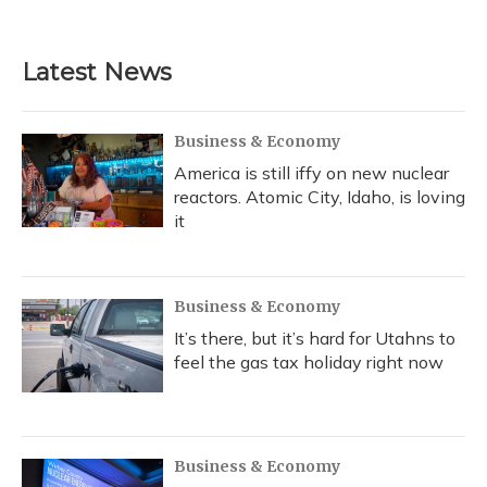
Latest News
Business & Economy
America is still iffy on new nuclear
reactors. Atomic City, Idaho, is loving
it
Business & Economy
It’s there, but it’s hard for Utahns to
feel the gas tax holiday right now
Business & Economy