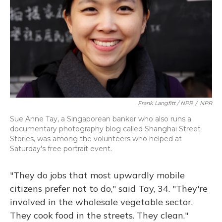
Frank Langfitt / NPR
/
NPR
Sue Anne Tay, a Singaporean banker who also runs a
documentary photography blog called Shanghai Street
Stories, was among the volunteers who helped at
Saturday's free portrait event.
"They do jobs that most upwardly mobile
citizens prefer not to do," said Tay, 34. "They're
involved in the wholesale vegetable sector.
They cook food in the streets. They clean."