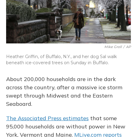
Mike Groll
/
AP
Heather Griffin, of Buffalo, N.Y., and her dog Sal walk
beneath ice-covered trees on Sunday in Buffalo.
About 200,000 households are in the dark
across the country, after a massive ice storm
swept through Midwest and the Eastern
Seaboard.
The Associated Press estimates
that some
95,000 households are without power in New
York, Vermont and Maine.
MLive.com reports