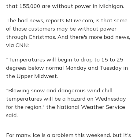
that 155,000 are without power in Michigan.
The bad news, reports MLive.com, is that some
of those customers may be without power
through Christmas. And there's more bad news,
via CNN:
"Temperatures will begin to drop to 15 to 25
degrees below normal Monday and Tuesday in
the Upper Midwest.
"Blowing snow and dangerous wind chill
temperatures will be a hazard on Wednesday
for the region," the National Weather Service
said.
For many, ice is a problem this weekend, but it's