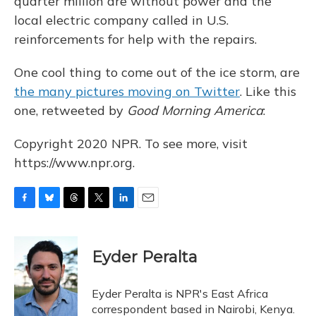
quarter million are without power and the
local electric company called in U.S.
reinforcements for help with the repairs.
One cool thing to come out of the ice storm, are
the many pictures moving on Twitter
. Like this
one, retweeted by
Good Morning America
:
Copyright 2020 NPR. To see more, visit
https://www.npr.org.
F
B
T
T
L
E
a
l
h
w
i
m
c
u
r
i
n
a
e
e
e
t
k
i
Eyder Peralta
b
s
a
t
e
l
o
k
d
e
d
o
y
s
r
I
Eyder Peralta is NPR's East Africa
k
n
correspondent based in Nairobi, Kenya.