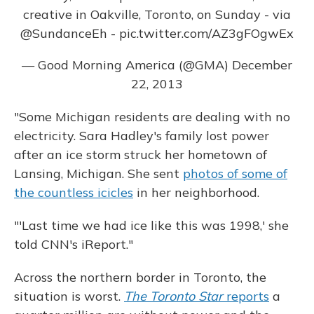
creative in Oakville, Toronto, on Sunday - via
@SundanceEh
-
pic.twitter.com/AZ3gFOgwEx
— Good Morning America (@GMA)
December
22, 2013
"Some Michigan residents are dealing with no
electricity. Sara Hadley's family lost power
after an ice storm struck her hometown of
Lansing, Michigan. She sent
photos of some of
the countless icicles
in her neighborhood.
"'Last time we had ice like this was 1998,' she
told CNN's iReport."
Across the northern border in Toronto, the
situation is worst.
The Toronto Star
reports
a