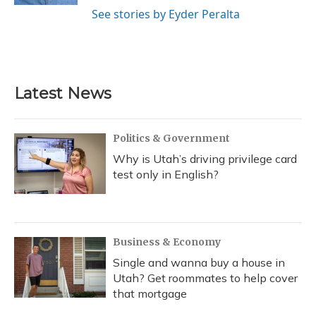
See stories by Eyder Peralta
Latest News
Politics & Government
Why is Utah’s driving privilege card
test only in English?
Business & Economy
Single and wanna buy a house in
Utah? Get roommates to help cover
that mortgage