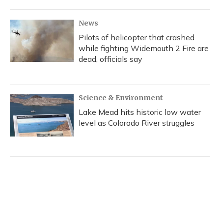
News
Pilots of helicopter that crashed
while fighting Widemouth 2 Fire are
dead, officials say
Science & Environment
Lake Mead hits historic low water
level as Colorado River struggles