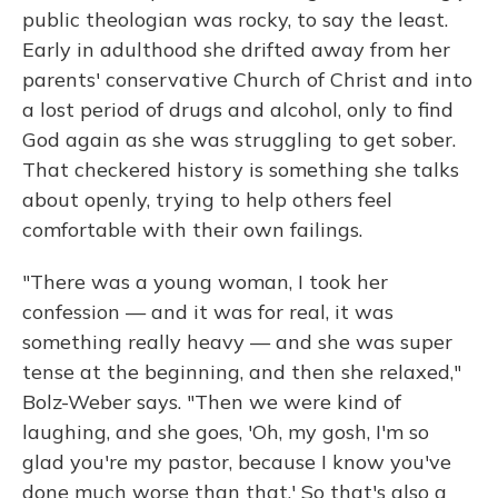
public theologian was rocky, to say the least.
Early in adulthood she drifted away from her
parents' conservative Church of Christ and into
a lost period of drugs and alcohol, only to find
God again as she was struggling to get sober.
That checkered history is something she talks
about openly, trying to help others feel
comfortable with their own failings.
"There was a young woman, I took her
confession — and it was for real, it was
something really heavy — and she was super
tense at the beginning, and then she relaxed,"
Bolz-Weber says. "Then we were kind of
laughing, and she goes, 'Oh, my gosh, I'm so
glad you're my pastor, because I know you've
done much worse than that.' So that's also a