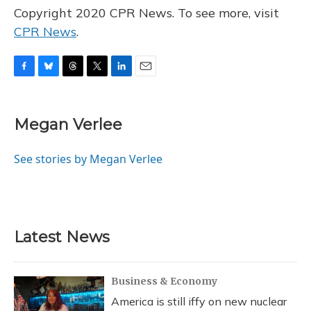
Copyright 2020 CPR News. To see more, visit
CPR News
.
F
B
T
T
L
E
a
l
h
w
i
m
c
u
r
i
n
a
e
e
e
t
k
i
Megan Verlee
b
s
a
t
e
l
o
k
d
e
d
o
y
s
r
I
See stories by Megan Verlee
k
n
Latest News
Business & Economy
America is still iffy on new nuclear