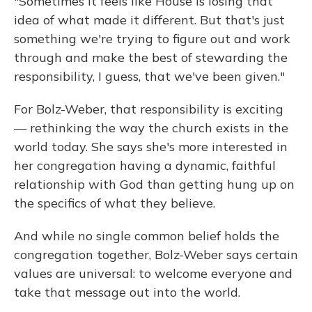
"Sometimes it feels like House is losing that
idea of what made it different. But that's just
something we're trying to figure out and work
through and make the best of stewarding the
responsibility, I guess, that we've been given."
For Bolz-Weber, that responsibility is exciting
— rethinking the way the church exists in the
world today. She says she's more interested in
her congregation having a dynamic, faithful
relationship with God than getting hung up on
the specifics of what they believe.
And while no single common belief holds the
congregation together, Bolz-Weber says certain
values are universal: to welcome everyone and
take that message out into the world.