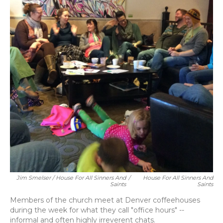
Jim Smelser / House For All Sinners And
/
House For All Sinners And
Saints
Saints
Members of the church meet at Denver coffeehouses
during the week for what they call "office hours" --
informal and often highly irreverent chats.