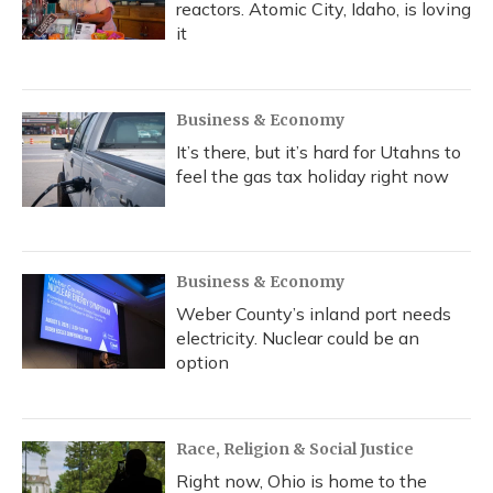
reactors. Atomic City, Idaho, is loving
it
Business & Economy
It’s there, but it’s hard for Utahns to
feel the gas tax holiday right now
Business & Economy
Weber County’s inland port needs
electricity. Nuclear could be an
option
Race, Religion & Social Justice
Right now, Ohio is home to the