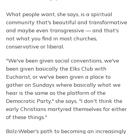
What people want, she says, is a spiritual
community that's beautiful and transformative
and maybe even transgressive — and that's
not what you find in most churches,
conservative or liberal.
"We've been given social conventions, we've
been given basically the Elks Club with
Eucharist, or we've been given a place to
gather on Sundays where basically what we
hear is the same as the platform of the
Democratic Party," she says. "I don't think the
early Christians martyred themselves for either
of these things."
Bolz-Weber's path to becoming an increasingly