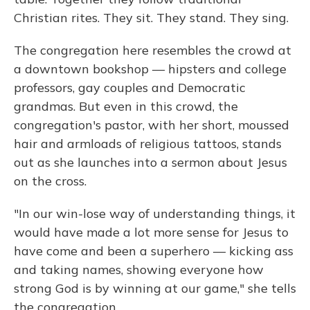
Christian rites. They sit. They stand. They sing.
The congregation here resembles the crowd at
a downtown bookshop — hipsters and college
professors, gay couples and Democratic
grandmas. But even in this crowd, the
congregation's pastor, with her short, moussed
hair and armloads of religious tattoos, stands
out as she launches into a sermon about Jesus
on the cross.
"In our win-lose way of understanding things, it
would have made a lot more sense for Jesus to
have come and been a superhero — kicking ass
and taking names, showing everyone how
strong God is by winning at our game," she tells
the congregation.