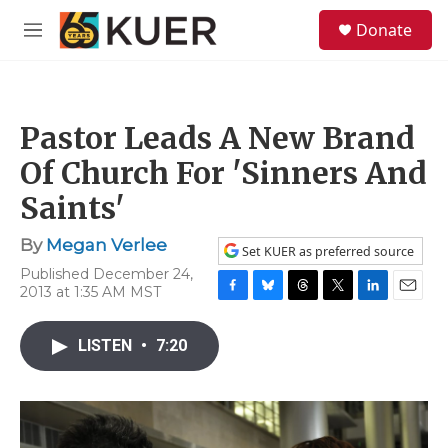
Skip to main content
S
Donate
e
M
a
e
r
n
c
u
h
Pastor Leads A New Brand
u
e
Of Church For 'Sinners And
r
y
Saints'
By
Megan Verlee
Set KUER as preferred source
Published December 24,
2013 at 1:35 AM MST
F
B
T
T
L
E
a
l
h
w
i
m
c
u
r
i
n
a
LISTEN
•
7:20
e
e
e
t
k
i
b
s
a
t
e
l
o
k
d
e
d
o
y
s
r
I
k
n