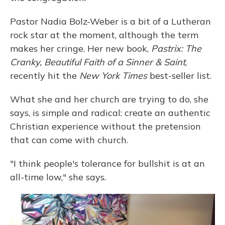
Pastor Nadia Bolz-Weber is a bit of a Lutheran
rock star at the moment, although the term
makes her cringe. Her new book,
Pastrix: The
Cranky, Beautiful Faith of a Sinner & Saint
,
recently hit the
New York Times
best-seller list.
What she and her church are trying to do, she
says, is simple and radical: create an authentic
Christian experience without the pretension
that can come with church.
"I think people's tolerance for bullshit is at an
all-time low," she says.