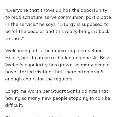
"Everyone that shows up has the opportunity
to read scripture, serve communion, participate
in the service," he says. "Liturgy is supposed to
be 'of the people,' and this really brings it back
to that."
Welcoming all is the animating idea behind
House, but it can be a challenging one. As Bolz-
Weber's popularity has grown, so many people
have started visiting that there often aren't
enough chairs for the regulars.
Longtime worshiper Stuart Sanks admits that
having so many new people stopping in can be
difficult.