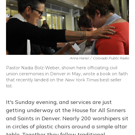
Anna Hanel
/
Colorado Public Radio
Pastor Nadia Bolz-Weber, shown here officiating civil
union ceremonies in Denver in May, wrote a book on faith
that recently landed on the
New York Times
best-seller
list.
It's Sunday evening, and services are just
getting underway at the House for All Sinners
and Saints in Denver. Nearly 200 worshipers sit
in circles of plastic chairs around a simple altar
table. Together they follow traditional