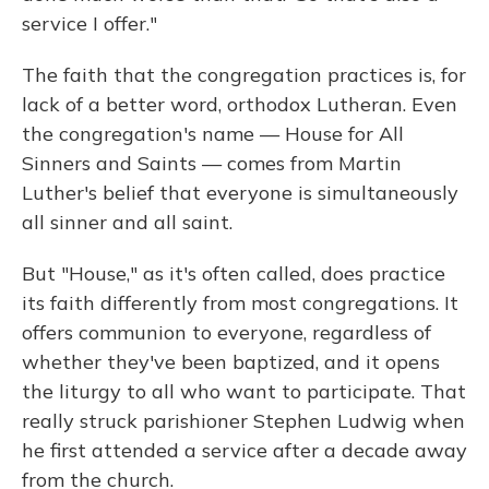
service I offer."
The faith that the congregation practices is, for
lack of a better word, orthodox Lutheran. Even
the congregation's name — House for All
Sinners and Saints — comes from Martin
Luther's belief that everyone is simultaneously
all sinner and all saint.
But "House," as it's often called, does practice
its faith differently from most congregations. It
offers communion to everyone, regardless of
whether they've been baptized, and it opens
the liturgy to all who want to participate. That
really struck parishioner Stephen Ludwig when
he first attended a service after a decade away
from the church.