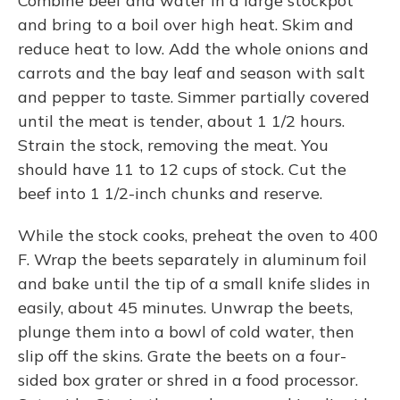
Combine beef and water in a large stockpot
and bring to a boil over high heat. Skim and
reduce heat to low. Add the whole onions and
carrots and the bay leaf and season with salt
and pepper to taste. Simmer partially covered
until the meat is tender, about 1 1/2 hours.
Strain the stock, removing the meat. You
should have 11 to 12 cups of stock. Cut the
beef into 1 1/2-inch chunks and reserve.
While the stock cooks, preheat the oven to 400
F. Wrap the beets separately in aluminum foil
and bake until the tip of a small knife slides in
easily, about 45 minutes. Unwrap the beets,
plunge them into a bowl of cold water, then
slip off the skins. Grate the beets on a four-
sided box grater or shred in a food processor.