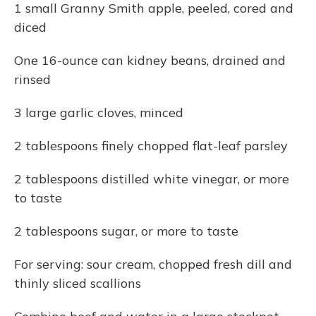
1 small Granny Smith apple, peeled, cored and
diced
One 16-ounce can kidney beans, drained and
rinsed
3 large garlic cloves, minced
2 tablespoons finely chopped flat-leaf parsley
2 tablespoons distilled white vinegar, or more
to taste
2 tablespoons sugar, or more to taste
For serving: sour cream, chopped fresh dill and
thinly sliced scallions