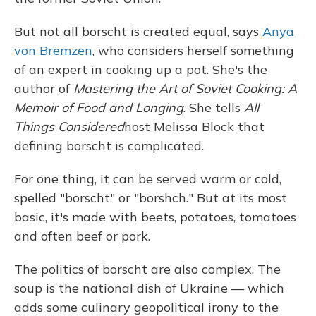
But not all borscht is created equal, says
Anya
von Bremzen
, who considers herself something
of an expert in cooking up a pot. She's the
author of
Mastering the Art of Soviet Cooking: A
Memoir of Food and Longing
. She tells
All
Things Considered
host Melissa Block that
defining borscht is complicated.
For one thing, it can be served warm or cold,
spelled "borscht" or "borshch." But at its most
basic, it's made with beets, potatoes, tomatoes
and often beef or pork.
The politics of borscht are also complex. The
soup is the national dish of Ukraine — which
adds some culinary geopolitical irony to the