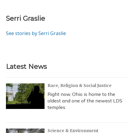
F
B
T
T
L
E
a
l
h
w
i
m
c
u
r
i
n
a
e
e
e
t
k
i
Serri Graslie
b
s
a
t
e
l
o
k
d
e
d
o
y
s
r
I
See stories by Serri Graslie
k
n
Latest News
Race, Religion & Social Justice
Right now, Ohio is home to the
oldest and one of the newest LDS
temples
Science & Environment