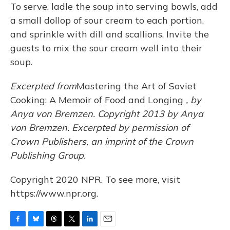
To serve, ladle the soup into serving bowls, add
a small dollop of sour cream to each portion,
and sprinkle with dill and scallions. Invite the
guests to mix the sour cream well into their
soup.
Excerpted from
Mastering the Art of Soviet
Cooking: A Memoir of Food and Longing
, by
Anya von Bremzen. Copyright 2013 by Anya
von Bremzen. Excerpted by permission of
Crown Publishers, an imprint of the Crown
Publishing Group.
Copyright 2020 NPR. To see more, visit
https://www.npr.org.