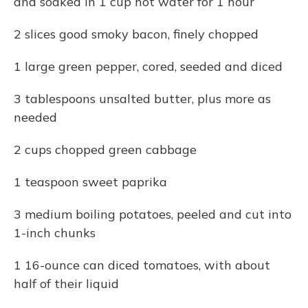
and soaked in 1 cup hot water for 1 hour
2 slices good smoky bacon, finely chopped
1 large green pepper, cored, seeded and diced
3 tablespoons unsalted butter, plus more as
needed
2 cups chopped green cabbage
1 teaspoon sweet paprika
3 medium boiling potatoes, peeled and cut into
1-inch chunks
1 16-ounce can diced tomatoes, with about
half of their liquid