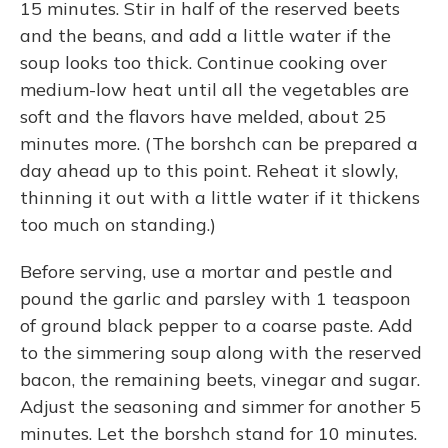
15 minutes. Stir in half of the reserved beets
and the beans, and add a little water if the
soup looks too thick. Continue cooking over
medium-low heat until all the vegetables are
soft and the flavors have melded, about 25
minutes more. (The borshch can be prepared a
day ahead up to this point. Reheat it slowly,
thinning it out with a little water if it thickens
too much on standing.)
Before serving, use a mortar and pestle and
pound the garlic and parsley with 1 teaspoon
of ground black pepper to a coarse paste. Add
to the simmering soup along with the reserved
bacon, the remaining beets, vinegar and sugar.
Adjust the seasoning and simmer for another 5
minutes. Let the borshch stand for 10 minutes.