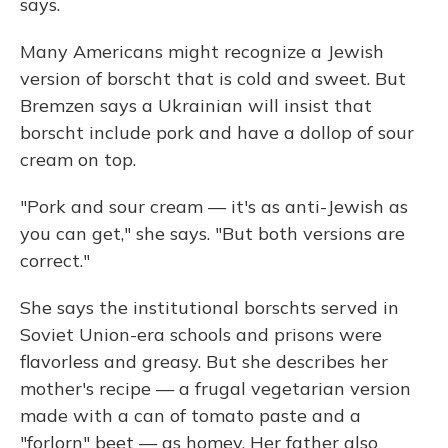
says.
Many Americans might recognize a Jewish
version of borscht that is cold and sweet. But
Bremzen says a Ukrainian will insist that
borscht include pork and have a dollop of sour
cream on top.
"Pork and sour cream — it's as anti-Jewish as
you can get," she says. "But both versions are
correct."
She says the institutional borschts served in
Soviet Union-era schools and prisons were
flavorless and greasy. But she describes her
mother's recipe — a frugal vegetarian version
made with a can of tomato paste and a
"forlorn" beet — as homey. Her father also