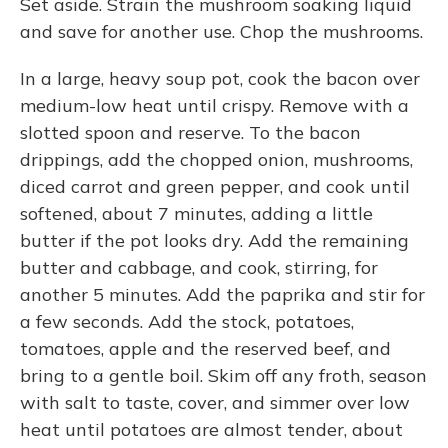
Set aside. Strain the mushroom soaking liquid
and save for another use. Chop the mushrooms.
In a large, heavy soup pot, cook the bacon over
medium-low heat until crispy. Remove with a
slotted spoon and reserve. To the bacon
drippings, add the chopped onion, mushrooms,
diced carrot and green pepper, and cook until
softened, about 7 minutes, adding a little
butter if the pot looks dry. Add the remaining
butter and cabbage, and cook, stirring, for
another 5 minutes. Add the paprika and stir for
a few seconds. Add the stock, potatoes,
tomatoes, apple and the reserved beef, and
bring to a gentle boil. Skim off any froth, season
with salt to taste, cover, and simmer over low
heat until potatoes are almost tender, about