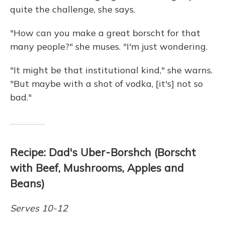
quite the challenge, she says.
"How can you make a great borscht for that
many people?" she muses. "I'm just wondering.
"It might be that institutional kind," she warns.
"But maybe with a shot of vodka, [it's] not so
bad."
Recipe: Dad's Uber-Borshch (Borscht
with Beef, Mushrooms, Apples and
Beans)
Serves 10-12