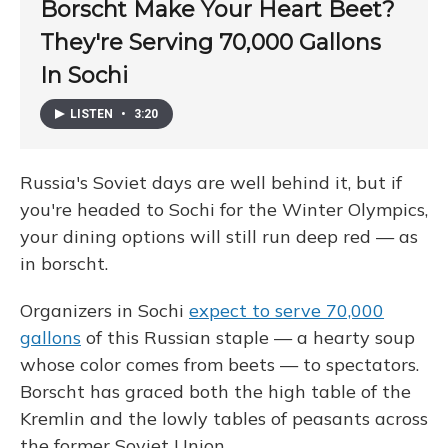
Borscht Make Your Heart Beet?
They're Serving 70,000 Gallons
In Sochi
LISTEN
•
3:20
Russia's Soviet days are well behind it, but if
you're headed to Sochi for the Winter Olympics,
your dining options will still run deep red — as
in borscht.
Organizers in Sochi
expect to serve 70,000
gallons
of this Russian staple — a hearty soup
whose color comes from beets — to spectators.
Borscht has graced both the high table of the
Kremlin and the lowly tables of peasants across
the former Soviet Union.