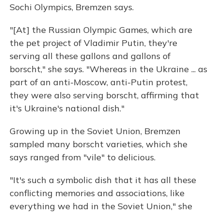
Sochi Olympics, Bremzen says.
"[At] the Russian Olympic Games, which are
the pet project of Vladimir Putin, they're
serving all these gallons and gallons of
borscht," she says. "Whereas in the Ukraine ... as
part of an anti-Moscow, anti-Putin protest,
they were also serving borscht, affirming that
it's Ukraine's national dish."
Growing up in the Soviet Union, Bremzen
sampled many borscht varieties, which she
says ranged from "vile" to delicious.
"It's such a symbolic dish that it has all these
conflicting memories and associations, like
everything we had in the Soviet Union," she