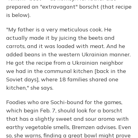
prepared an "extravagant" borscht (that recipe
is below).
"My father is a very meticulous cook. He
actually made it by juicing the beets and
carrots, and it was loaded with meat. And he
added beans in the western Ukrainian manner.
He got the recipe from a Ukrainian neighbor
we had in the communal kitchen [back in the
Soviet days], where 18 families shared one
kitchen," she says.
Foodies who are Sochi-bound for the games,
which begin Feb. 7, should look for a borscht
that has a slightly sweet and sour aroma with
earthy vegetable smells, Bremzen advises. Even
so, she warns, finding a great bowl might prove