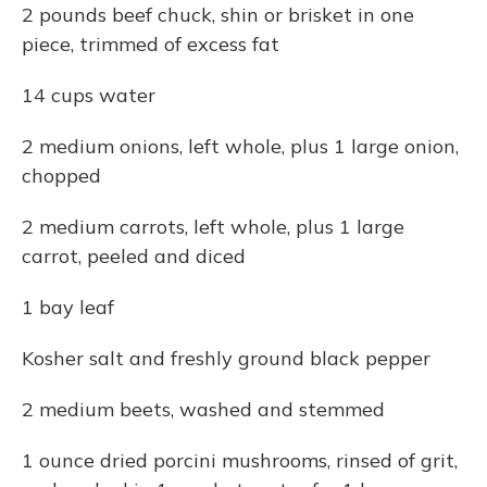
2 pounds beef chuck, shin or brisket in one
piece, trimmed of excess fat
14 cups water
2 medium onions, left whole, plus 1 large onion,
chopped
2 medium carrots, left whole, plus 1 large
carrot, peeled and diced
1 bay leaf
Kosher salt and freshly ground black pepper
2 medium beets, washed and stemmed
1 ounce dried porcini mushrooms, rinsed of grit,