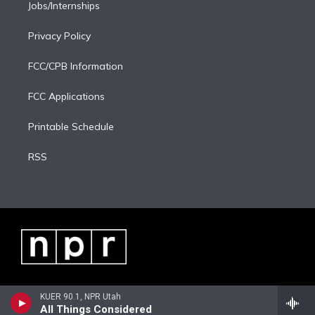
Jobs/Internships
Privacy Policy
FCC/CPB Information
FCC Applications
Printable Schedule
RSS
KUER 90.1, NPR Utah
All Things Considered