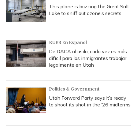
This plane is buzzing the Great Salt
Lake to sniff out ozone’s secrets
KUER En Español
De DACA al asilo, cada vez es más
difícil para los inmigrantes trabajar
legalmente en Utah
Politics & Government
Utah Forward Party says it’s ready
to shoot its shot in the ‘26 midterms