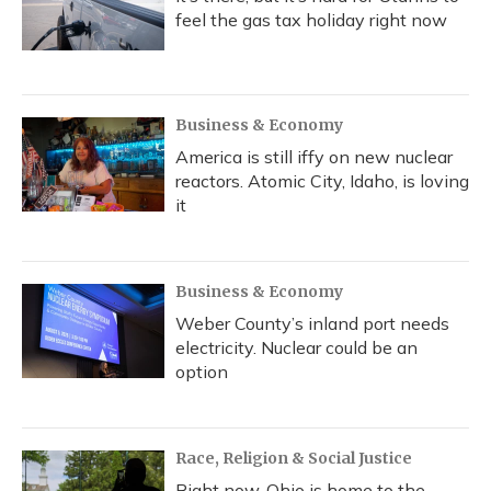
feel the gas tax holiday right now
Business & Economy
America is still iffy on new nuclear
reactors. Atomic City, Idaho, is loving
it
Business & Economy
Weber County’s inland port needs
electricity. Nuclear could be an
option
Race, Religion & Social Justice
Right now, Ohio is home to the