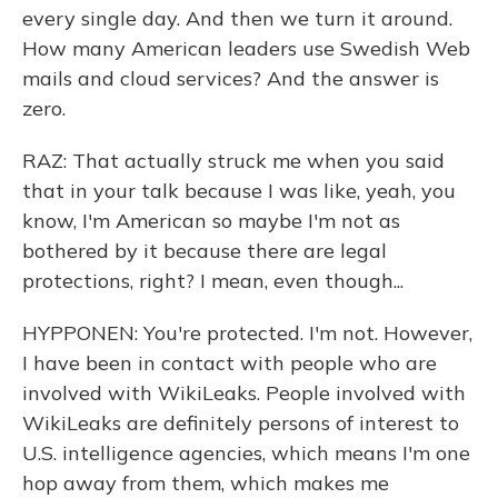
every single day. And then we turn it around.
How many American leaders use Swedish Web
mails and cloud services? And the answer is
zero.
RAZ: That actually struck me when you said
that in your talk because I was like, yeah, you
know, I'm American so maybe I'm not as
bothered by it because there are legal
protections, right? I mean, even though...
HYPPONEN: You're protected. I'm not. However,
I have been in contact with people who are
involved with WikiLeaks. People involved with
WikiLeaks are definitely persons of interest to
U.S. intelligence agencies, which means I'm one
hop away from them, which makes me