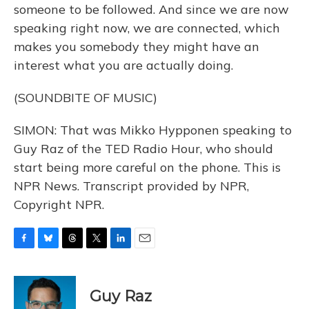
someone to be followed. And since we are now
speaking right now, we are connected, which
makes you somebody they might have an
interest what you are actually doing.
(SOUNDBITE OF MUSIC)
SIMON: That was Mikko Hypponen speaking to
Guy Raz of the TED Radio Hour, who should
start being more careful on the phone. This is
NPR News. Transcript provided by NPR,
Copyright NPR.
F
B
T
T
L
E
a
l
h
w
i
m
c
u
r
i
n
a
e
e
e
t
k
i
Guy Raz
b
s
a
t
e
l