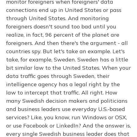
monitor foreigners when foreigners' data
connections end up in United States or pass
through United States. And monitoring
foreigners doesn't sound too bad until you
realize, in fact, 96 percent of the planet are
foreigners. And then there's the argument - all
countries spy. But let's take an example. Let's
take, for example, Sweden. Sweden has a little
bit similar law to the United States. When your
data traffic goes through Sweden, their
intelligence agency has a legal right by the
law to intercept that traffic. All right. How
many Swedish decision makers and politicians
and business leaders use everyday U.S.-based
services? Like, you know, run Windows or OSX,
or use Facebook or LinkedIn? And the answer is,
every single Swedish business leader does that