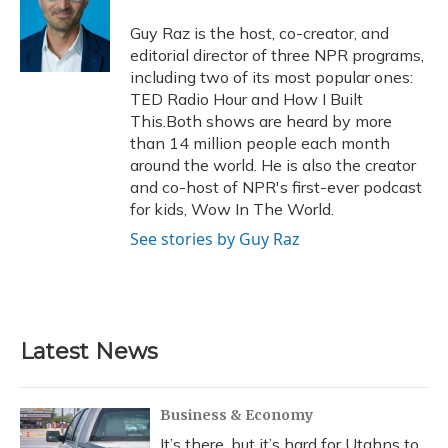
o
k
d
e
d
o
y
s
r
I
Guy Raz is the host, co-creator, and
k
n
editorial director of three NPR programs,
including two of its most popular ones:
TED Radio Hour and How I Built
This.Both shows are heard by more
than 14 million people each month
around the world. He is also the creator
and co-host of NPR's first-ever podcast
for kids, Wow In The World.
See stories by Guy Raz
Latest News
Business & Economy
It’s there, but it’s hard for Utahns to