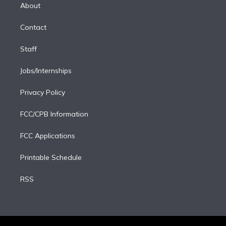
e
a
k
About
d
m
i
Contact
n
Staff
Jobs/Internships
Privacy Policy
FCC/CPB Information
FCC Applications
Printable Schedule
RSS