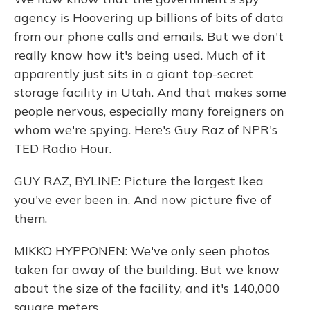
agency is Hoovering up billions of bits of data
from our phone calls and emails. But we don't
really know how it's being used. Much of it
apparently just sits in a giant top-secret
storage facility in Utah. And that makes some
people nervous, especially many foreigners on
whom we're spying. Here's Guy Raz of NPR's
TED Radio Hour.
GUY RAZ, BYLINE: Picture the largest Ikea
you've ever been in. And now picture five of
them.
MIKKO HYPPONEN: We've only seen photos
taken far away of the building. But we know
about the size of the facility, and it's 140,000
square meters.