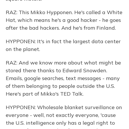
RAZ: This Mikko Hypponen. He's called a White
Hat, which means he's a good hacker - he goes
after the bad hackers. And he's from Finland.
HYPPONEN: It's in fact the largest data center
on the planet.
RAZ: And we know more about what might be
stored there thanks to Edward Snowden.
Emails, google searches, text messages - many
of them belonging to people outside the U.S.
Here's part of Mikko's TED Talk.
HYPPONEN: Wholesale blanket surveillance on
everyone - well, not exactly everyone, 'cause
the U.S. intelligence only has a legal right to