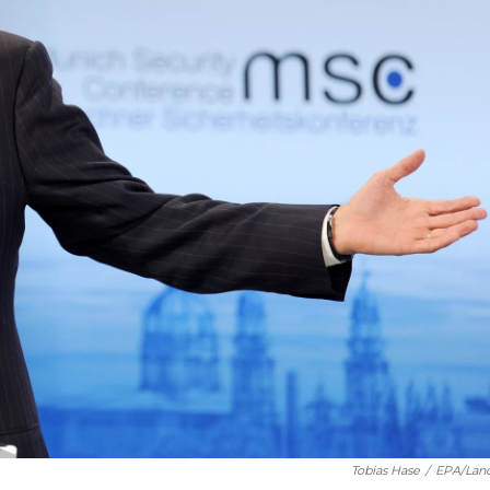
Tobias Hase
/
EPA/Lan