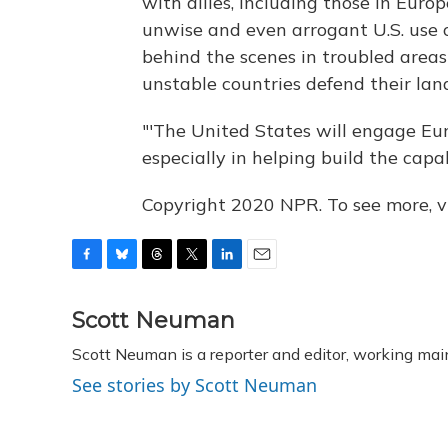
with allies, including those in Eu
unwise and even arrogant U.S. use o
behind the scenes in troubled areas o
unstable countries defend their land
"'The United States will engage Eur
especially in helping build the capab
Copyright 2020 NPR. To see more, vi
F
B
T
T
L
E
a
l
h
w
i
m
c
u
r
i
n
a
Scott Neuman
e
e
e
t
k
i
Scott Neuman is a reporter and editor, working mai
b
s
a
t
e
l
o
k
d
e
d
See stories by Scott Neuman
o
y
s
r
I
k
n