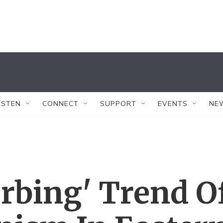
ISTEN
CONNECT
SUPPORT
EVENTS
NE
urbing' Trend O