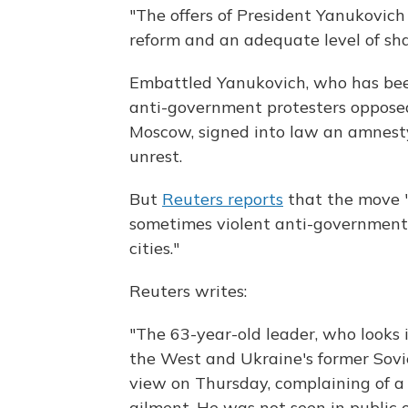
"The offers of President Yanukovich
reform and an adequate level of shar
Embattled Yanukovich, who has bee
anti-government protesters opposed
Moscow, signed into law an amnest
unrest.
But
Reuters reports
that the move "
sometimes violent anti-government 
cities."
Reuters writes:
"The 63-year-old leader, who looks 
the West and Ukraine's former Sovi
view on Thursday, complaining of a
ailment. He was not seen in public o