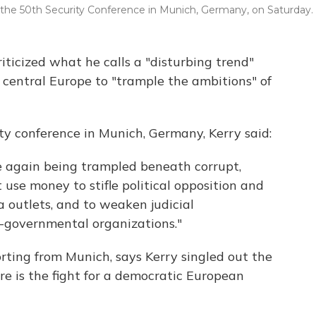
 the 50th Security Conference in Munich, Germany, on Saturday.
iticized what he calls a "disturbing trend"
entral Europe to "trample the ambitions" of
ty conference in Munich, Germany, Kerry said:
ce again being trampled beneath corrupt,
t use money to stifle political opposition and
a outlets, and to weaken judicial
-governmental organizations."
rting from Munich, says Kerry singled out the
re is the fight for a democratic European