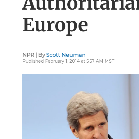
Authoritaria
Europe
NPR | By
Scott Neuman
Published February 1, 2014 at 5:57 AM MST