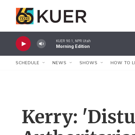
Skip to main content
KUER 90.1, NPR Utah
Morning Edition
SCHEDULE
NEWS
SHOWS
HOW TO L
Kerry: 'Dist