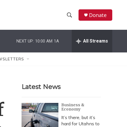
Donate
S
S
e
h
a
r
All Streams
NEXT UP:
10:00 AM
1A
o
c
h
w
Q
WSLETTERS
u
S
e
r
e
y
Latest News
a
r
f
Business &
Economy
c
It’s there, but it’s
h
hard for Utahns to