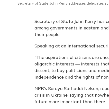
Secretary of State John Kerry addresses delegates at
Secretary of State John Kerry has cr
among governments in eastern and c
their people.
Speaking at an international securi
"The aspirations of citizens are on
oligarchic interests — interests tha
dissent, to buy politicians and medi
independence and the rights of non
NPR's Soraya Sarhaddi Nelson, repo
crisis in Ukraine, saying that nowhe
future more important than there.