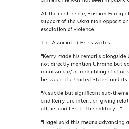
At the conference, Russian Foreig
support of the Ukrainian opposition
escalation of violence.
The Associated Press writes:
"Kerry made his remarks alongside 
not directly mention Ukraine but ech
renaissance,' or redoubling of effor
between the United States and its 
"A subtle but significant sub-theme
and Kerry are intent on giving relat
affairs and less to the military. ..."
"Hagel said this means advancing a