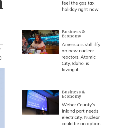
n
feel the gas tax
holiday right now
Business &
Economy
America is still iffy
e
on new nuclear
reactors. Atomic
City, Idaho, is
loving it
Business &
Economy
Weber County’s
inland port needs
electricity. Nuclear
could be an option