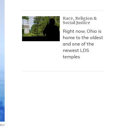
Race, Religion &
Social Justice
Right now, Ohio is
home to the oldest
and one of the
newest LDS
temples
dov