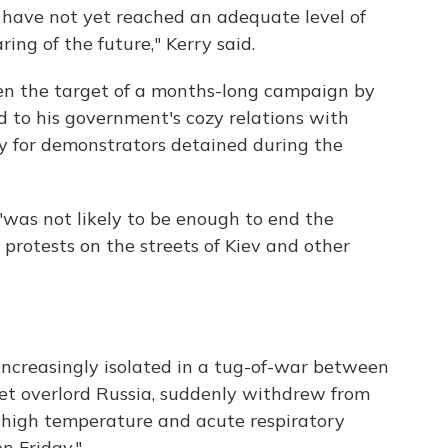
 have not yet reached an adequate level of
ing of the future," Kerry said.
n the target of a months-long campaign by
 to his government's cozy relations with
y for demonstrators detained during the
was not likely to be enough to end the
protests on the streets of Kiev and other
increasingly isolated in a tug-of-war between
et overlord Russia, suddenly withdrew from
 high temperature and acute respiratory
n Friday."