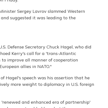
n Minister Sergey Lavrov slammed Western
 and suggested it was leading to the
U.S. Defense Secretary Chuck Hagel, who did
oed Kerry's call for a 'trans-Atlantic
ts to improve all manner of cooperation
European allies in NATO."
 of Hagel's speech was his assertion that he
ively more weight to diplomacy in U.S. foreign
 'renewed and enhanced era of partnership'