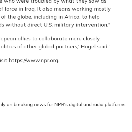
rope who were troubled by what they saw as
f force in Iraq. It also means working mostly
f the globe, including in Africa, to help
s without direct U.S. military intervention."
opean allies to collaborate more closely,
ilities of other global partners,' Hagel said."
sit https://www.npr.org.
nly on breaking news for NPR's digital and radio platforms.