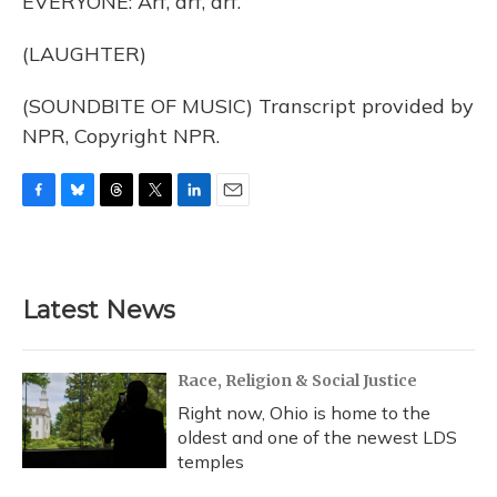
EVERYONE: Arf, arf, arf.
(LAUGHTER)
(SOUNDBITE OF MUSIC) Transcript provided by
NPR, Copyright NPR.
F
B
T
T
L
E
a
l
h
w
i
m
c
u
r
i
n
a
e
e
e
t
k
i
b
s
a
t
e
l
Latest News
o
k
d
e
d
o
y
s
r
I
k
n
Race, Religion & Social Justice
Right now, Ohio is home to the
oldest and one of the newest LDS
temples