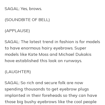
SAGAL: Yes, brows.
(SOUNDBITE OF BELL)
(APPLAUSE)
SAGAL: The latest trend in fashion is for models
to have enormous hairy eyebrows. Super
models like Kate Moss and Michael Dukakis
have established this look on runways.
(LAUGHTER)
SAGAL: So rich and secure folk are now
spending thousands to get eyebrow plugs
implanted in their foreheads so they can have
those big bushy eyebrows like the cool people