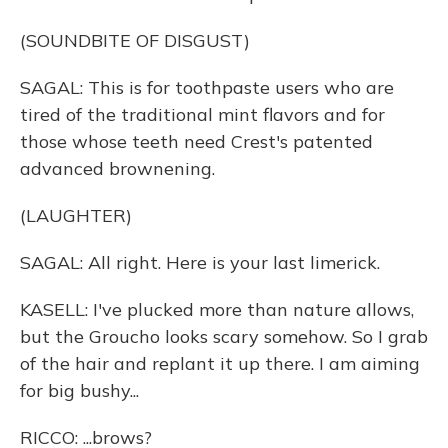
(SOUNDBITE OF DISGUST)
SAGAL: This is for toothpaste users who are
tired of the traditional mint flavors and for
those whose teeth need Crest's patented
advanced brownening.
(LAUGHTER)
SAGAL: All right. Here is your last limerick.
KASELL: I've plucked more than nature allows,
but the Groucho looks scary somehow. So I grab
of the hair and replant it up there. I am aiming
for big bushy...
RICCO: ...brows?