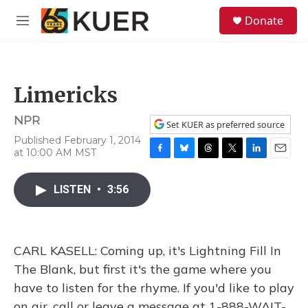
Skip to main content
S
Donate
e
M
a
e
r
n
c
u
h
Limericks
u
e
NPR
r
Set KUER as preferred source
y
Published February 1, 2014
at 10:00 AM MST
F
B
T
T
L
E
a
l
h
w
i
m
c
u
r
i
n
a
LISTEN
•
3:56
e
e
e
t
k
i
b
s
a
t
e
l
o
k
d
e
d
o
y
s
r
I
CARL KASELL: Coming up, it's Lightning Fill In
k
n
The Blank, but first it's the game where you
have to listen for the rhyme. If you'd like to play
on air, call or leave a message at 1-888-WAIT-