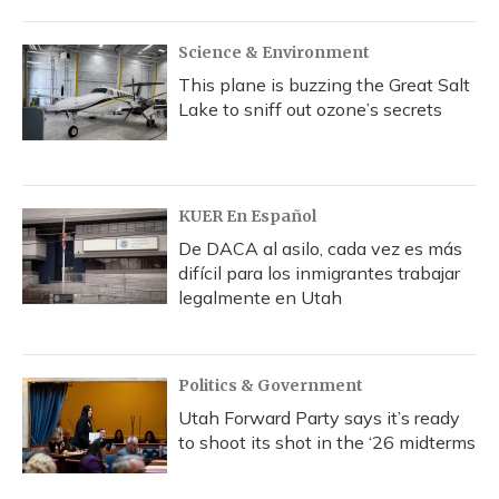
Science & Environment
This plane is buzzing the Great Salt
Lake to sniff out ozone’s secrets
KUER En Español
De DACA al asilo, cada vez es más
difícil para los inmigrantes trabajar
legalmente en Utah
Politics & Government
Utah Forward Party says it’s ready
to shoot its shot in the ‘26 midterms