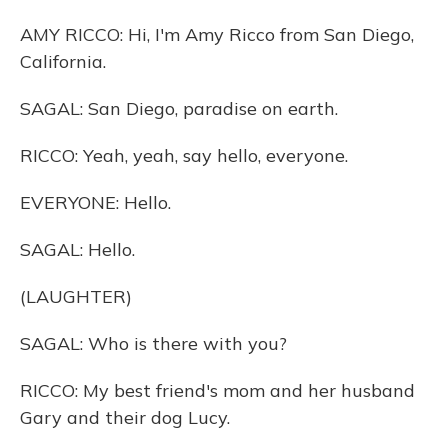
AMY RICCO: Hi, I'm Amy Ricco from San Diego,
California.
SAGAL: San Diego, paradise on earth.
RICCO: Yeah, yeah, say hello, everyone.
EVERYONE: Hello.
SAGAL: Hello.
(LAUGHTER)
SAGAL: Who is there with you?
RICCO: My best friend's mom and her husband
Gary and their dog Lucy.