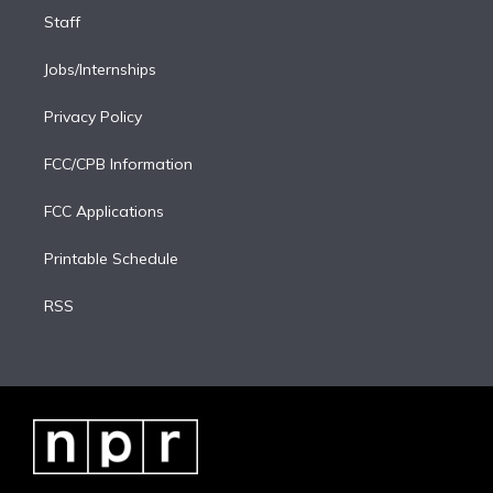
Staff
Jobs/Internships
Privacy Policy
FCC/CPB Information
FCC Applications
Printable Schedule
RSS