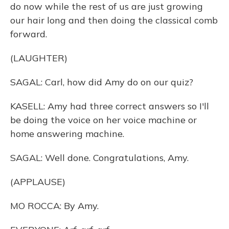
do now while the rest of us are just growing
our hair long and then doing the classical comb
forward.
(LAUGHTER)
SAGAL: Carl, how did Amy do on our quiz?
KASELL: Amy had three correct answers so I'll
be doing the voice on her voice machine or
home answering machine.
SAGAL: Well done. Congratulations, Amy.
(APPLAUSE)
MO ROCCA: By Amy.