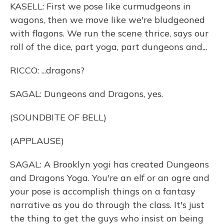
KASELL: First we pose like curmudgeons in
wagons, then we move like we're bludgeoned
with flagons. We run the scene thrice, says our
roll of the dice, part yoga, part dungeons and...
RICCO: ...dragons?
SAGAL: Dungeons and Dragons, yes.
(SOUNDBITE OF BELL)
(APPLAUSE)
SAGAL: A Brooklyn yogi has created Dungeons
and Dragons Yoga. You're an elf or an ogre and
your pose is accomplish things on a fantasy
narrative as you do through the class. It's just
the thing to get the guys who insist on being