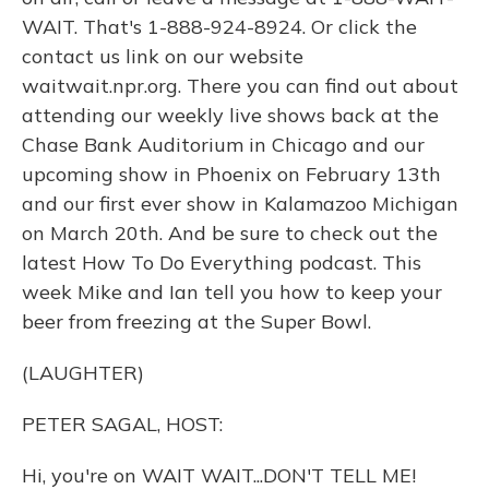
WAIT. That's 1-888-924-8924. Or click the
contact us link on our website
waitwait.npr.org. There you can find out about
attending our weekly live shows back at the
Chase Bank Auditorium in Chicago and our
upcoming show in Phoenix on February 13th
and our first ever show in Kalamazoo Michigan
on March 20th. And be sure to check out the
latest How To Do Everything podcast. This
week Mike and Ian tell you how to keep your
beer from freezing at the Super Bowl.
(LAUGHTER)
PETER SAGAL, HOST:
Hi, you're on WAIT WAIT...DON'T TELL ME!