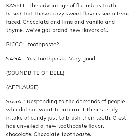
KASELL: The advantage of fluoride is truth-
based, but those crazy sweet flavors seem two-
faced. Chocolate and lime and vanilla and
thyme, we've got brand new flavors of...
RICCO: ...toothpaste?
SAGAL: Yes, toothpaste. Very good.
(SOUNDBITE OF BELL)
(APPLAUSE)
SAGAL: Responding to the demands of people
who did not want to interrupt their steady
intake of candy just to brush their teeth, Crest
has unveiled a new toothpaste flavor,
chocolate. Chocolate toothpaste.