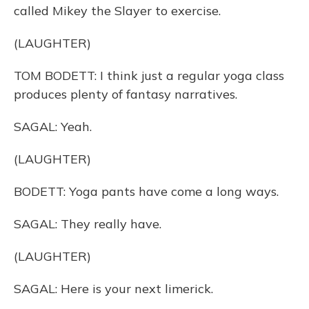
called Mikey the Slayer to exercise.
(LAUGHTER)
TOM BODETT: I think just a regular yoga class
produces plenty of fantasy narratives.
SAGAL: Yeah.
(LAUGHTER)
BODETT: Yoga pants have come a long ways.
SAGAL: They really have.
(LAUGHTER)
SAGAL: Here is your next limerick.