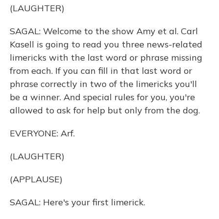
(LAUGHTER)
SAGAL: Welcome to the show Amy et al. Carl
Kasell is going to read you three news-related
limericks with the last word or phrase missing
from each. If you can fill in that last word or
phrase correctly in two of the limericks you'll
be a winner. And special rules for you, you're
allowed to ask for help but only from the dog.
EVERYONE: Arf.
(LAUGHTER)
(APPLAUSE)
SAGAL: Here's your first limerick.