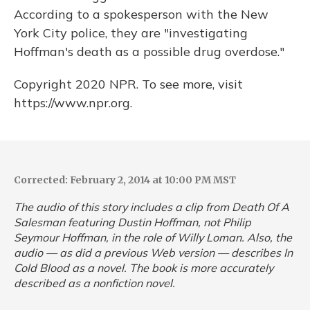
According to a spokesperson with the New
York City police, they are "investigating
Hoffman's death as a possible drug overdose."
Copyright 2020 NPR. To see more, visit
https://www.npr.org.
Corrected: February 2, 2014 at 10:00 PM MST
The audio of this story includes a clip from
Death Of A
Salesman
featuring Dustin Hoffman, not Philip
Seymour Hoffman, in the role of Willy Loman. Also, the
audio — as did a previous Web version — describes
In
Cold Blood
as a novel. The book is more accurately
described as a nonfiction novel.