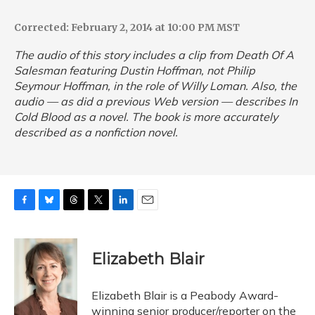
Corrected: February 2, 2014 at 10:00 PM MST
The audio of this story includes a clip from
Death Of A
Salesman
featuring Dustin Hoffman, not Philip
Seymour Hoffman, in the role of Willy Loman. Also, the
audio — as did a previous Web version — describes
In
Cold Blood
as a novel. The book is more accurately
described as a nonfiction novel.
F
B
T
T
L
E
a
l
h
w
i
m
c
u
r
i
n
a
e
e
e
t
k
i
Elizabeth Blair
b
s
a
t
e
l
o
k
d
e
d
o
y
s
r
I
Elizabeth Blair is a Peabody Award-
k
n
winning senior producer/reporter on the