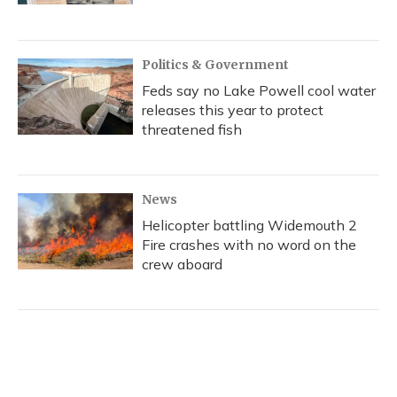
Politics & Government
Feds say no Lake Powell cool water
releases this year to protect
threatened fish
News
Helicopter battling Widemouth 2
Fire crashes with no word on the
crew aboard