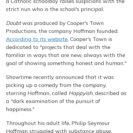
a Catholic schoolboy raises suspicions with the
strict nun who is the school's principal.
Doubt
was produced by Cooper's Town
Productions, the company Hoffman founded.
According to its website
, Cooper's Town is
dedicated to "projects that deal with the
familiar in ways that are new, always with the
goal of showing something honest and human."
Showtime recently announced that it was
picking up a comedy from the company,
starring Hoffman, called
Happyish
, described as
a "dark examination of the pursuit of
happiness."
Throughout his adult life, Philip Seymour
Hoffman struggled with substance abuse.