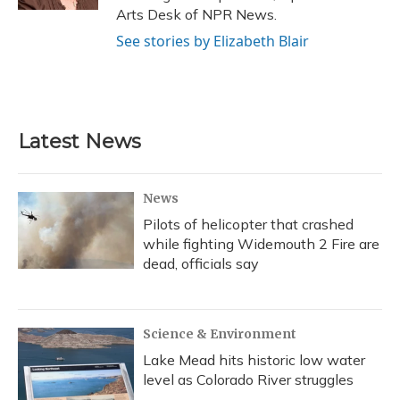
Arts Desk of NPR News.
See stories by Elizabeth Blair
Latest News
News
Pilots of helicopter that crashed
while fighting Widemouth 2 Fire are
dead, officials say
Science & Environment
Lake Mead hits historic low water
level as Colorado River struggles