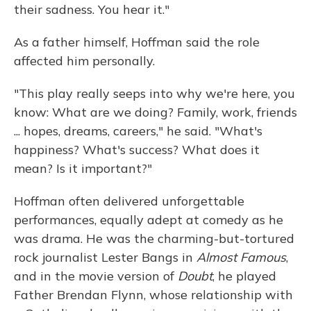
their sadness. You hear it."
As a father himself, Hoffman said the role
affected him personally.
"This play really seeps into why we're here, you
know: What are we doing? Family, work, friends
... hopes, dreams, careers," he said. "What's
happiness? What's success? What does it
mean? Is it important?"
Hoffman often delivered unforgettable
performances, equally adept at comedy as he
was drama. He was the charming-but-tortured
rock journalist Lester Bangs in
Almost Famous
,
and in the movie version of
Doubt
, he played
Father Brendan Flynn, whose relationship with