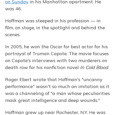
on Sunday
in his Manhattan apartment. He
was 46.
Hoffman was steeped in his profession — in
film, on stage, in the spotlight and behind the
scenes.
In 2005, he won the Oscar for best actor for his
portrayal of Truman Capote. The movie focuses
on Capote's interviews with two murderers on
death row for his nonfiction novel
In Cold Blood
.
Roger Ebert wrote that Hoffman's "uncanny
performance" wasn't so much an imitation as it
was a channeling of "a man whose peculiarities
mask great intelligence and deep wounds."
Hoffman grew up near Rochester, N.Y. He was