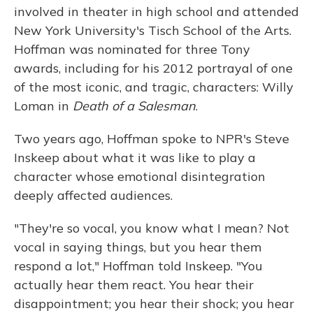
involved in theater in high school and attended
New York University's Tisch School of the Arts.
Hoffman was nominated for three Tony
awards, including for his 2012 portrayal of one
of the most iconic, and tragic, characters: Willy
Loman in
Death of a Salesman
.
Two years ago, Hoffman spoke to NPR's Steve
Inskeep about what it was like to play a
character whose emotional disintegration
deeply affected audiences.
"They're so vocal, you know what I mean? Not
vocal in saying things, but you hear them
respond a lot," Hoffman told Inskeep. "You
actually hear them react. You hear their
disappointment; you hear their shock; you hear