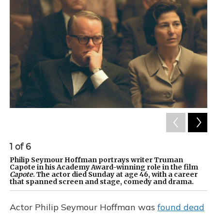
1
of
6
2
Philip Seymour Hoffman portrays writer Truman
Ho
Capote in his Academy Award-winning role in the film
fi
Capote
. The actor died Sunday at age 46, with a career
that spanned screen and stage, comedy and drama.
Actor Philip Seymour Hoffman was
found dead