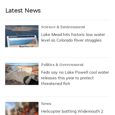
Latest News
Science & Environment
Lake Mead hits historic low water
level as Colorado River struggles
Politics & Government
Feds say no Lake Powell cool water
releases this year to protect
threatened fish
News
Helicopter battling Widemouth 2