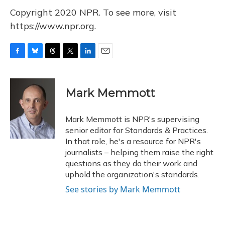
Copyright 2020 NPR. To see more, visit
https://www.npr.org.
F
B
T
T
L
E
a
l
h
w
i
m
c
u
r
i
n
a
e
e
e
t
k
i
Mark Memmott
b
s
a
t
e
l
o
k
d
e
d
o
y
s
r
I
Mark Memmott is NPR's supervising
k
n
senior editor for Standards & Practices.
In that role, he's a resource for NPR's
journalists – helping them raise the right
questions as they do their work and
uphold the organization's standards.
See stories by Mark Memmott