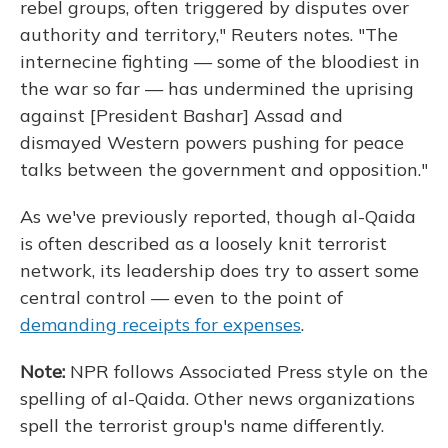
rebel groups, often triggered by disputes over
authority and territory," Reuters notes. "The
internecine fighting — some of the bloodiest in
the war so far — has undermined the uprising
against [President Bashar] Assad and
dismayed Western powers pushing for peace
talks between the government and opposition."
As we've previously reported, though al-Qaida
is often described as a loosely knit terrorist
network, its leadership does try to assert some
central control — even to the point of
demanding receipts for expenses
.
Note:
NPR follows Associated Press style on the
spelling of al-Qaida. Other news organizations
spell the terrorist group's name differently.