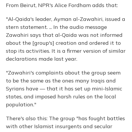
From Beirut, NPR's Alice Fordham adds that:
"Al-Qaida's leader, Ayman al-Zawahiri, issued a
stern statement. ... In the audio message
Zawahiri says that al-Qaida was not informed
about the [group's] creation and ordered it to
stop its activities. It is a firmer version of similar
declarations made last year.
"Zawahiri's complaints about the group seem
to be the same as the ones many Iraqis and
Syrians have — that it has set up mini-Islamic
states, and imposed harsh rules on the local
population."
There's also this: The group "has fought battles
with other Islamist insurgents and secular