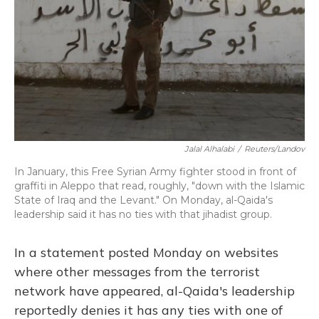
Jalal Alhalabi
/
Reuters/Landov
In January, this Free Syrian Army fighter stood in front of
graffiti in Aleppo that read, roughly, "down with the Islamic
State of Iraq and the Levant." On Monday, al-Qaida's
leadership said it has no ties with that jihadist group.
In a statement posted Monday on websites
where other messages from the terrorist
network have appeared, al-Qaida's leadership
reportedly denies it has any ties with one of