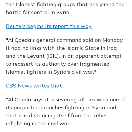
the Islamist fighting groups that has joined the
battle for control in Syria.
Reuters begins its report this way
:
"Al Qaeda's general command said on Monday
it had no links with the Islamic State in Iraq
and the Levant (ISIL), in an apparent attempt
to reassert its authority over fragmented
Islamist fighters in Syria's civil war."
CBS News writes that
:
"Al Qaeda says it is severing all ties with one of
its purported branches fighting in Syria and
that it is distancing itself from the rebel
infighting in the civil war."