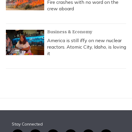
Fire crashes with no word on the
crew aboard
Business & Economy
America is still iffy on new nuclear
reactors. Atomic City, Idaho, is loving
it
Stay Connected