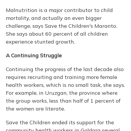
Malnutrition is a major contributor to child
mortality, and actually an even bigger
challenge, says Save the Children's Maranto.
She says about 60 percent of all children
experience stunted growth.
A Continuing Struggle
Continuing the progress of the last decade also
requires recruiting and training more female
health workers, which is no small task, she says.
For example, in Uruzgan, the province where
the group works, less than half of 1 percent of
the women are literate.
Save the Children ended its support for the
community health workers in Goldara several