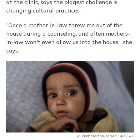
at the clinic, says the biggest challenge is
changing cultural practices.
"Once a mother-in-law threw me out of the
house during a counseling, and often mothers-
in-law won't even allow us into the house," she
says.
Muhammed Muheisen / AP
/
AP