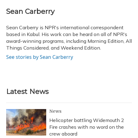
c
u
r
i
n
a
e
e
e
t
k
i
Sean Carberry
b
s
a
t
e
l
o
k
d
e
d
o
y
s
r
I
Sean Carberry is NPR's international correspondent
k
n
based in Kabul. His work can be heard on all of NPR's
award-winning programs, including Morning Edition, All
Things Considered, and Weekend Edition.
See stories by Sean Carberry
Latest News
News
Helicopter battling Widemouth 2
Fire crashes with no word on the
crew aboard