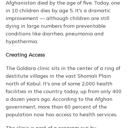
Afghanistan died by the age of five. Today, one
in 10 children dies by age 5. It's a dramatic
improvement — although children are still
dying in large numbers from preventable
conditions like diarrhea, pneumonia and
hypothermia.
Creating Access
The Goldara clinic sits in the center of a ring of
destitute villages in the vast Shomali Plain
north of Kabul. It's one of some 2,000 health
facilities in the country today, up from only 400
a dozen years ago. According to the Afghan
government, more than 60 percent of the
population now has access to health services.
The clinic is part of a program run by