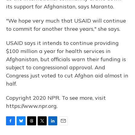
its support for Afghanistan, says Maranto.
"We hope very much that USAID will continue
to commit for another three years," she says.
USAID says it intends to continue providing
$100 million a year for health services in
Afghanistan, but officials warn their funding is
subject to congressional approval. And
Congress just voted to cut Afghan aid almost in
half.
Copyright 2020 NPR. To see more, visit
https://www.npr.org.
F
B
T
T
L
E
a
l
h
w
i
m