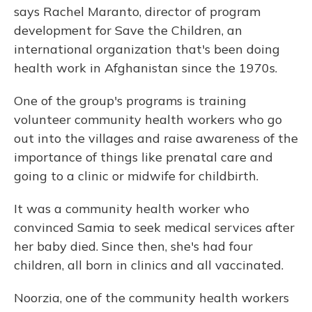
says Rachel Maranto, director of program
development for Save the Children, an
international organization that's been doing
health work in Afghanistan since the 1970s.
One of the group's programs is training
volunteer community health workers who go
out into the villages and raise awareness of the
importance of things like prenatal care and
going to a clinic or midwife for childbirth.
It was a community health worker who
convinced Samia to seek medical services after
her baby died. Since then, she's had four
children, all born in clinics and all vaccinated.
Noorzia, one of the community health workers