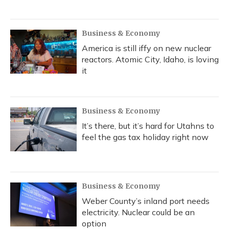
Business & Economy
America is still iffy on new nuclear
reactors. Atomic City, Idaho, is loving
it
Business & Economy
It’s there, but it’s hard for Utahns to
feel the gas tax holiday right now
Business & Economy
Weber County’s inland port needs
electricity. Nuclear could be an
option