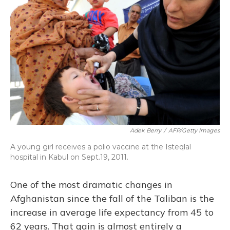
Adek Berry
/
AFP/Getty Images
A young girl receives a polio vaccine at the Isteqlal
hospital in Kabul on Sept.19, 2011.
One of the most dramatic changes in
Afghanistan since the fall of the Taliban is the
increase in average life expectancy from 45 to
62 years. That gain is almost entirely a