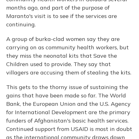
months ago, and part of the purpose of
Maranto's visit is to see if the services are
continuing.
A group of burka-clad women say they are
carrying on as community health workers, but
they miss the neonatal kits that Save the
Children used to provide. They say that
villagers are accusing them of stealing the kits.
This gets to the thorny issue of sustaining the
gains that have been made so far. The World
Bank, the European Union and the U.S. Agency
for International Development are the primary
funders of Afghanistan's basic health services.
Continued support from USAID is most in doubt
as the international community draws down