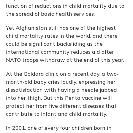
function of reductions in child mortality due to
the spread of basic health services.
Yet Afghanistan still has one of the highest
child mortality rates in the world, and there
could be significant backsliding as the
international community reduces aid after
NATO troops withdraw at the end of this year.
At the Goldara clinic on a recent day, a two-
month-old baby cries loudly, expressing her
dissatisfaction with having a needle jabbed
into her thigh. But this Penta vaccine will
protect her from five different diseases that
contribute to infant and child mortality.
In 2001, one of every four children born in