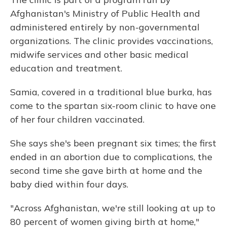
Afghanistan's Ministry of Public Health and
administered entirely by non-governmental
organizations. The clinic provides vaccinations,
midwife services and other basic medical
education and treatment.
Samia, covered in a traditional blue burka, has
come to the spartan six-room clinic to have one
of her four children vaccinated.
She says she's been pregnant six times; the first
ended in an abortion due to complications, the
second time she gave birth at home and the
baby died within four days.
"Across Afghanistan, we're still looking at up to
80 percent of women giving birth at home,"