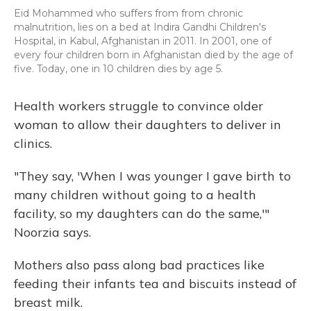
Eid Mohammed who suffers from from chronic
malnutrition, lies on a bed at Indira Gandhi Children's
Hospital, in Kabul, Afghanistan in 2011. In 2001, one of
every four children born in Afghanistan died by the age of
five. Today, one in 10 children dies by age 5.
Health workers struggle to convince older
woman to allow their daughters to deliver in
clinics.
"They say, 'When I was younger I gave birth to
many children without going to a health
facility, so my daughters can do the same,'"
Noorzia says.
Mothers also pass along bad practices like
feeding their infants tea and biscuits instead of
breast milk.