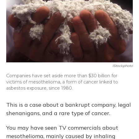
IStockphoto
Companies have set aside more than $30 billion for
victims of mesothelioma, a form of cancer linked to
asbestos exposure, since 1980.
This is a case about a bankrupt company, legal
shenanigans, and a rare type of cancer.
You may have seen TV commercials about
mesothelioma, mainly caused by inhaling