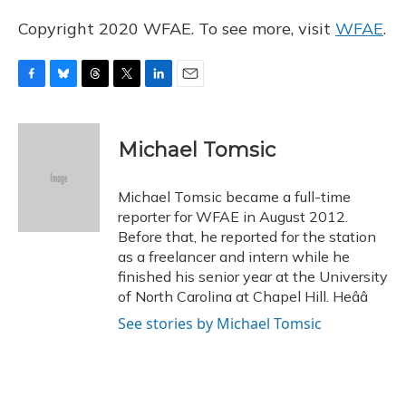
Copyright 2020 WFAE. To see more, visit
WFAE
.
F
B
T
T
L
E
a
l
h
w
i
m
c
u
r
i
n
a
e
e
e
t
k
i
Michael Tomsic
b
s
a
t
e
l
o
k
d
e
d
o
y
s
r
I
Michael Tomsic became a full-time
k
n
reporter for WFAE in August 2012.
Before that, he reported for the station
as a freelancer and intern while he
finished his senior year at the University
of North Carolina at Chapel Hill. Heââ
See stories by Michael Tomsic