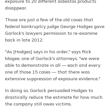
exposure to 20 different asbestos products
disappear.
Those are just a few of the old cases that
federal bankruptcy judge George Hodges gave
Garlock's lawyers permission to re-examine
back in late 2012.
"As [Hodges] says in his order," says Rick
Magee, one of Garlock's attorneys, "we were
able to demonstrate in all — each and every
one of those 15 cases — that there was
extensive suppression of exposure evidence."
In doing so, Garlock persuaded Hodges to
drastically reduce the estimate for how much
the company still owes victims.