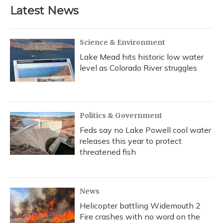
Latest News
Science & Environment
Lake Mead hits historic low water
level as Colorado River struggles
Politics & Government
Feds say no Lake Powell cool water
releases this year to protect
threatened fish
News
Helicopter battling Widemouth 2
Fire crashes with no word on the