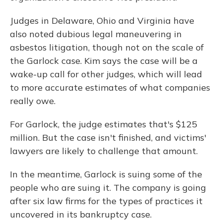
Judges in Delaware, Ohio and Virginia have
also noted dubious legal maneuvering in
asbestos litigation, though not on the scale of
the Garlock case. Kim says the case
will be a
wake-up call for other judges, which will lead
to more accurate estimates of what companies
really owe.
For Garlock, the judge estimates that's $125
million. But the case isn't finished, and victims'
lawyers are likely to challenge that amount.
In the meantime, Garlock is suing some of the
people who are suing it. The company is going
after six law firms for the types of practices it
uncovered in its bankruptcy case.