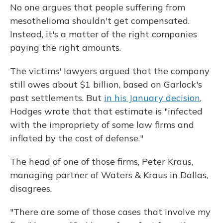
No one argues that people suffering from
mesothelioma shouldn't get compensated.
Instead, it's a matter of the right companies
paying the right amounts.
The victims' lawyers argued that the company
still owes about $1 billion, based on Garlock's
past settlements. But
in his January decision
,
Hodges wrote that that estimate is "infected
with the impropriety of some law firms and
inflated by the cost of defense."
The head of one of those firms, Peter Kraus,
managing partner of Waters & Kraus in Dallas,
disagrees.
"There are some of those cases that involve my