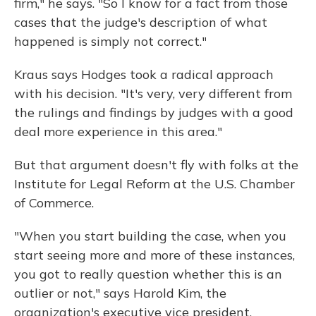
firm," he says. "So I know for a fact from those
cases that the judge's description of what
happened is simply not correct."
Kraus says Hodges took a radical approach
with his decision. "It's very, very different from
the rulings and findings by judges with a good
deal more experience in this area."
But that argument doesn't fly with folks at the
Institute for Legal Reform at the U.S. Chamber
of Commerce.
"When you start building the case, when you
start seeing more and more of these instances,
you got to really question whether this is an
outlier or not," says Harold Kim, the
organization's executive vice president.