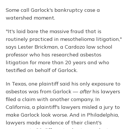
Some call Garlock's bankruptcy case a
watershed moment.
"It's laid bare the massive fraud that is
routinely practiced in mesothelioma litigation,"
says Lester Brickman, a Cardozo law school
professor who has researched asbestos
litigation for more than 20 years and who
testified on behalf of Garlock.
In Texas, one plaintiff said his only exposure to
asbestos was from Garlock —
after
his lawyers
filed a claim with another company. In
California, a plaintiff's lawyers misled a jury to
make Garlock look worse. And in Philadelphia,
lawyers made evidence of their client's