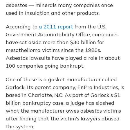
asbestos — minerals many companies once
used in insulation and other products.
According to
a 2011 report
from the U.S.
Government Accountability Office, companies
have set aside more than $30 billion for
mesothelioma victims since the 1980s.
Asbestos lawsuits have played a role in about
100 companies going bankrupt.
One of those is a gasket manufacturer called
Garlock. Its parent company, EnPro Industries, is
based in Charlotte, N.C. As part of Garlock's $1
billion bankruptcy case, a judge has slashed
what the manufacturer owes asbestos victims
after finding that the victim's lawyers abused
the system.