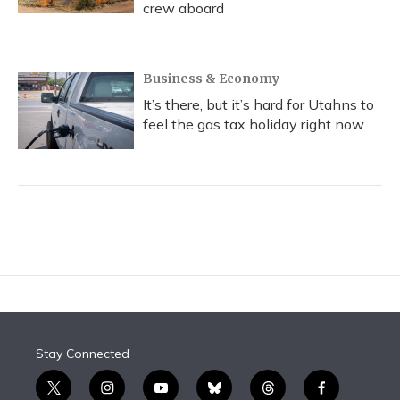
crew aboard
Business & Economy
It’s there, but it’s hard for Utahns to
feel the gas tax holiday right now
Stay Connected
t
i
y
b
t
f