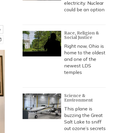
electricity. Nuclear
could be an option
e
Race, Religion &
Social Justice
Right now, Ohio is
home to the oldest
and one of the
newest LDS
temples
Science &
Environment
This plane is
buzzing the Great
Salt Lake to sniff
out ozone’s secrets