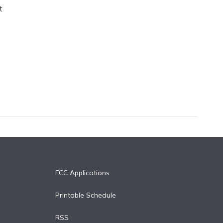
t
FCC Applications
Printable Schedule
RSS