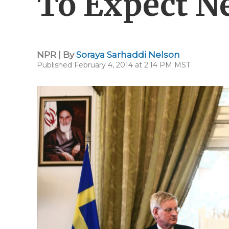
To Expect N
NPR | By
Soraya Sarhaddi Nelson
Published February 4, 2014 at 2:14 PM MST