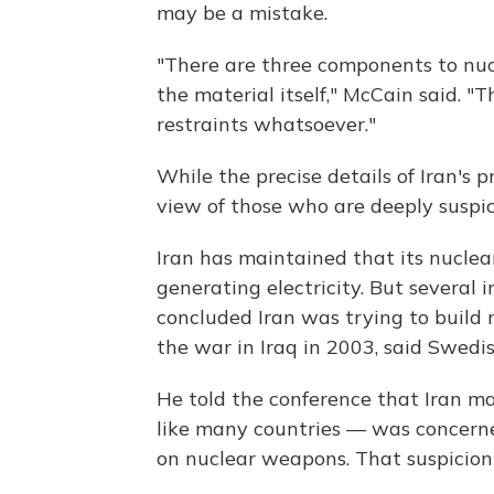
may be a mistake.
"There are three components to nu
the material itself," McCain said. "
restraints whatsoever."
While the precise details of Iran's 
view of those who are deeply suspici
Iran has maintained that its nuclear
generating electricity. But several 
concluded Iran was trying to build 
the war in Iraq in 2003, said Swedis
He told the conference that Iran 
like many countries — was concern
on nuclear weapons. That suspicion