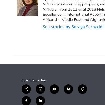
o
k
d
e
NPR's award-winning programs, incl
d
o
y
s
r
I
NPR.org. From 2012 until 2018 Nels
k
n
Excellence in International Reporti
Africa, the Middle East and Afghani
See stories by Soraya Sarhaddi
Stay Connected
t
i
y
b
t
w
n
o
l
h
i
s
u
u
r
f
l