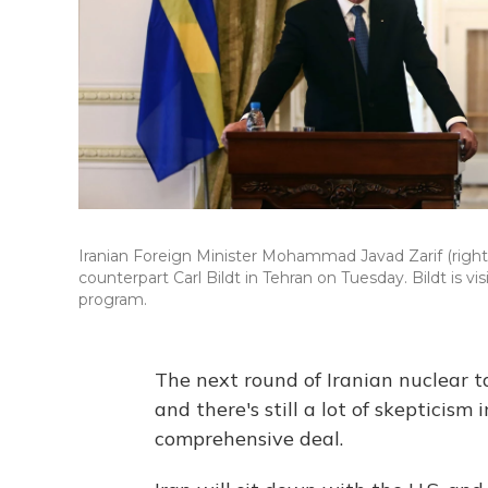
Iranian Foreign Minister Mohammad Javad Zarif (right)
counterpart Carl Bildt in Tehran on Tuesday. Bildt is vi
program.
The next round of Iranian nuclear t
and there's still a lot of skepticism 
comprehensive deal.