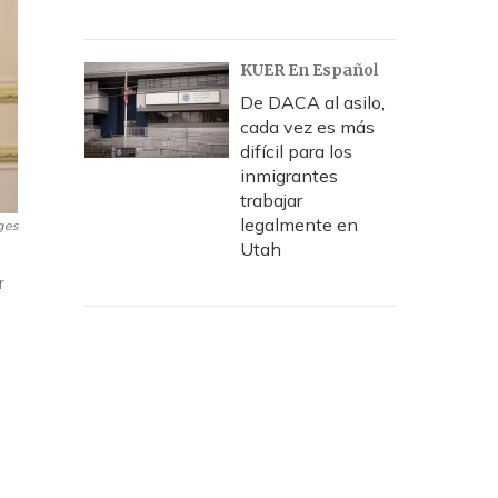
KUER En Español
De DACA al asilo,
cada vez es más
difícil para los
inmigrantes
trabajar
legalmente en
ges
Utah
r