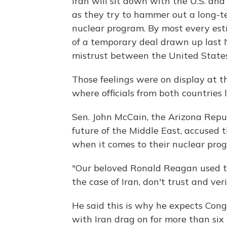
Iran will sit down with the U.S. and
as they try to hammer out a long-t
nuclear program. By most every esti
of a temporary deal drawn up last N
mistrust between the United States
Those feelings were on display at 
where officials from both countries
Sen. John McCain, the Arizona Repu
future of the Middle East, accused 
when it comes to their nuclear pro
"Our beloved Ronald Reagan used to s
the case of Iran, don't trust and veri
He said this is why he expects Cong
with Iran drag on for more than si