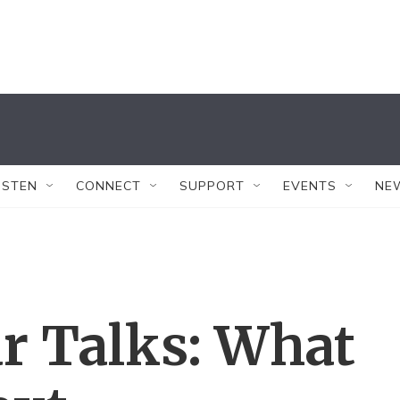
ISTEN
CONNECT
SUPPORT
EVENTS
NE
ar Talks: What