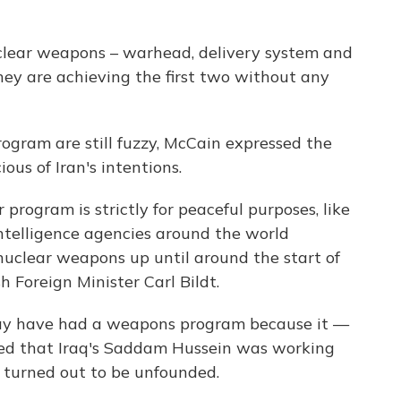
clear weapons – warhead, delivery system and
They are achieving the first two without any
program are still fuzzy, McCain expressed the
ous of Iran's intentions.
 program is strictly for peaceful purposes, like
intelligence agencies around the world
nuclear weapons up until around the start of
h Foreign Minister Carl Bildt.
may have had a weapons program because it —
ed that Iraq's Saddam Hussein was working
 turned out to be unfounded.