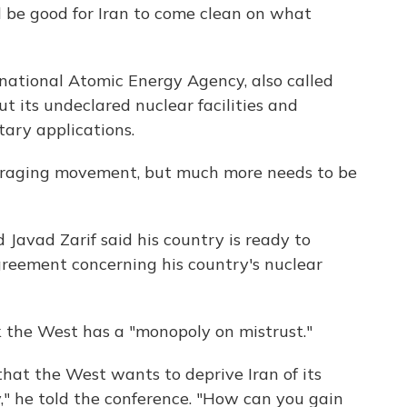
ld be good for Iran to come clean on what
ational Atomic Energy Agency, also called
t its undeclared nuclear facilities and
itary applications.
uraging movement, but much more needs to be
Javad Zarif said his country is ready to
reement concerning his country's nuclear
k the West has a "monopoly on mistrust."
that the West wants to deprive Iran of its
y," he told the conference. "How can you gain