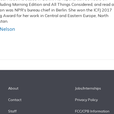
uding Morning Edition and All Things Considered, and read a
on was NPR's bureau chief in Berlin. She won the ICFJ 2017
ng Award for her work in Central and Eastern Europe, North
stan.
 Nelson
About
Jobs/Internships
Contact
Privacy Policy
Staff
FCC/CPB Information