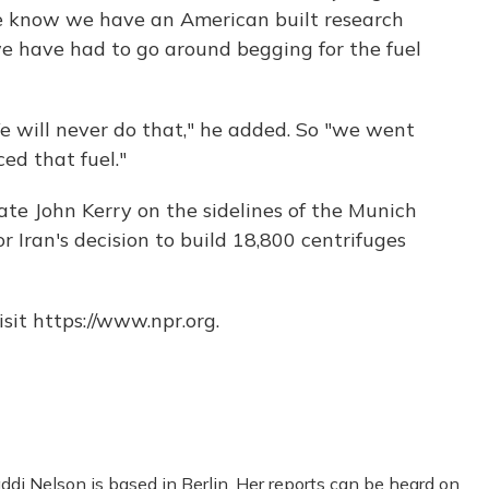
we know we have an American built research
we have had to go around begging for the fuel
e will never do that," he added. So "we went
ed that fuel."
ate John Kerry on the sidelines of the Munich
r Iran's decision to build 18,800 centrifuges
sit https://www.npr.org.
di Nelson is based in Berlin. Her reports can be heard on