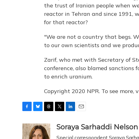
the trust of Iranian people when 
reactor in Tehran and since 1991, 
for that reactor?
"We are not a country that begs. W
to our own scientists and we produc
Zarif, who met with Secretary of St
conference, also blamed sanctions fo
to enrich uranium.
Copyright 2020 NPR. To see more, vi
F
B
T
T
L
E
a
l
h
w
i
m
c
u
r
i
n
a
Soraya Sarhaddi Nelson
e
e
e
t
k
i
Special correspondent Soraya Sarhad
b
s
a
t
e
l