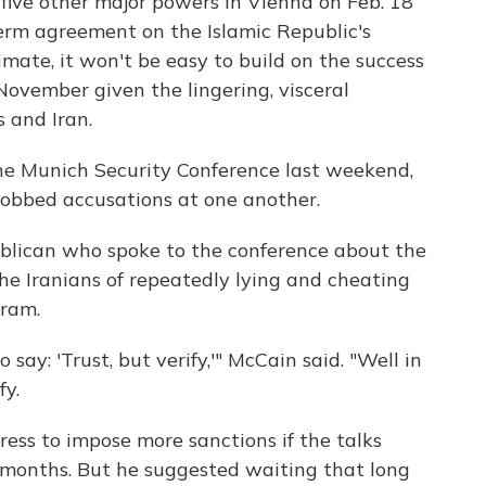
 five other major powers in Vienna on Feb. 18
erm agreement on the Islamic Republic's
mate, it won't be easy to build on the success
ovember given the lingering, visceral
 and Iran.
the Munich Security Conference last weekend,
 lobbed accusations at one another.
blican who spoke to the conference about the
the Iranians of repeatedly lying and cheating
gram.
ay: 'Trust, but verify,'" McCain said. "Well in
fy.
ress to impose more sanctions if the talks
x months. But he suggested waiting that long