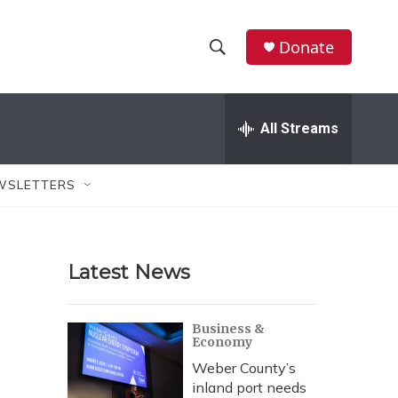
Donate
S
S
e
h
a
r
All Streams
o
c
h
w
Q
WSLETTERS
u
S
e
r
e
y
Latest News
a
r
Business &
Economy
c
Weber County’s
h
inland port needs