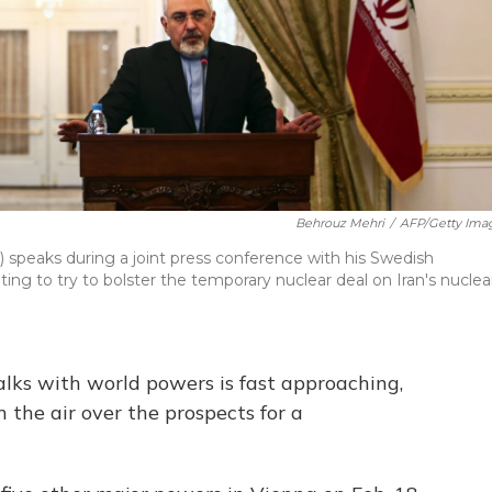
Behrouz Mehri
/
AFP/Getty Ima
 speaks during a joint press conference with his Swedish
siting to try to bolster the temporary nuclear deal on Iran's nuclea
alks with world powers is fast approaching,
in the air over the prospects for a