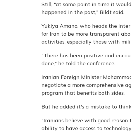
Still, "at some point in time it wou
happened in the past," Bildt said.
Yukiya Amano, who heads the Intern
for Iran to be more transparent abou
activities, especially those with mil
"There has been positive and enco
done," he told the conference.
Iranian Foreign Minister Mohammad 
negotiate a more comprehensive ag
program that benefits both sides.
But he added it's a mistake to thin
"Iranians believe with good reason 
ability to have access to technolog