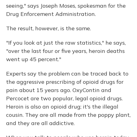
seeing," says Joseph Moses, spokesman for the
Drug Enforcement Administration.
The result, however, is the same.
"If you look at just the raw statistics," he says,
"over the last four or five years, heroin deaths
went up 45 percent."
Experts say the problem can be traced back to
the aggressive prescribing of opioid drugs for
pain about 15 years ago. OxyContin and
Percocet are two popular, legal opioid drugs.
Heroin is also an opioid drug; it's the illegal
cousin. They are all made from the poppy plant,
and they are all addictive.