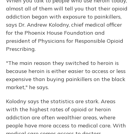
When you talk to people who use heroin today,
almost all of them will tell you that their opioid
addiction began with exposure to painkillers,
says Dr. Andrew Kolodny, chief medical officer
for the Phoenix House Foundation and
president of Physicians for Responsible Opioid
Prescribing.
"The main reason they switched to heroin is
because heroin is either easier to access or less
expensive than buying painkillers on the black
market," he says.
Kolodny says the statistics are stark. Areas
with the highest rates of opioid or heroin
addiction are often wealthier areas, where
people have more access to medical care. With
medical care comes access to doctors —