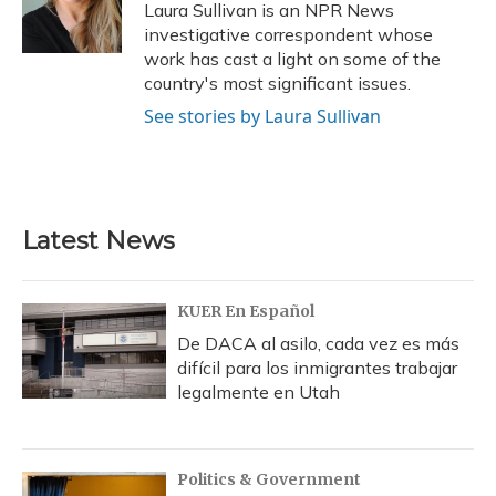
o
y
s
r
I
Laura Sullivan is an NPR News
k
n
investigative correspondent whose
work has cast a light on some of the
country's most significant issues.
See stories by Laura Sullivan
Latest News
KUER En Español
De DACA al asilo, cada vez es más
difícil para los inmigrantes trabajar
legalmente en Utah
Politics & Government