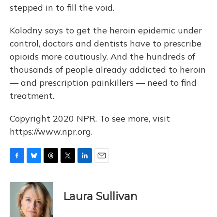
stepped in to fill the void.
Kolodny says to get the heroin epidemic under
control, doctors and dentists have to prescribe
opioids more cautiously. And the hundreds of
thousands of people already addicted to heroin
— and prescription painkillers — need to find
treatment.
Copyright 2020 NPR. To see more, visit
https://www.npr.org.
F
B
T
T
L
E
a
l
h
w
i
m
c
u
r
i
n
a
e
e
e
t
k
i
Laura Sullivan
b
s
a
t
e
l
o
k
d
e
d