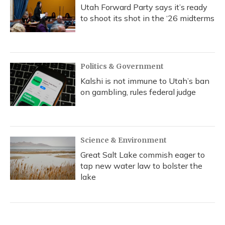
Utah Forward Party says it’s ready
to shoot its shot in the ‘26 midterms
Politics & Government
Kalshi is not immune to Utah’s ban
on gambling, rules federal judge
Science & Environment
Great Salt Lake commish eager to
tap new water law to bolster the
lake