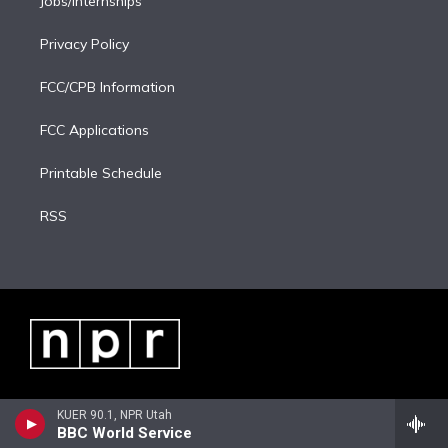
Jobs/Internships
Privacy Policy
FCC/CPB Information
FCC Applications
Printable Schedule
RSS
KUER 90.1, NPR Utah
BBC World Service