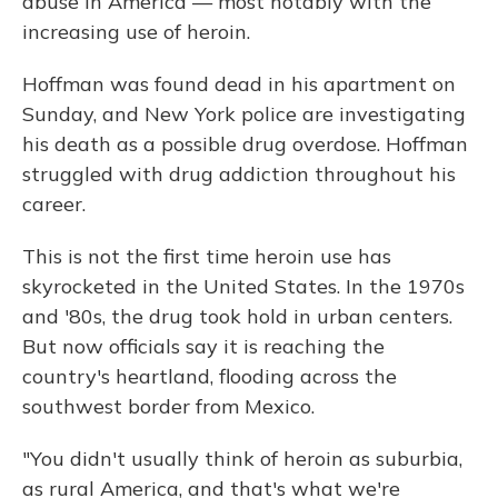
abuse in America — most notably with the
increasing use of heroin.
Hoffman was found dead in his apartment on
Sunday, and New York police are investigating
his death as a possible drug overdose. Hoffman
struggled with drug addiction throughout his
career.
This is not the first time heroin use has
skyrocketed in the United States. In the 1970s
and '80s, the drug took hold in urban centers.
But now officials say it is reaching the
country's heartland, flooding across the
southwest border from Mexico.
"You didn't usually think of heroin as suburbia,
as rural America, and that's what we're