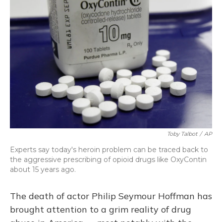
Toby Talbot
/
AP
Experts say today's heroin problem can be traced back to
the aggressive prescribing of opioid drugs like OxyContin
about 15 years ago.
The death of actor Philip Seymour Hoffman has
brought attention to a grim reality of drug