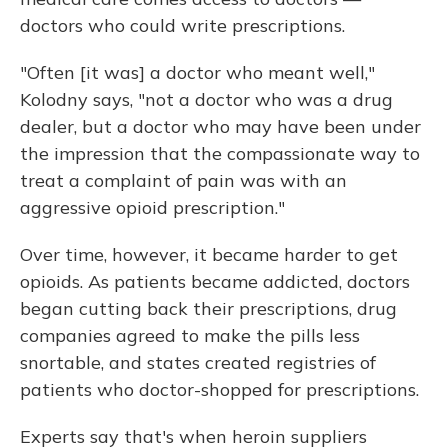
doctors who could write prescriptions.
"Often [it was] a doctor who meant well,"
Kolodny says, "not a doctor who was a drug
dealer, but a doctor who may have been under
the impression that the compassionate way to
treat a complaint of pain was with an
aggressive opioid prescription."
Over time, however, it became harder to get
opioids. As patients became addicted, doctors
began cutting back their prescriptions, drug
companies agreed to make the pills less
snortable, and states created registries of
patients who doctor-shopped for prescriptions.
Experts say that's when heroin suppliers