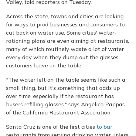
Valley, told reporters on Tuesday.
Across the state, towns and cities are looking
for ways to prod businesses and consumers to
cut back on water use. Some cities' water-
rationing plans are even aiming at restaurants,
many of which routinely waste a lot of water
every day when they dump out the glasses
customers leave on the table.
"The water left on the table seems like such a
small thing, but it's something that adds up
over time, especially if the restaurant has
busers refilling glasses," says Angelica Pappas
of the California Restaurant Association.
Santa Cruz is one of the first cities
to bar
restaurants from serving drinking water unless