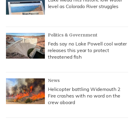
level as Colorado River struggles
Politics & Government
Feds say no Lake Powell cool water
releases this year to protect
threatened fish
News
Helicopter battling Widemouth 2
Fire crashes with no word on the
crew aboard