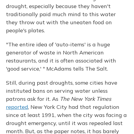
drought, especially because they haven't
traditionally paid much mind to this water
they throw out with the uneaten food on
people's plates.
"The entire idea of 'auto-items' is a huge
generator of waste in North American
restaurants, and it is often associated with
'good service,' " McAdams tells The Salt.
Still, during past droughts, some cities have
instituted bans on serving water unless
patrons ask for it. As
The New York Times
reported
, New York City had that regulation
since at least 1991, when the city was facing a
drought emergency, until it was repealed last
month. But, as the paper notes, it has barely