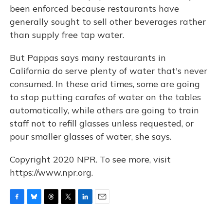
been enforced because restaurants have
generally sought to sell other beverages rather
than supply free tap water.
But Pappas says many restaurants in
California do serve plenty of water that's never
consumed. In these arid times, some are going
to stop putting carafes of water on the tables
automatically, while others are going to train
staff not to refill glasses unless requested, or
pour smaller glasses of water, she says.
Copyright 2020 NPR. To see more, visit
https://www.npr.org.
F
B
T
T
L
E
a
l
h
w
i
m