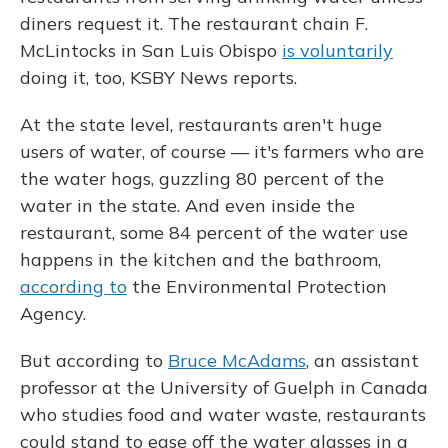
diners request it. The restaurant chain F.
McLintocks in San Luis Obispo
is voluntarily
doing it, too, KSBY News reports.
At the state level, restaurants aren't huge
users of water, of course — it's farmers who are
the water hogs, guzzling 80 percent of the
water in the state. And even inside the
restaurant, some 84 percent of the water use
happens in the kitchen and the bathroom,
according to
the Environmental Protection
Agency.
But according to
Bruce McAdams
, an assistant
professor at the University of Guelph in Canada
who studies food and water waste, restaurants
could stand to ease off the water glasses in a