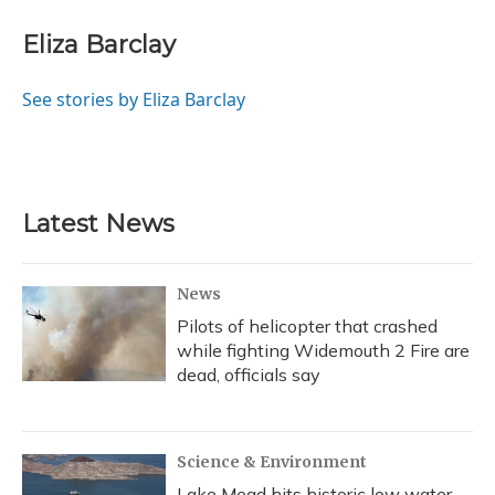
c
u
r
i
n
a
e
e
e
t
k
i
Eliza Barclay
b
s
a
t
e
l
o
k
d
e
d
o
y
s
r
I
See stories by Eliza Barclay
k
n
Latest News
News
Pilots of helicopter that crashed
while fighting Widemouth 2 Fire are
dead, officials say
Science & Environment
Lake Mead hits historic low water