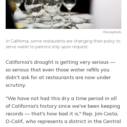
IStockphoto
In California, some restaurants are changing their policy to
serve water to patrons only upon request.
California's drought is getting very serious —
so serious that even those water refills you
didn't ask for at restaurants are now under
scrutiny.
"We have not had this dry a time period in all
of California's history since we've been keeping
records — that's how bad it is," Rep. Jim Costa,
D-Calif., who represents a district in the Central