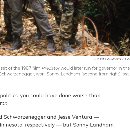
Sunset Boulevard
/
Cor
set of the 1987 film
Predator
would later run for governor in the
 Schwarzenegger, won. Sonny Landham (second from right) lost.
 politics, you could have done worse than
tor
.
ld Schwarzenegger and Jesse Ventura —
 Minnesota, respectively — but Sonny Landham,