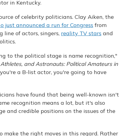
tor in Kentucky.
urce of celebrity politicians. Clay Aiken, the
o just announced a run for Congress
from
g line of actors, singers,
reality TV stars
and
litics.
ng to the political stage is name recognition,"
 Athletes, and Astronauts: Political Amateurs in
f you're a B-list actor, you're going to have
iticians have found that being well-known isn't
me recognition means a lot, but it's also
 and credible positions on the issues of the
to make the right moves in this regard. Rather