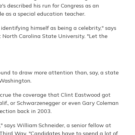
's described his run for Congress as an
ple as a special education teacher.
identifying himself as being a celebrity," says
at North Carolina State University. "Let the
bound to draw more attention than, say, a state
 Washington.
ccrue the coverage that Clint Eastwood got
alif., or Schwarzenegger or even Gary Coleman
lection back in 2003.
" says William Schneider, a senior fellow at
Third Way. "Candidates have to spend a lot of