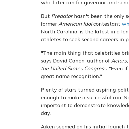
who later ran for governor and sena
But
Predator
hasn't been the only so
former
American Idol
contestant
wh
North Carolina, is the latest in a lon
athletes to seek second careers in po
"The main thing that celebrities bri
says David Canon, author of
Actors,
the United States Congress
. "Even i
great name recognition."
Plenty of stars turned aspiring pol
enough to make a successful run. Na
important to demonstrate knowledge
day.
Aiken seemed on his initial launch 