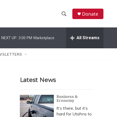
Donate
S
S
e
h
a
r
All Streams
NEXT UP:
3:00 PM
Marketplace
o
c
h
w
Q
WSLETTERS
u
S
e
r
e
y
Latest News
a
r
Business &
Economy
c
It’s there, but it’s
h
hard for Utahns to