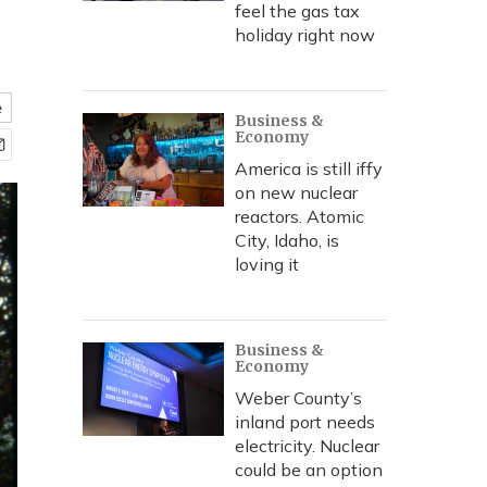
feel the gas tax
holiday right now
e
Business &
Economy
America is still iffy
on new nuclear
reactors. Atomic
City, Idaho, is
loving it
Business &
Economy
Weber County’s
inland port needs
electricity. Nuclear
could be an option