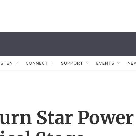
ISTEN
CONNECT
SUPPORT
EVENTS
NE
Turn Star Power