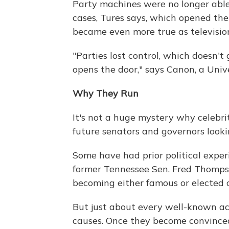
Party machines were no longer able 
cases, Tures says, which opened the
became even more true as television
"Parties lost control, which doesn't 
opens the door," says Canon, a Univer
Why They Run
It's not a huge mystery why celebri
future senators and governors looki
Some have had prior political expe
former Tennessee Sen. Fred Thompso
becoming either famous or elected of
But just about every well-known act
causes. Once they become convinced 