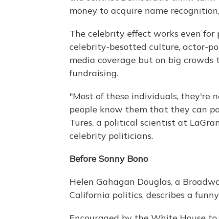
money to acquire name recognition, 
The celebrity effect works even for
celebrity-besotted culture, actor-po
media coverage but on big crowds tu
fundraising.
"Most of these individuals, they're 
people know them that they can parl
Tures, a political scientist at LaGr
celebrity politicians.
Before Sonny Bono
Helen Gahagan Douglas, a Broadway
California politics, describes a fu
Encouraged by the White House to s