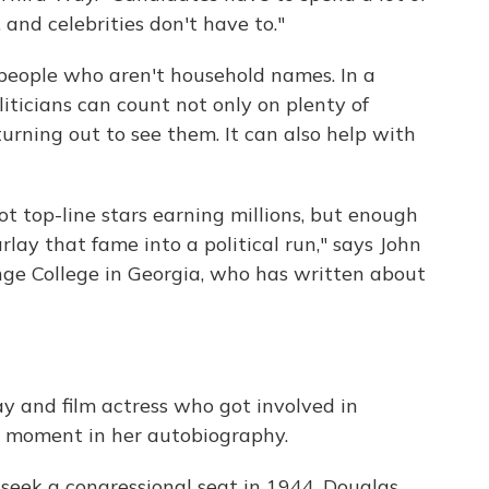
and celebrities don't have to."
 people who aren't household names. In a
liticians can count not only on plenty of
rning out to see them. It can also help with
not top-line stars earning millions, but enough
ay that fame into a political run," says John
ange College in Georgia, who has written about
 and film actress who got involved in
nny moment in her autobiography.
eek a congressional seat in 1944, Douglas