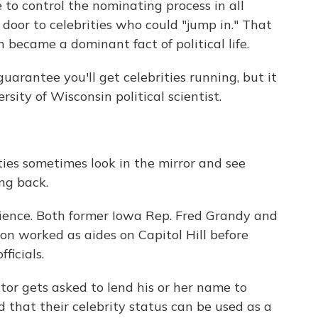
to control the nominating process in all
 door to celebrities who could "jump in." That
 became a dominant fact of political life.
guarantee you'll get celebrities running, but it
sity of Wisconsin political scientist.
ties sometimes look in the mirror and see
ng back.
rience. Both former Iowa Rep. Fred Grandy and
n worked as aides on Capitol Hill before
ficials.
or gets asked to lend his or her name to
that their celebrity status can be used as a