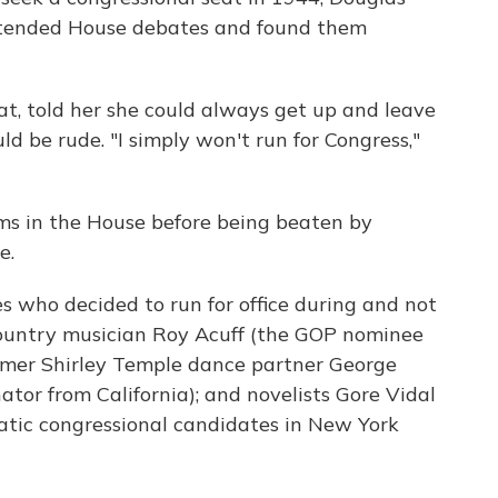
ttended House debates and found them
t, told her she could always get up and leave
d be rude. "I simply won't run for Congress,"
ms in the House before being beaten by
e.
es who decided to run for office during and not
 country musician Roy Acuff (the GOP nominee
ormer Shirley Temple dance partner George
or from California); and novelists Gore Vidal
tic congressional candidates in New York