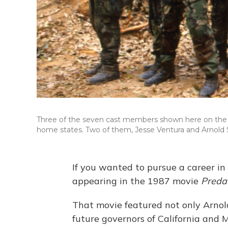
Three of the seven cast members shown here on the 
home states. Two of them, Jesse Ventura and Arnold
If you wanted to pursue a career in
appearing in the 1987 movie
Preda
That movie featured not only Arno
future governors of California and