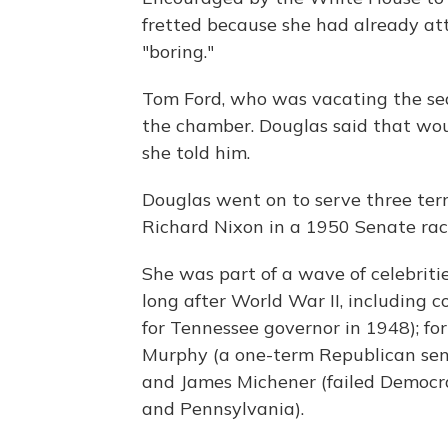
fretted because she had already a
"boring."
Tom Ford, who was vacating the sea
the chamber. Douglas said that woul
she told him.
Douglas went on to serve three ter
Richard Nixon in a 1950 Senate rac
She was part of a wave of celebriti
long after World War II, including
for Tennessee governor in 1948); f
Murphy (a one-term Republican senat
and James Michener (failed Democra
and Pennsylvania).