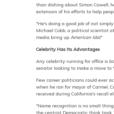
than dishing about Simon Cowell, he
extension of his efforts to help peo
"He's doing a good job of not simply 
Michael Cobb, a political scientist 
media bring up
American Idol
."
Celebrity Has Its Advantages
Any celebrity running for office is 
senator looking to make a move to
Few career politicians could ever a
when he ran for mayor of Carmel, C
received during California's recall e
"Name recognition is no small thing,
the centrist Democratic think tank 