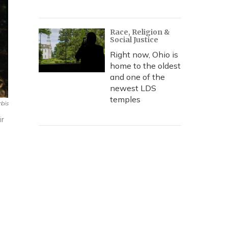
Race, Religion &
Social Justice
Right now, Ohio is
home to the oldest
and one of the
newest LDS
temples
bis
ir