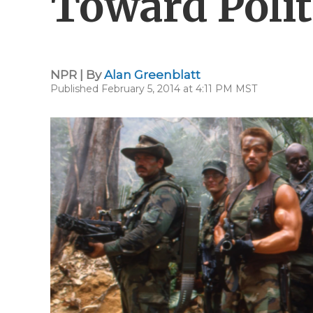
Toward Polit
NPR | By
Alan Greenblatt
Published February 5, 2014 at 4:11 PM MST