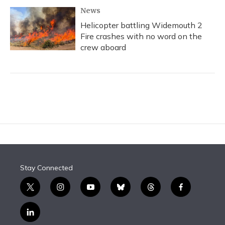
News
Helicopter battling Widemouth 2
Fire crashes with no word on the
crew aboard
Stay Connected
t
i
y
b
t
f
w
n
o
l
h
a
i
s
u
u
r
c
l
t
t
t
e
e
e
i