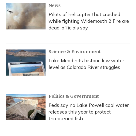
News
Pilots of helicopter that crashed
while fighting Widemouth 2 Fire are
dead, officials say
Science & Environment
Lake Mead hits historic low water
level as Colorado River struggles
Politics & Government
Feds say no Lake Powell cool water
releases this year to protect
threatened fish