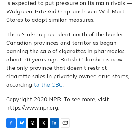
is expected to put pressure on its main rivals —
Walgreen, Rite Aid Corp. and even Wal-Mart
Stores to adopt similar measures."
There's also a precedent north of the border.
Canadian provinces and territories began
banning the sale of cigarettes in pharmacies
about 20 years ago. British Columbia is now
the only province that doesn't restrict
cigarette sales in privately owned drug stores,
according
to the CBC
.
Copyright 2020 NPR. To see more, visit
https://www.npr.org.
F
B
T
T
L
E
a
l
h
w
i
m