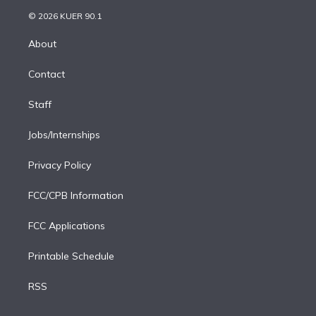
t
a
u
s
a
b
n
e
g
b
k
d
o
© 2026 KUER 90.1
k
r
r
e
y
s
o
e
a
k
About
d
m
i
Contact
n
Staff
Jobs/Internships
Privacy Policy
FCC/CPB Information
FCC Applications
Printable Schedule
RSS