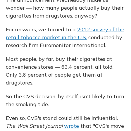
wonder — how many people actually buy their
cigarettes from drugstores, anyway?
For answers, we turned to a
2012 survey of the
retail tobacco market in the U.S.
conducted by
research firm Euromonitor International.
Most people, by far, buy their cigarettes at
convenience stores — 63.4 percent, all told.
Only 3.6 percent of people get them at
drugstores.
So the CVS decision, by itself, isn't likely to turn
the smoking tide.
Even so, CVS's stand could still be influential.
The Wall Street Journal
wrote
that "CVS's move