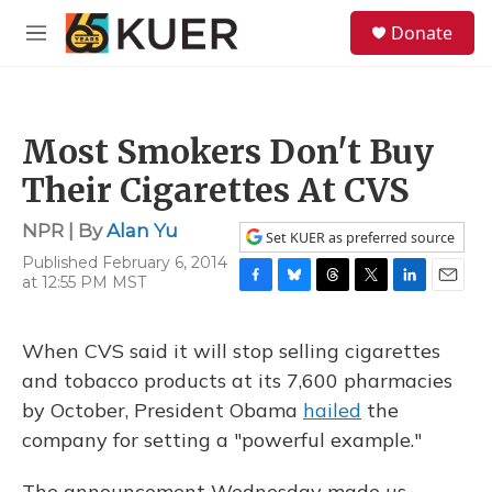
Skip to main content
S
Donate
e
M
a
e
r
n
c
u
h
Most Smokers Don't Buy
u
e
Their Cigarettes At CVS
r
y
NPR | By
Alan Yu
Set KUER as preferred source
Published February 6, 2014
at 12:55 PM MST
F
B
T
T
L
E
a
l
h
w
i
m
c
u
r
i
n
a
When CVS said it will stop selling cigarettes
e
e
e
t
k
i
b
s
a
t
e
l
and tobacco products at its 7,600 pharmacies
o
k
d
e
d
by October, President Obama
hailed
the
o
y
s
r
I
k
n
company for setting a "powerful example."
The announcement Wednesday made us