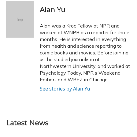
c
u
r
i
n
a
e
e
e
t
k
i
Alan Yu
b
s
a
t
e
l
o
k
d
e
d
o
y
s
r
I
Alan was a Kroc Fellow at NPR and
k
n
worked at WNPR as a reporter for three
months. He is interested in everything
from health and science reporting to
comic books and movies. Before joining
us, he studied journalism at
Northwestern University, and worked at
Psychology Today, NPR's Weekend
Edition, and WBEZ in Chicago.
See stories by Alan Yu
Latest News